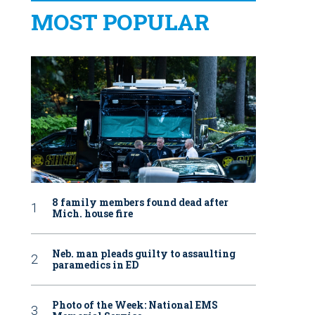
MOST POPULAR
8 family members found dead after
Mich. house fire
Neb. man pleads guilty to assaulting
paramedics in ED
Photo of the Week: National EMS