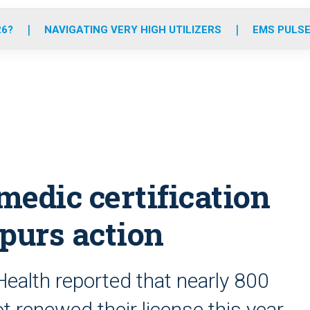
o
r
r
e
i
k
a
n
26?
NAVIGATING VERY HIGH UTILIZERS
EMS PULSE
m
medic certification
purs action
ealth reported that nearly 800
renewed their license this year