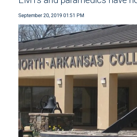
September 20, 2019 01:51 PM