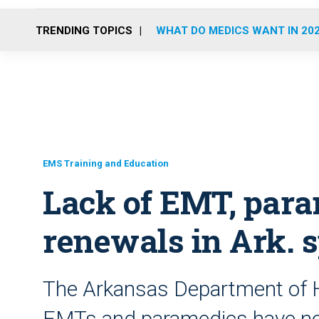
TRENDING TOPICS
WHAT DO MEDICS WANT IN 20
EMS Training and Education
Lack of EMT, para
renewals in Ark. s
The Arkansas Department of H
EMTs and paramedics have not 