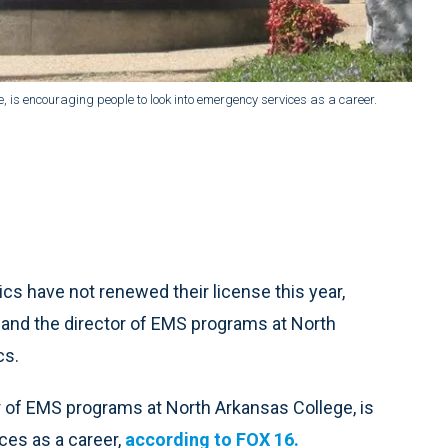
 is encouraging people to look into emergency services as a career.
 have not renewed their license this year,
 and the director of EMS programs at North
cs.
r of EMS programs at North Arkansas College, is
ces as a career,
according to FOX 16.