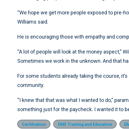
“We hope we get more people exposed to pre-hospi
Williams said.
He is encouraging those with empathy and compa
“A lot of people will look at the money aspect,” W
Sometimes we work in the unknown. And that has
For some students already taking the course, it’s
community.
“I knew that that was what I wanted to do,” param
something just for the paycheck. I wanted it to b
Certification
EMS Training and Education
EM