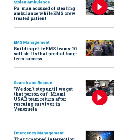
Stolen Ambulance
Pa. man accused of stealing
ambulance while EMS crew
treated patient
EMS Management
Building elite EMS teams: 10
soft skills that predict long-
term success
Search and Rescue
‘We don’t stop until we get
that person out': Miami
USAR team return after
rescuing survivor in
Venezuela
Emergency Management
The unmapped intersection