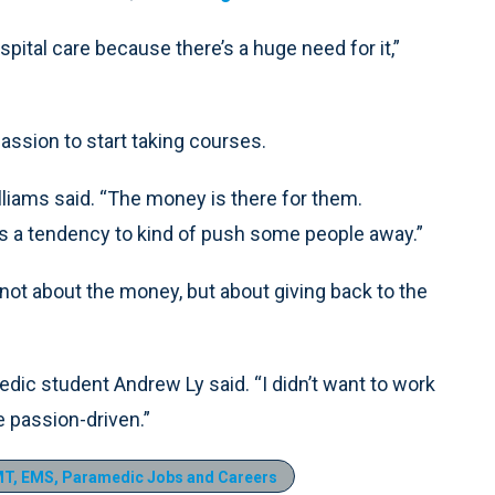
tal care because there’s a huge need for it,”
ssion to start taking courses.
illiams said. “The money is there for them.
 a tendency to kind of push some people away.”
 not about the money, but about giving back to the
edic student Andrew Ly said. “I didn’t want to work
e passion-driven.”
T, EMS, Paramedic Jobs and Careers