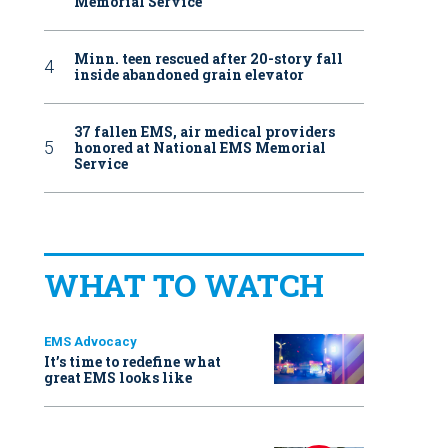
Memorial Service
Minn. teen rescued after 20-story fall
inside abandoned grain elevator
37 fallen EMS, air medical providers
honored at National EMS Memorial
Service
WHAT TO WATCH
EMS Advocacy
It’s time to redefine what
great EMS looks like