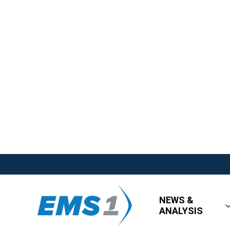
NEWS &
ANALYSIS