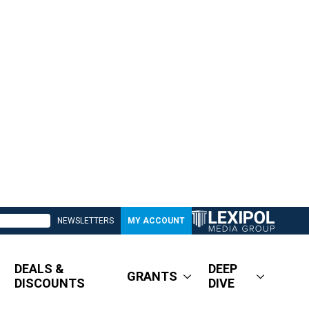
NEWSLETTERS
MY ACCOUNT
DEALS &
DEEP
GRANTS
DISCOUNTS
DIVE