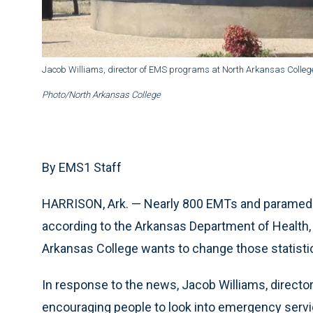
Jacob Williams, director of EMS programs at North Arkansas College,
Photo/North Arkansas College
By EMS1 Staff
HARRISON, Ark. — Nearly 800 EMTs and paramedics
according to the Arkansas Department of Health,
Arkansas College wants to change those statisti
In response to the news, Jacob Williams, directo
encouraging people to look into emergency servi