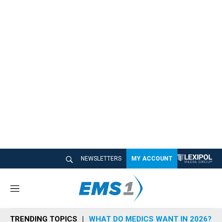
NEWSLETTERS
MY ACCOUNT
M
e
n
TRENDING TOPICS
WHAT DO MEDICS WANT IN 2026?