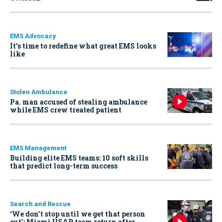
EMS Advocacy
It’s time to redefine what great EMS looks
like
Stolen Ambulance
Pa. man accused of stealing ambulance
while EMS crew treated patient
EMS Management
Building elite EMS teams: 10 soft skills
that predict long-term success
Search and Rescue
‘We don’t stop until we get that person
out': Miami USAR team return after