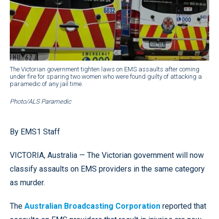
The Victorian government tighten laws on EMS assaults after coming
under fire for sparing two women who were found guilty of attacking a
paramedic of any jail time.
Photo/ALS Paramedic
By EMS1 Staff
VICTORIA, Australia — The Victorian government will now
classify assaults on EMS providers in the same category
as murder.
The
Australian Broadcasting Corporation
reported that