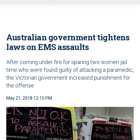
u
Australian government tightens
laws on EMS assaults
After coming under fire for sparing two women jail
time who were found guilty of attacking a paramedic,
the Victorian government increased punishment for
the offense
May 21, 2018 12:15 PM