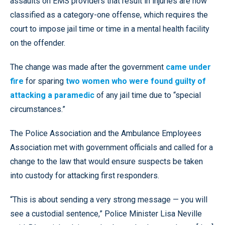
assaults on EMS providers that result in injuries are now
classified as a category-one offense, which requires the
court to impose jail time or time in a mental health facility
on the offender.
The change was made after the government
came under
fire
for sparing
two women who were found guilty of
attacking a paramedic
of any jail time due to “special
circumstances.”
The Police Association and the Ambulance Employees
Association met with government officials and called for a
change to the law that would ensure suspects be taken
into custody for attacking first responders.
“This is about sending a very strong message — you will
see a custodial sentence,” Police Minister Lisa Neville