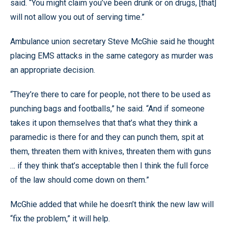
said. “You might claim you’ve been drunk or on drugs, [that]
will not allow you out of serving time.”
Ambulance union secretary Steve McGhie said he thought
placing EMS attacks in the same category as murder was
an appropriate decision.
“They’re there to care for people, not there to be used as
punching bags and footballs,” he said. “And if someone
takes it upon themselves that that’s what they think a
paramedic is there for and they can punch them, spit at
them, threaten them with knives, threaten them with guns
… if they think that’s acceptable then I think the full force
of the law should come down on them.”
McGhie added that while he doesn’t think the new law will
“fix the problem,” it will help.