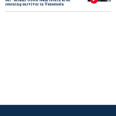
rescuing survivor in Venezuela