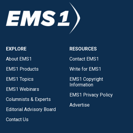
EXPLORE
RESOURCES
About EMS1
Contact EMS1
EMS1 Products
Write for EMS1
EMS1 Topics
EMS1 Copyright
Information
EMS1 Webinars
EMS1 Privacy Policy
Columnists & Experts
Advertise
Editorial Advisory Board
Contact Us