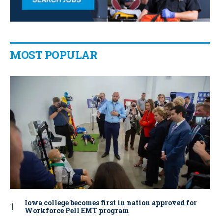
MOST POPULAR
Iowa college becomes first in nation approved for
Workforce Pell EMT program