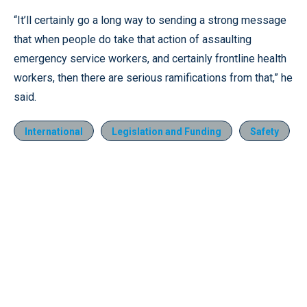
“It’ll certainly go a long way to sending a strong message
that when people do take that action of assaulting
emergency service workers, and certainly frontline health
workers, then there are serious ramifications from that,” he
said.
International
Legislation and Funding
Safety