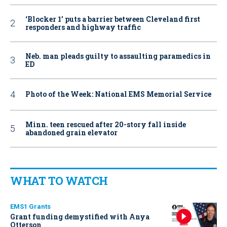
‘Blocker 1’ puts a barrier between Cleveland first
responders and highway traffic
Neb. man pleads guilty to assaulting paramedics in
ED
Photo of the Week: National EMS Memorial Service
Minn. teen rescued after 20-story fall inside
abandoned grain elevator
WHAT TO WATCH
EMS1 Grants
Grant funding demystified with Anya
Otterson