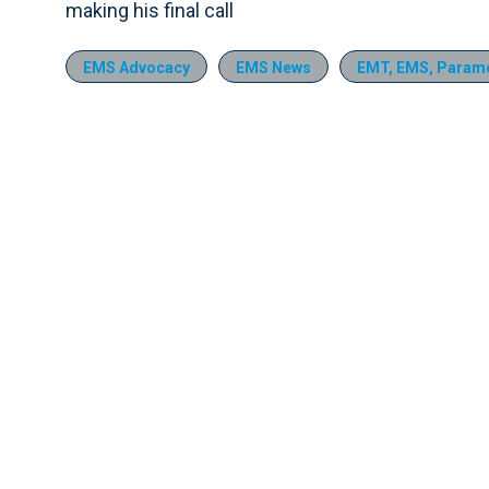
making his final call
EMS Advocacy
EMS News
EMT, EMS, Parame