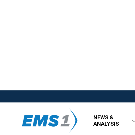
NEWS &
ANALYSIS