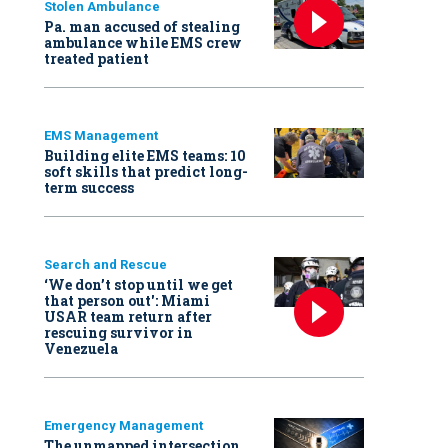
Stolen Ambulance
Pa. man accused of stealing
ambulance while EMS crew
treated patient
EMS Management
Building elite EMS teams: 10
soft skills that predict long-
term success
Search and Rescue
‘We don’t stop until we get
that person out': Miami
USAR team return after
rescuing survivor in
Venezuela
Emergency Management
The unmapped intersection