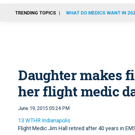
TRENDING TOPICS
WHAT DO MEDICS WANT IN 20
Daughter makes fin
her flight medic d
June 19, 2015 05:24 PM
13 WTHR Indianapolis
Flight Medic Jim Hall retired after 40 years in EM