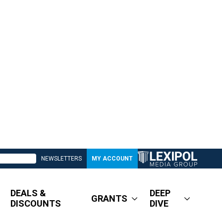
NEWSLETTERS
MY ACCOUNT
DEALS &
DEEP
GRANTS
DISCOUNTS
DIVE