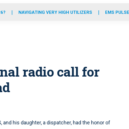
o
r
r
e
i
k
a
n
26?
NAVIGATING VERY HIGH UTILIZERS
EMS PULSE
m
al radio call for
ad
S, and his daughter, a dispatcher, had the honor of