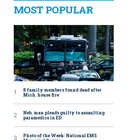
MOST POPULAR
8 family members found dead after
Mich. house fire
Neb. man pleads guilty to assaulting
paramedics in ED
Photo of the Week: National EMS