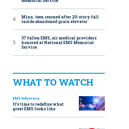
Memorial Service
Minn. teen rescued after 20-story fall
inside abandoned grain elevator
37 fallen EMS, air medical providers
honored at National EMS Memorial
Service
WHAT TO WATCH
EMS Advocacy
It’s time to redefine what
great EMS looks like