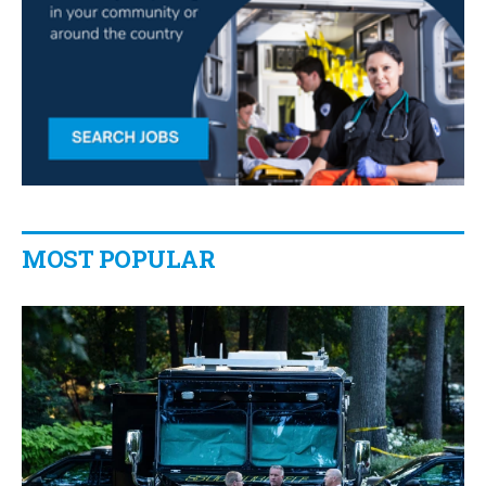
MOST POPULAR