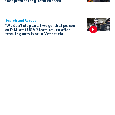
that predict long-term success
Search and Rescue
‘We don’t stop until we get that person
out': Miami USAR team return after
rescuing survivor in Venezuela