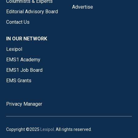
Columnists & Experts
Advertise
Editorial Advisory Board
Contact Us
IN OUR NETWORK
Lexipol
EMS1 Academy
EMS1 Job Board
EMS Grants
Privacy Manager
Copyright ©2025
Lexipol
. All rights reserved.