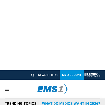
NEWSLETTERS
MY ACCOUNT
M
e
n
TRENDING TOPICS
WHAT DO MEDICS WANT IN 2026?