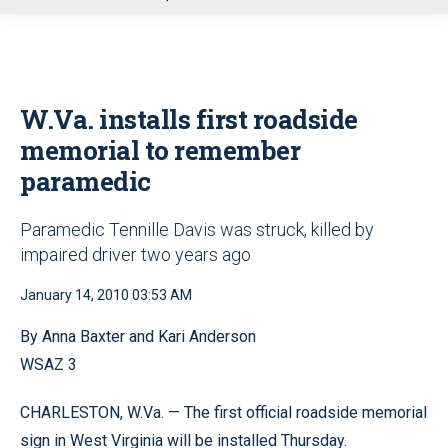
u
W.Va. installs first roadside
memorial to remember
paramedic
Paramedic Tennille Davis was struck, killed by
impaired driver two years ago
January 14, 2010 03:53 AM
By Anna Baxter and Kari Anderson
WSAZ 3
CHARLESTON, W.Va. — The first official roadside memorial
sign in West Virginia will be installed Thursday.