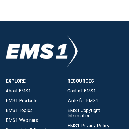
EXPLORE
RESOURCES
About EMS1
Contact EMS1
EMS1 Products
Write for EMS1
EMS1 Topics
EMS1 Copyright
Information
EMS1 Webinars
EMS1 Privacy Policy