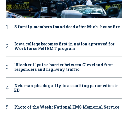
8 family members found dead after Mich. house fire
Iowa college becomes first in nation approved for
Workforce Pell EMT program
‘Blocker 1’ puts a barrier between Cleveland first
responders and highway traffic
Neb. man pleads guilty to assaulting paramedics in
ED
Photo of the Week: National EMS Memorial Service