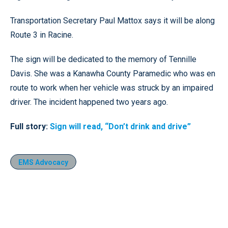
Transportation Secretary Paul Mattox says it will be along
Route 3 in Racine.
The sign will be dedicated to the memory of Tennille
Davis. She was a Kanawha County Paramedic who was en
route to work when her vehicle was struck by an impaired
driver. The incident happened two years ago.
Full story:
Sign will read, “Don’t drink and drive”
EMS Advocacy