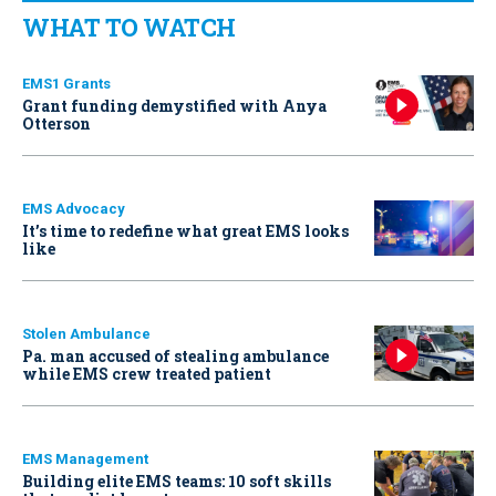
WHAT TO WATCH
EMS1 Grants
Grant funding demystified with Anya
Otterson
EMS Advocacy
It’s time to redefine what great EMS looks
like
Stolen Ambulance
Pa. man accused of stealing ambulance
while EMS crew treated patient
EMS Management
Building elite EMS teams: 10 soft skills