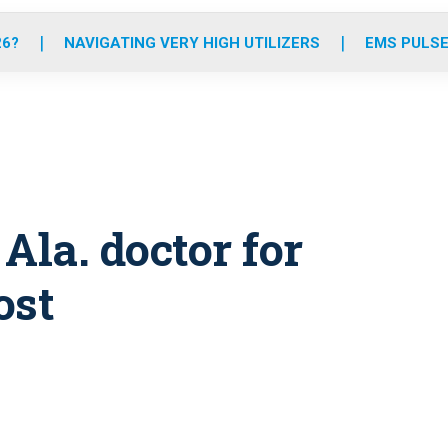
o
r
r
e
i
k
a
n
26?
NAVIGATING VERY HIGH UTILIZERS
EMS PULSE
m
la. doctor for
ost