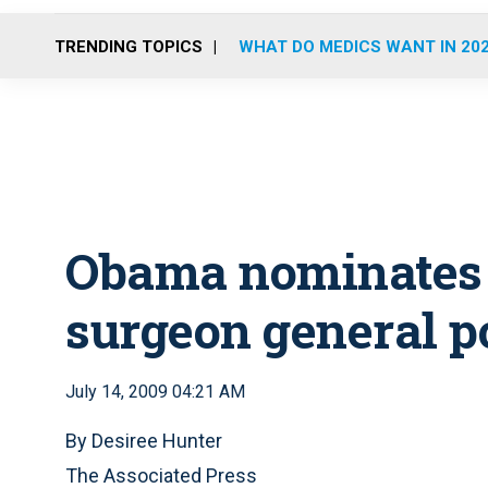
TRENDING TOPICS
WHAT DO MEDICS WANT IN 20
Obama nominates A
surgeon general p
July 14, 2009 04:21 AM
By Desiree Hunter
The Associated Press