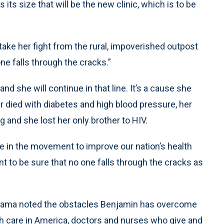
 its size that will be the new clinic, which is to be
ake her fight from the rural, impoverished outpost
ne falls through the cracks.”
d she will continue in that line. It’s a cause she
r died with diabetes and high blood pressure, her
 and she lost her only brother to HIV.
ce in the movement to improve our nation’s health
ant to be sure that no one falls through the cracks as
bama noted the obstacles Benjamin has overcome
th care in America, doctors and nurses who give and