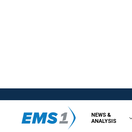
NEWS &
ANALYSIS