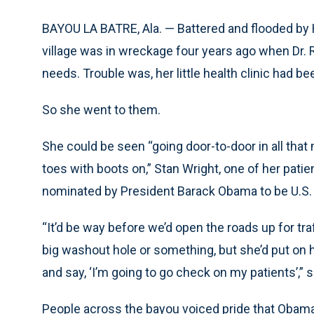
BAYOU LA BATRE, Ala. — Battered and flooded by H
village was in wreckage four years ago when Dr.
needs. Trouble was, her little health clinic had b
So she went to them.
She could be seen “going door-to-door in all tha
toes with boots on,” Stan Wright, one of her pati
nominated by President Barack Obama to be U.S.
“It’d be way before we’d open the roads up for tr
big washout hole or something, but she’d put on he
and say, ‘I’m going to go check on my patients’,” 
People across the bayou voiced pride that Obama 