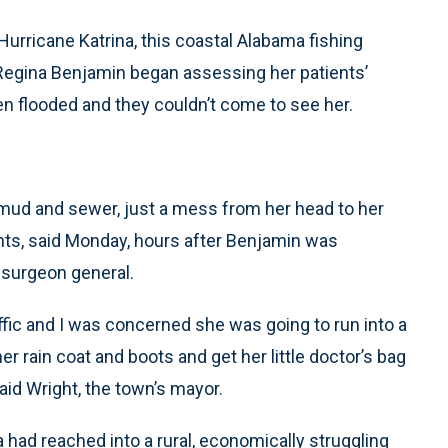
urricane Katrina, this coastal Alabama fishing
 Regina Benjamin began assessing her patients’
een flooded and they couldn’t come to see her.
t mud and sewer, just a mess from her head to her
ents, said Monday, hours after Benjamin was
 surgeon general.
affic and I was concerned she was going to run into a
r rain coat and boots and get her little doctor’s bag
said Wright, the town’s mayor.
had reached into a rural, economically struggling