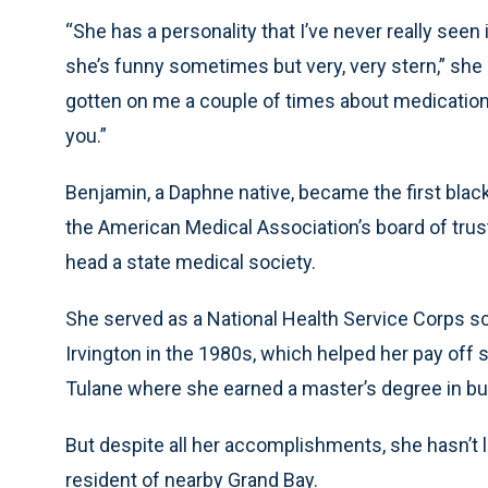
“She has a personality that I’ve never really seen 
she’s funny sometimes but very, very stern,” she
gotten on me a couple of times about medication wh
you.”
Benjamin, a Daphne native, became the first blac
the American Medical Association’s board of tru
head a state medical society.
She served as a National Health Service Corps sc
Irvington in the 1980s, which helped her pay off
Tulane where she earned a master’s degree in bu
But despite all her accomplishments, she hasn’t 
resident of nearby Grand Bay.