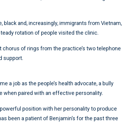
e, black and, increasingly, immigrants from Vietnam,
dy rotation of people visited the clinic.
t chorus of rings from the practice’s two telephone
d support.
e a job as the people’s health advocate, a bully
e when paired with an effective personality.
owerful position with her personality to produce
 has been a patient of Benjamin’s for the past three