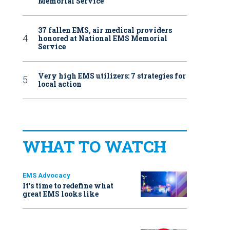
Memorial Service
37 fallen EMS, air medical providers
honored at National EMS Memorial
Service
Very high EMS utilizers: 7 strategies for
local action
WHAT TO WATCH
EMS Advocacy
It’s time to redefine what
great EMS looks like