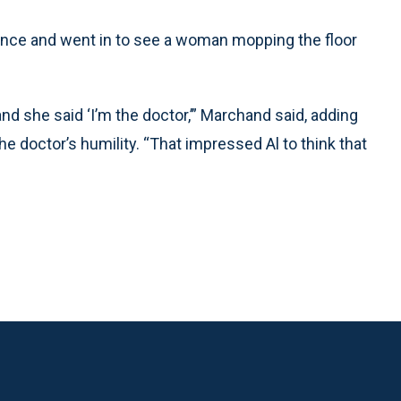
er once and went in to see a woman mopping the floor
nd she said ‘I’m the doctor,’” Marchand said, adding
he doctor’s humility. “That impressed Al to think that