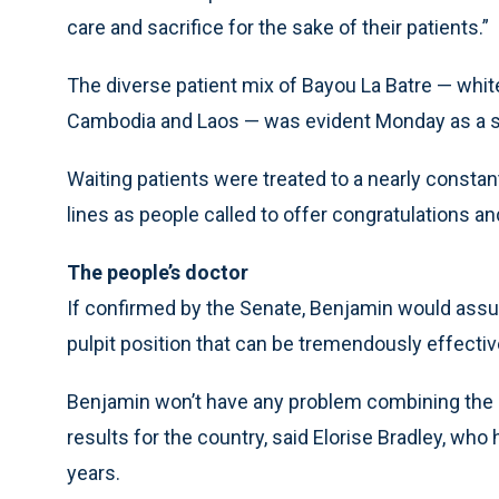
care and sacrifice for the sake of their patients.”
The diverse patient mix of Bayou La Batre — whit
Cambodia and Laos — was evident Monday as a stea
Waiting patients were treated to a nearly constan
lines as people called to offer congratulations an
The people’s doctor
If confirmed by the Senate, Benjamin would assum
pulpit position that can be tremendously effectiv
Benjamin won’t have any problem combining the p
results for the country, said Elorise Bradley, who
years.