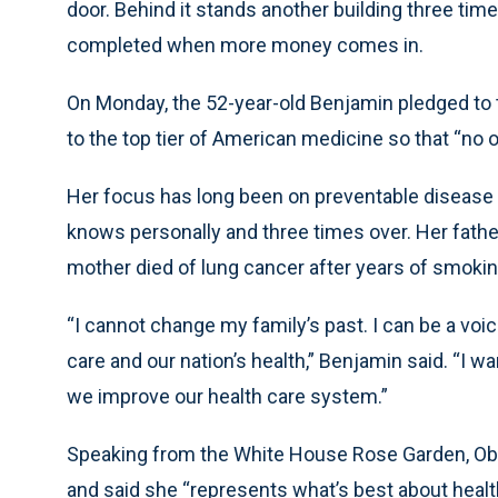
door. Behind it stands another building three times
completed when more money comes in.
On Monday, the 52-year-old Benjamin pledged to t
to the top tier of American medicine so that “no o
Her focus has long been on preventable disease an
knows personally and three times over. Her fathe
mother died of lung cancer after years of smoking
“I cannot change my family’s past. I can be a voi
care and our nation’s health,” Benjamin said. “I w
we improve our health care system.”
Speaking from the White House Rose Garden, O
and said she “represents what’s best about heal