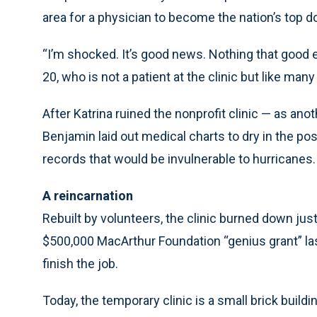
area for a physician to become the nation’s top d
“I’m shocked. It’s good news. Nothing that good 
20, who is not a patient at the clinic but like many 
After Katrina ruined the nonprofit clinic — as an
Benjamin laid out medical charts to dry in the po
records that would be invulnerable to hurricanes.
A reincarnation
Rebuilt by volunteers, the clinic burned down jus
$500,000 MacArthur Foundation “genius grant” las
finish the job.
Today, the temporary clinic is a small brick buildi