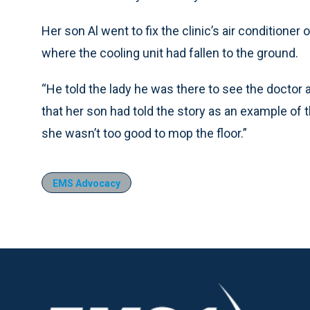
Her son Al went to fix the clinic’s air condition
where the cooling unit had fallen to the ground.
“He told the lady he was there to see the doctor a
that her son had told the story as an example of t
she wasn’t too good to mop the floor.”
EMS Advocacy