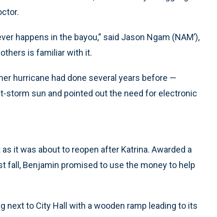
octor.
ever happens in the bayou,” said Jason Ngam (NAM’),
others is familiar with it.
other hurricane had done several years before —
st-storm sun and pointed out the need for electronic
t as it was about to reopen after Katrina. Awarded a
t fall, Benjamin promised to use the money to help
ng next to City Hall with a wooden ramp leading to its