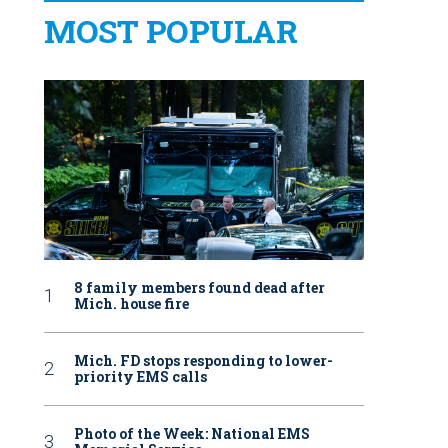
MOST POPULAR
8 family members found dead after
Mich. house fire
Mich. FD stops responding to lower-
priority EMS calls
Photo of the Week: National EMS