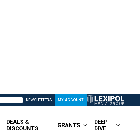
NEWSLETTERS
MY ACCOUNT
DEALS &
DEEP
GRANTS
DISCOUNTS
DIVE