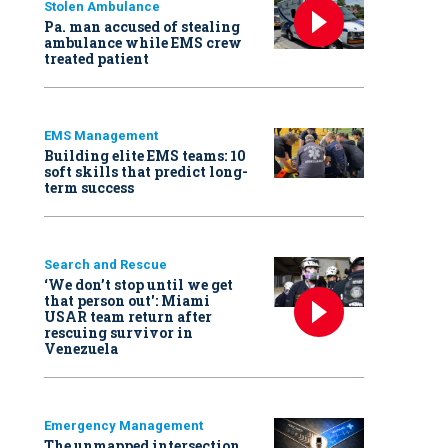
Stolen Ambulance
Pa. man accused of stealing
ambulance while EMS crew
treated patient
EMS Management
Building elite EMS teams: 10
soft skills that predict long-
term success
Search and Rescue
‘We don’t stop until we get
that person out': Miami
USAR team return after
rescuing survivor in
Venezuela
Emergency Management
The unmapped intersection