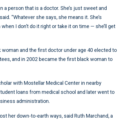
in a person that is a doctor. She’s just sweet and
 said. “Whatever she says, she means it. She’s
en I don’t do it right or take it on time — she’ll get
k woman and the first doctor under age 40 elected to
stees, and in 2002 became the first black woman to
holar with Mostellar Medical Center in nearby
 student loans from medical school and later went to
siness administration.
lost her down-to-earth ways, said Ruth Marchand, a