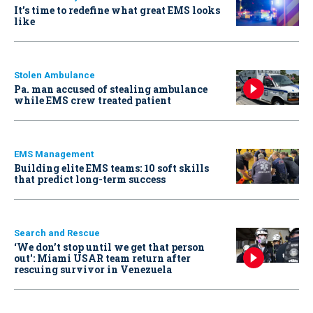
It’s time to redefine what great EMS looks
like
Stolen Ambulance
Pa. man accused of stealing ambulance
while EMS crew treated patient
EMS Management
Building elite EMS teams: 10 soft skills
that predict long-term success
Search and Rescue
‘We don’t stop until we get that person
out': Miami USAR team return after
rescuing survivor in Venezuela