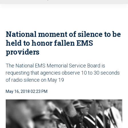
u
National moment of silence to be
held to honor fallen EMS
providers
The National EMS Memorial Service Board is
requesting that agencies observe 10 to 30 seconds
of radio silence on May 19
May 16, 2018 02:23 PM