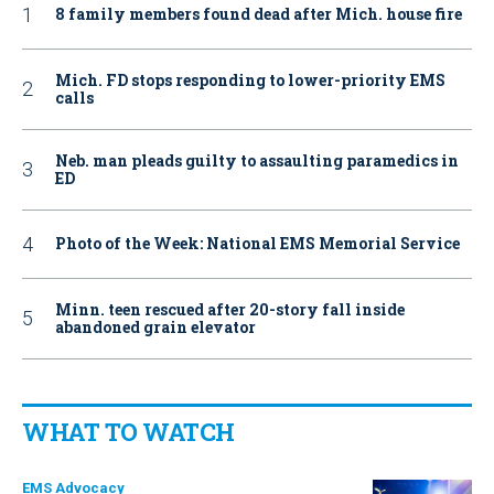
8 family members found dead after Mich. house fire
Mich. FD stops responding to lower-priority EMS
calls
Neb. man pleads guilty to assaulting paramedics in
ED
Photo of the Week: National EMS Memorial Service
Minn. teen rescued after 20-story fall inside
abandoned grain elevator
WHAT TO WATCH
EMS Advocacy