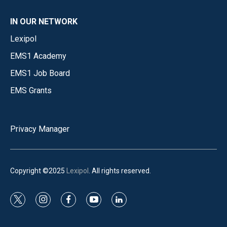
IN OUR NETWORK
Lexipol
EMS1 Academy
EMS1 Job Board
EMS Grants
Privacy Manager
Copyright ©2025
Lexipol
. All rights reserved.
t
i
f
y
l
w
n
a
o
i
i
s
c
u
n