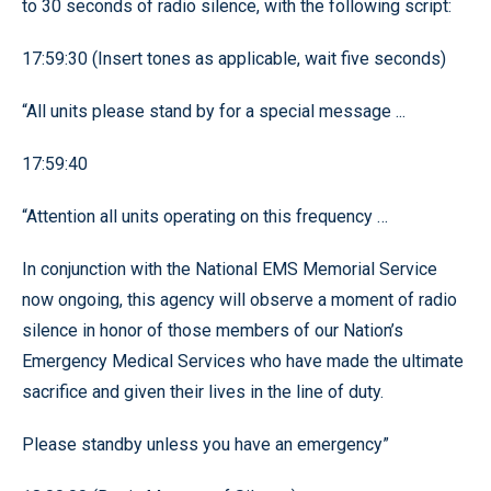
to 30 seconds of radio silence, with the following script:
17:59:30 (Insert tones as applicable, wait five seconds)
“All units please stand by for a special message ...
17:59:40
“Attention all units operating on this frequency …
In conjunction with the National EMS Memorial Service
now ongoing, this agency will observe a moment of radio
silence in honor of those members of our Nation’s
Emergency Medical Services who have made the ultimate
sacrifice and given their lives in the line of duty.
Please standby unless you have an emergency”