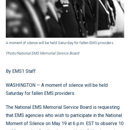
A moment of silence will be held Saturday for fallen EMS providers.
Photo/National EMS Memorial Service Board
By EMS1 Staff
WASHINGTON — A moment of silence will be held
Saturday for fallen EMS providers.
The National EMS Memorial Service Board is requesting
that EMS agencies who wish to participate in the National
Moment of Silence on May 19 at 6 p.m. EST to observe 10