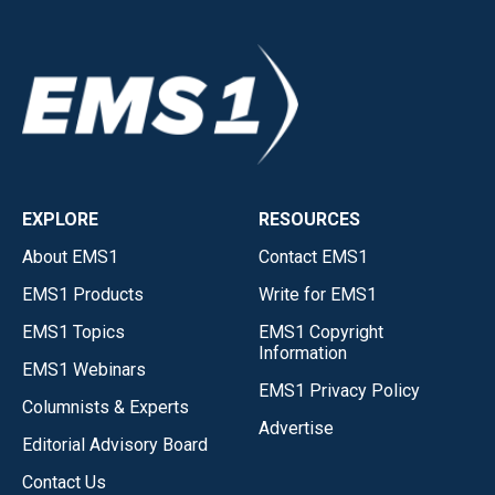
EXPLORE
RESOURCES
About EMS1
Contact EMS1
EMS1 Products
Write for EMS1
EMS1 Topics
EMS1 Copyright
Information
EMS1 Webinars
EMS1 Privacy Policy
Columnists & Experts
Advertise
Editorial Advisory Board
Contact Us