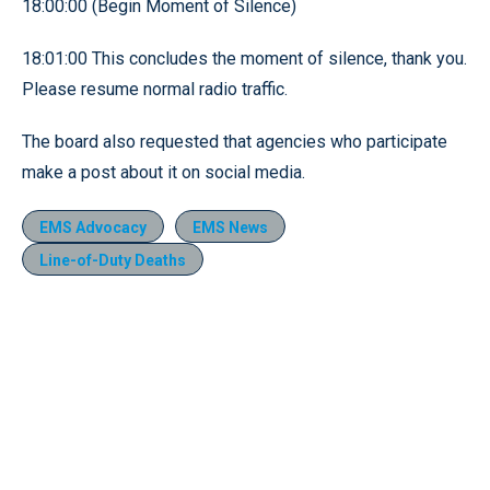
18:00:00 (Begin Moment of Silence)
18:01:00 This concludes the moment of silence, thank you.
Please resume normal radio traffic.
The board also requested that agencies who participate
make a post about it on social media.
EMS Advocacy
EMS News
Line-of-Duty Deaths