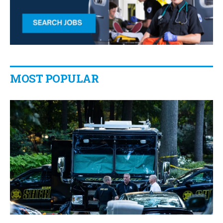
MOST POPULAR