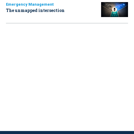
Emergency Management
The unmapped intersection