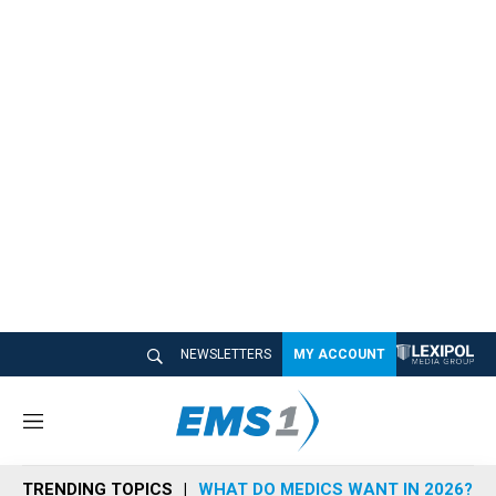
NEWSLETTERS
MY ACCOUNT
M
e
n
TRENDING TOPICS
WHAT DO MEDICS WANT IN 2026?