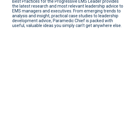
Best Practices for the Progressive EMS Leader provides
the latest research and most relevant leadership advice to
EMS managers and executives. From emerging trends to
analysis and insight, practical case studies to leadership
development advice, Paramedic Chief is packed with
useful, valuable ideas you simply can’t get anywhere else.