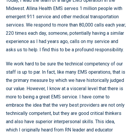
Today, I lead the team of a large EMS operation in the
Midwest. Allina Health EMS serves 1 million people with
emergent 911 service and other medical transportation
services. We respond to more than 80,000 calls each year;
220 times each day, someone, potentially having a similar
experience as I had years ago, calls on my service and
asks us to help. I find this to be a profound responsibility.
We work hard to be sure the technical competency of our
staff is up to par. In fact, like many EMS operations, that is
the primary measure by which we have historically judged
our value. However, I know at a visceral level that there is
more to being a great EMS service. I have come to
embrace the idea that the very best providers are not only
technically competent, but they are good critical thinkers
and also have superior interpersonal skills. This idea,
which I originally heard from RN leader and educator