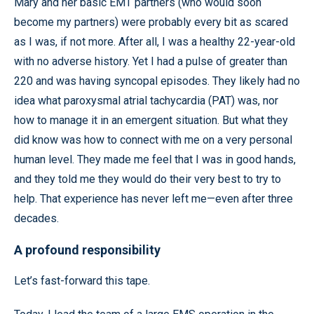
Mary and her basic EMT partners (who would soon
become my partners) were probably every bit as scared
as I was, if not more. After all, I was a healthy 22-year-old
with no adverse history. Yet I had a pulse of greater than
220 and was having syncopal episodes. They likely had no
idea what paroxysmal atrial tachycardia (PAT) was, nor
how to manage it in an emergent situation. But what they
did know was how to connect with me on a very personal
human level. They made me feel that I was in good hands,
and they told me they would do their very best to try to
help. That experience has never left me—even after three
decades.
A profound responsibility
Let’s fast-forward this tape.