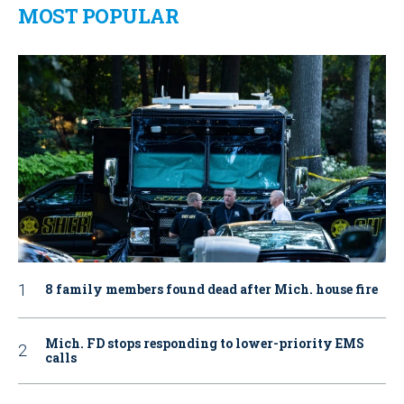
MOST POPULAR
8 family members found dead after Mich. house fire
Mich. FD stops responding to lower-priority EMS
calls