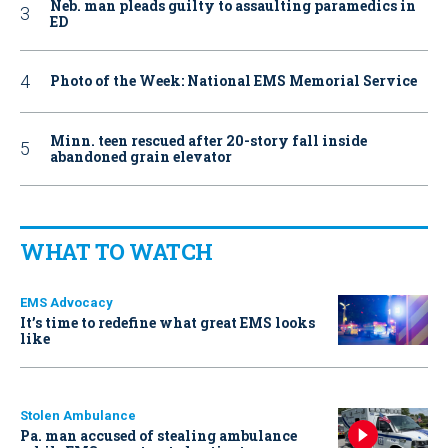
Neb. man pleads guilty to assaulting paramedics in
ED
Photo of the Week: National EMS Memorial Service
Minn. teen rescued after 20-story fall inside
abandoned grain elevator
WHAT TO WATCH
EMS Advocacy
It’s time to redefine what great EMS looks
like
Stolen Ambulance
Pa. man accused of stealing ambulance