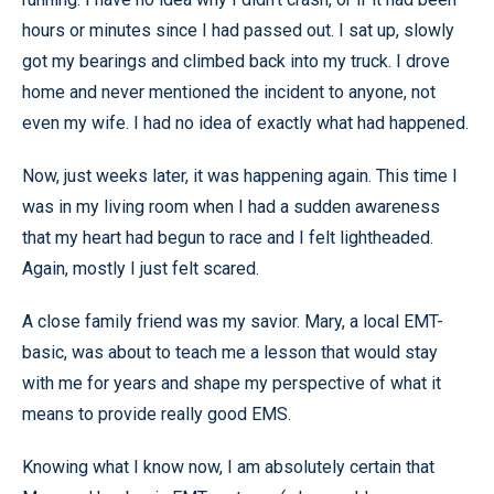
hours or minutes since I had passed out. I sat up, slowly
got my bearings and climbed back into my truck. I drove
home and never mentioned the incident to anyone, not
even my wife. I had no idea of exactly what had happened.
Now, just weeks later, it was happening again. This time I
was in my living room when I had a sudden awareness
that my heart had begun to race and I felt lightheaded.
Again, mostly I just felt scared.
A close family friend was my savior. Mary, a local EMT-
basic, was about to teach me a lesson that would stay
with me for years and shape my perspective of what it
means to provide really good EMS.
Knowing what I know now, I am absolutely certain that