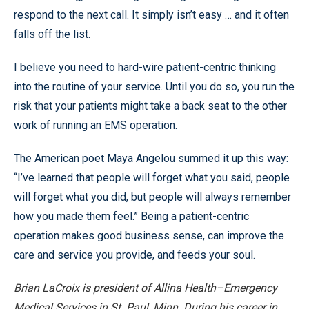
respond to the next call. It simply isn’t easy … and it often
falls off the list.
I believe you need to hard-wire patient-centric thinking
into the routine of your service. Until you do so, you run the
risk that your patients might take a back seat to the other
work of running an EMS operation.
The American poet Maya Angelou summed it up this way:
“I’ve learned that people will forget what you said, people
will forget what you did, but people will always remember
how you made them feel.” Being a patient-centric
operation makes good business sense, can improve the
care and service you provide, and feeds your soul.
Brian LaCroix is president of Allina Health–Emergency
Medical Services in St. Paul, Minn. During his career in