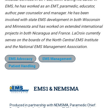
EMS, he has worked as an EMT, paramedic, educator,
author, peer counselor and manager. He has been
involved with state EMS development in both Wisconsin
and Minnesota and has worked on extended international
projects in both Nicaragua and France. LaCroix currently
serves on the boards of the North Central EMS Institute
and the National EMS Management Association.
EMS Advocacy
EMS Management
Patient Handling
EMS1 & NEMSMA
Produced in partnership with NEMSMA, Paramedic Chief: