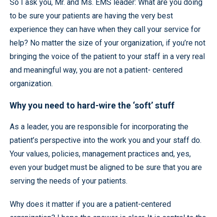
So I ask you, Mr. and Ms. EMS leader: What are you doing
to be sure your patients are having the very best
experience they can have when they call your service for
help? No matter the size of your organization, if you’re not
bringing the voice of the patient to your staff in a very real
and meaningful way, you are not a patient- centered
organization.
Why you need to hard-wire the ‘soft’ stuff
As a leader, you are responsible for incorporating the
patient’s perspective into the work you and your staff do.
Your values, policies, management practices and, yes,
even your budget must be aligned to be sure that you are
serving the needs of your patients.
Why does it matter if you are a patient-centered