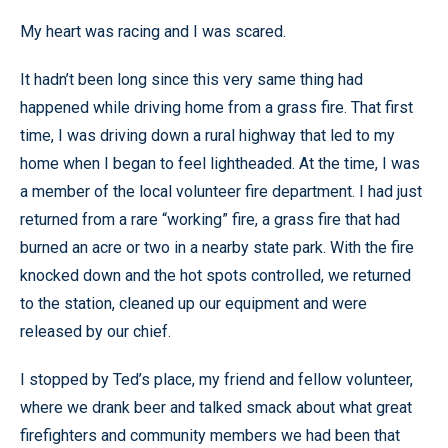
My heart was racing and I was scared.
It hadn’t been long since this very same thing had
happened while driving home from a grass fire. That first
time, I was driving down a rural highway that led to my
home when I began to feel lightheaded. At the time, I was
a member of the local volunteer fire department. I had just
returned from a rare “working” fire, a grass fire that had
burned an acre or two in a nearby state park. With the fire
knocked down and the hot spots controlled, we returned
to the station, cleaned up our equipment and were
released by our chief.
I stopped by Ted’s place, my friend and fellow volunteer,
where we drank beer and talked smack about what great
firefighters and community members we had been that