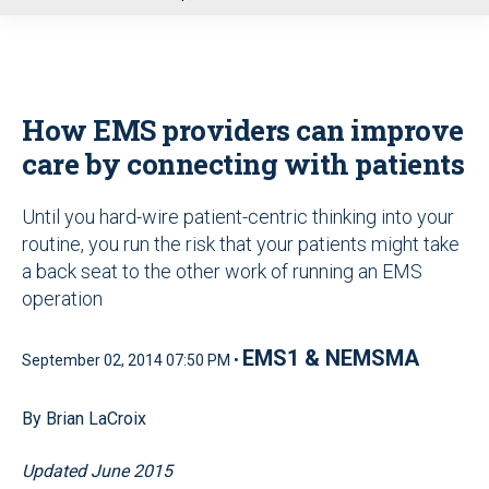
u
How EMS providers can improve
care by connecting with patients
Until you hard-wire patient-centric thinking into your
routine, you run the risk that your patients might take
a back seat to the other work of running an EMS
operation
EMS1 & NEMSMA
September 02, 2014 07:50 PM •
By Brian LaCroix
Updated June 2015