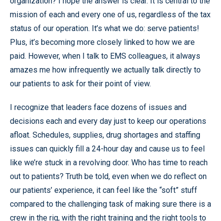
organization? I hope the answer is clear. It is central to the
mission of each and every one of us, regardless of the tax
status of our operation. It’s what we do: serve patients!
Plus, it’s becoming more closely linked to how we are
paid. However, when I talk to EMS colleagues, it always
amazes me how infrequently we actually talk directly to
our patients to ask for their point of view.
I recognize that leaders face dozens of issues and
decisions each and every day just to keep our operations
afloat. Schedules, supplies, drug shortages and staffing
issues can quickly fill a 24-hour day and cause us to feel
like we’re stuck in a revolving door. Who has time to reach
out to patients? Truth be told, even when we do reflect on
our patients’ experience, it can feel like the “soft” stuff
compared to the challenging task of making sure there is a
crew in the rig, with the right training and the right tools to