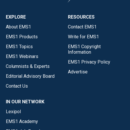
EXPLORE
RESOURCES
About EMS1
Contact EMS1
EMS1 Products
Write for EMS1
EMS1 Topics
EMS1 Copyright
Information
EMS1 Webinars
EMS1 Privacy Policy
Columnists & Experts
Advertise
Editorial Advisory Board
Contact Us
IN OUR NETWORK
Lexipol
EMS1 Academy