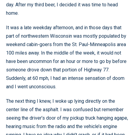
day. After my third beer, I decided it was time to head
home.
It was a late weekday afternoon, and in those days that
part of northwestern Wisconsin was mostly populated by
weekend cabin-goers from the St. Paul-Minneapolis area
100 miles away. In the middle of the week, it would not
have been uncommon for an hour or more to go by before
someone drove down that portion of Highway 77.
Suddenly, at 60 mph, I had an intense sensation of doom
and I went unconscious.
The next thing I knew, I woke up lying directly on the
center line of the asphalt. I was confused but remember
seeing the driver’s door of my pickup truck hanging agape,
hearing music from the radio and the vehicle’s engine
running. I have no idea why I didn’t crash, or if it had been