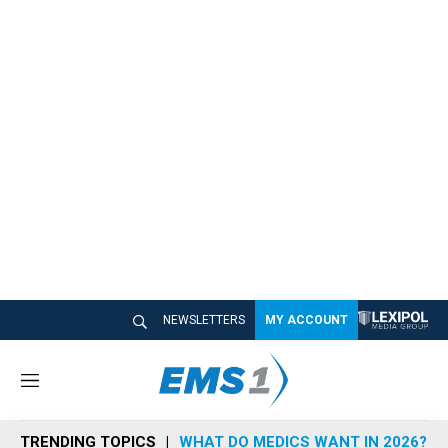
NEWSLETTERS
MY ACCOUNT
M
e
n
TRENDING TOPICS
WHAT DO MEDICS WANT IN 2026?