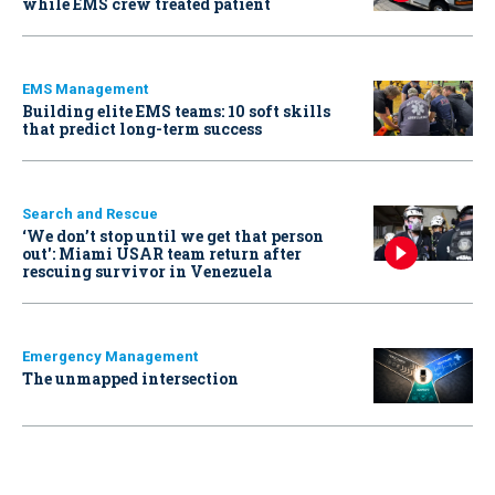
while EMS crew treated patient
EMS Management
Building elite EMS teams: 10 soft skills
that predict long-term success
Search and Rescue
‘We don’t stop until we get that person
out': Miami USAR team return after
rescuing survivor in Venezuela
Emergency Management
The unmapped intersection