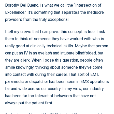
Dorothy Del Bueno, is what we call the “Intersection of
Excellence.” It’s something that separates the mediocre
providers from the truly exceptional.
I tell my crews that I can prove this concept is true. I ask
them to think of someone they have worked with who is
really good at clinically technical skills. Maybe that person
can put an IV in an eyelash and intubate blindfolded, but
they are a jerk. When I pose this question, people often
smile knowingly, thinking about someone they’ve come
into contact with during their career. That sort of EMT,
paramedic or dispatcher has been seen in EMS operations
far and wide across our country. In my view, our industry
has been far too tolerant of behaviors that have not
always put the patient first.