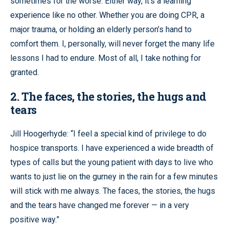
sometimes for the worse. Either way, it’s a learning
experience like no other. Whether you are doing CPR, a
major trauma, or holding an elderly person’s hand to
comfort them. I, personally, will never forget the many life
lessons I had to endure. Most of all, I take nothing for
granted.
2. The faces, the stories, the hugs and
tears
Jill Hoogerhyde: “I feel a special kind of privilege to do
hospice transports. I have experienced a wide breadth of
types of calls but the young patient with days to live who
wants to just lie on the gurney in the rain for a few minutes
will stick with me always. The faces, the stories, the hugs
and the tears have changed me forever — in a very
positive way.”