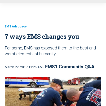
u
EMS Advocacy
7 ways EMS changes you
For some, EMS has exposed them to the best and
worst elements of humanity
EMS1 Community Q&A
March 22, 2017 11:26 AM •