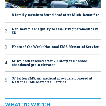
8 family members found dead after Mich. house fire
Neb. man pleads guilty to assaulting paramedics in
ED
Photo of the Week: National EMS Memorial Service
Minn. teen rescued after 20-story fall inside
abandoned grain elevator
37 fallen EMS, air medical providers honored at
National EMS Memorial Service
WHAT TO WATCH