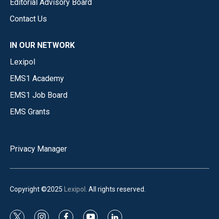
Editorial Advisory Board
Contact Us
IN OUR NETWORK
Lexipol
EMS1 Academy
EMS1 Job Board
EMS Grants
Privacy Manager
Copyright ©2025
Lexipol
. All rights reserved.