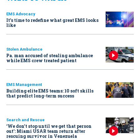
EMS Advocacy
It’s time to redefine what great EMS looks
like
Stolen Ambulance
Pa. man accused of stealing ambulance
while EMS crew treated patient
EMS Management
Building elite EMS teams: 10 soft skills
that predict long-term success
Search and Rescue
‘We don’t stop until we get that person
out': Miami USAR team return after
rescuing survivor in Venezuela