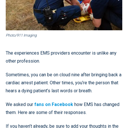
Photo/911 Imaging
The experiences EMS providers encounter is unlike any
other profession.
Sometimes, you can be on cloud nine after bringing back a
cardiac arrest patient. Other times, you’re the person that
hears a dying patient’s last words or breath.
We asked our
fans on Facebook
how EMS has changed
them. Here are some of their responses.
If you haven’t already, be sure to add your thoughts in the