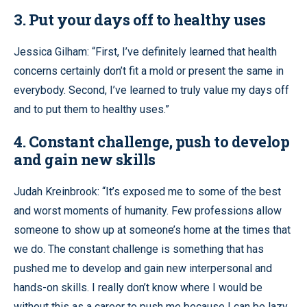
3. Put your days off to healthy uses
Jessica Gilham: “First, I’ve definitely learned that health
concerns certainly don’t fit a mold or present the same in
everybody. Second, I’ve learned to truly value my days off
and to put them to healthy uses.”
4. Constant challenge, push to develop
and gain new skills
Judah Kreinbrook: “It’s exposed me to some of the best
and worst moments of humanity. Few professions allow
someone to show up at someone’s home at the times that
we do. The constant challenge is something that has
pushed me to develop and gain new interpersonal and
hands-on skills. I really don’t know where I would be
without this as a career to push me because I can be lazy