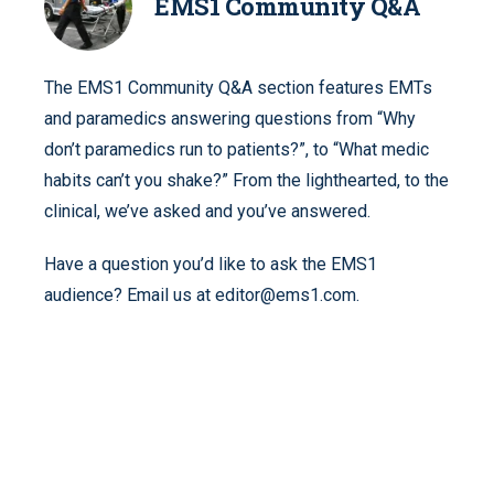
EMS1 Community Q&A
The EMS1 Community Q&A section features EMTs
and paramedics answering questions from “Why
don’t paramedics run to patients?”, to “What medic
habits can’t you shake?” From the lighthearted, to the
clinical, we’ve asked and you’ve answered.
Have a question you’d like to ask the EMS1
audience? Email us at editor@ems1.com.