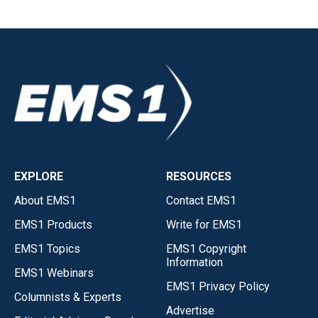
EXPLORE
RESOURCES
About EMS1
Contact EMS1
EMS1 Products
Write for EMS1
EMS1 Topics
EMS1 Copyright
Information
EMS1 Webinars
EMS1 Privacy Policy
Columnists & Experts
Advertise