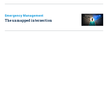
Emergency Management
The unmapped intersection