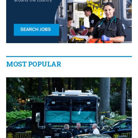
MOST POPULAR