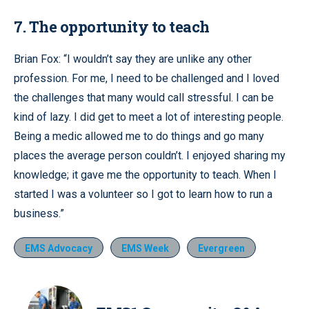
7. The opportunity to teach
Brian Fox: “I wouldn’t say they are unlike any other
profession. For me, I need to be challenged and I loved
the challenges that many would call stressful. I can be
kind of lazy. I did get to meet a lot of interesting people.
Being a medic allowed me to do things and go many
places the average person couldn’t. I enjoyed sharing my
knowledge; it gave me the opportunity to teach. When I
started I was a volunteer so I got to learn how to run a
business.”
EMS Advocacy
EMS Week
Evergreen