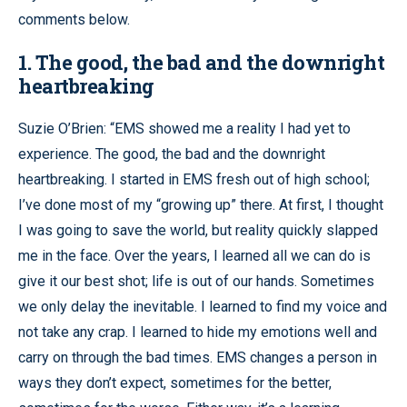
comments below.
1. The good, the bad and the downright
heartbreaking
Suzie O’Brien: “EMS showed me a reality I had yet to
experience. The good, the bad and the downright
heartbreaking. I started in EMS fresh out of high school;
I’ve done most of my “growing up” there. At first, I thought
I was going to save the world, but reality quickly slapped
me in the face. Over the years, I learned all we can do is
give it our best shot; life is out of our hands. Sometimes
we only delay the inevitable. I learned to find my voice and
not take any crap. I learned to hide my emotions well and
carry on through the bad times. EMS changes a person in
ways they don’t expect, sometimes for the better,