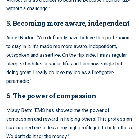
without a challenge.”
5. Becoming more aware, independent
Angel Norton: “You definitely have to love this profession
to stay in it. It’s made me more aware, independent,
outspoken and assertive. On the flip side, I miss regular
sleep schedules, a social life and I am now single but
doing great. I really do love my job as a firefighter-
paramedic.”
6. The power of compassion
Missy Beth: “EMS has showed me the power of
compassion and reward in helping others. This profession
has inspired me to leave my high profile job to help others.
We don’t do it for the money.”