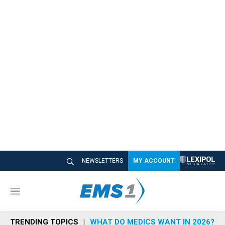
NEWSLETTERS
MY ACCOUNT
M
e
n
TRENDING TOPICS
WHAT DO MEDICS WANT IN 2026?