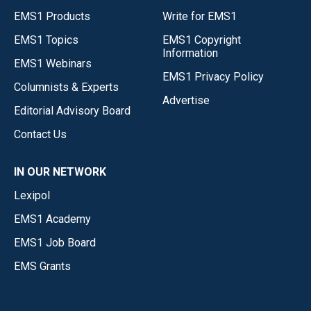
EMS1 Products
Write for EMS1
EMS1 Topics
EMS1 Copyright
Information
EMS1 Webinars
EMS1 Privacy Policy
Columnists & Experts
Advertise
Editorial Advisory Board
Contact Us
IN OUR NETWORK
Lexipol
EMS1 Academy
EMS1 Job Board
EMS Grants