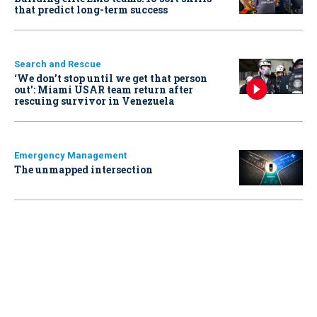
that predict long-term success
Search and Rescue
‘We don’t stop until we get that person
out': Miami USAR team return after
rescuing survivor in Venezuela
Emergency Management
The unmapped intersection