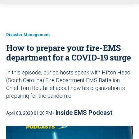
u
Disaster Management
How to prepare your fire-EMS
department for a COVID-19 surge
In this episode, our co-hosts speak with Hilton Head
(South Carolina) Fire Department EMS Battalion
Chief Tom Bouthillet about how his organization is
preparing for the pandemic
Inside EMS Podcast
April 03, 2020 01:20 PM •