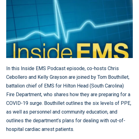
In this Inside EMS Podcast episode, co-hosts Chris
Cebollero and Kelly Grayson are joined by Tom Bouthillet,
battalion chief of EMS for Hilton Head (South Carolina)
Fire Department, who shares how they are preparing for a
COVID-19 surge. Bouthillet outlines the six levels of PPE,
as well as personnel and community education, and
outlines the department’s plans for dealing with out-of-
hospital cardiac arrest patients.