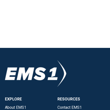
EXPLORE
RESOURCES
About EMS1
Contact EMS1