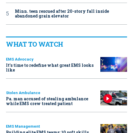
Minn. teen rescued after 20-story fall inside
abandoned grain elevator
WHAT TO WATCH
EMS Advocacy
It’s time to redefine what great EMS looks
like
Stolen Ambulance
Pa. man accused of stealing ambulance
while EMS crew treated patient
EMS Management
Building elite EMS teams: 10 soft skills