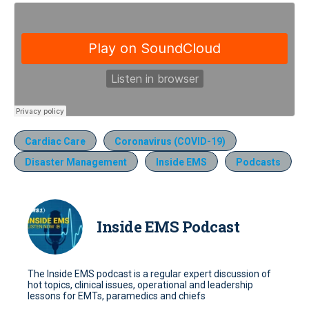
Cardiac Care
Coronavirus (COVID-19)
Disaster Management
Inside EMS
Podcasts
Inside EMS Podcast
The Inside EMS podcast is a regular expert discussion of
hot topics, clinical issues, operational and leadership
lessons for EMTs, paramedics and chiefs