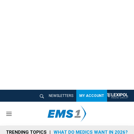
NEWSLETTERS
MY ACCOUNT
M
e
n
TRENDING TOPICS
WHAT DO MEDICS WANT IN 2026?