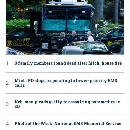
8 family members found dead after Mich. house fire
Mich. FD stops responding to lower-priority EMS
calls
Neb. man pleads guilty to assaulting paramedics in
ED
Photo of the Week: National EMS Memorial Service