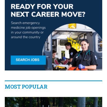
MOST POPULAR