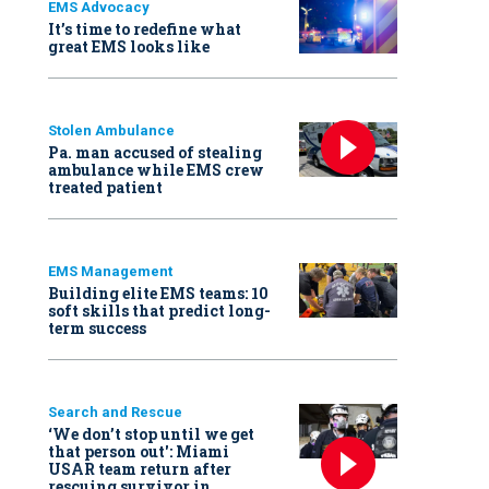
EMS Advocacy
It’s time to redefine what
great EMS looks like
Stolen Ambulance
Pa. man accused of stealing
ambulance while EMS crew
treated patient
EMS Management
Building elite EMS teams: 10
soft skills that predict long-
term success
Search and Rescue
‘We don’t stop until we get
that person out': Miami
USAR team return after
rescuing survivor in