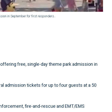
sion in September for first responders.
offering free, single-day theme park admission in
al admission tickets for up to four guests at a 50
 enforcement, fire-and-rescue and EMT/EMS