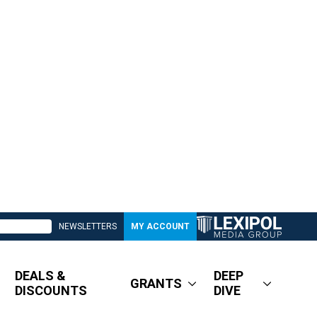
NEWSLETTERS
MY ACCOUNT
DEALS &
DEEP
GRANTS
DISCOUNTS
DIVE