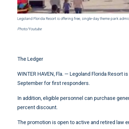
Legoland Florida Resort is offering free, single-day theme park admis
Photo/Youtube
The Ledger
WINTER HAVEN, Fla. — Legoland Florida Resort is 
September for first responders.
In addition, eligible personnel can purchase gener
percent discount.
The promotion is open to active and retired law