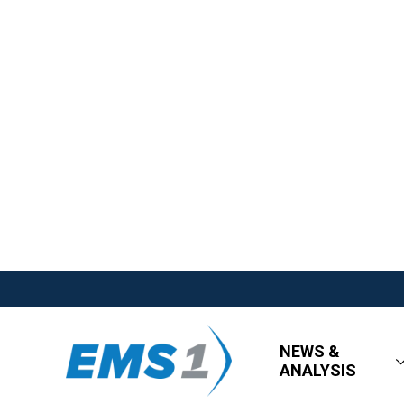
NEWS &
ANALYSIS