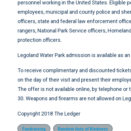
personnel working in the United States. Eligible
employees, municipal and county police and sherif
officers, state and federal law enforcement officers
rangers, National Park Service officers, Homela
protection officers.
Legoland Water Park admission is available as an 
To receive complimentary and discounted tickets,
on the day of their visit and present their emplo
The offer is not available online, by telephone or 
30. Weapons and firearms are not allowed on Leg
Copyright 2018 The Ledger
Fundraising
Random Acts of Kindness