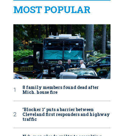
MOST POPULAR
8 family members found dead after
Mich. house fire
‘Blocker 1’ puts a barrier between
Cleveland first responders and highway
traffic