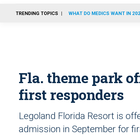
TRENDING TOPICS
WHAT DO MEDICS WANT IN 20
Fla. theme park off
first responders
Legoland Florida Resort is off
admission in September for fi