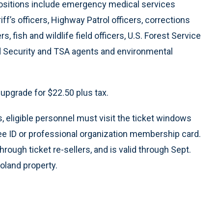
 positions include emergency medical services
f’s officers, Highway Patrol officers, corrections
, fish and wildlife field officers, U.S. Forest Service
nd Security and TSA agents and environmental
upgrade for $22.50 plus tax.
 eligible personnel must visit the ticket windows
yee ID or professional organization membership card.
through ticket re-sellers, and is valid through Sept.
oland property.