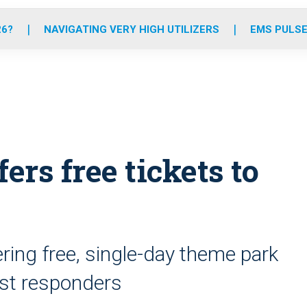
o
r
r
e
i
k
a
n
26?
NAVIGATING VERY HIGH UTILIZERS
EMS PULSE
m
ers free tickets to
ering free, single-day theme park
rst responders