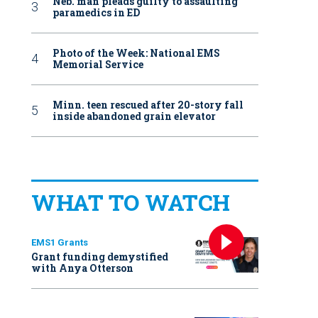
Neb. man pleads guilty to assaulting
paramedics in ED
Photo of the Week: National EMS
Memorial Service
Minn. teen rescued after 20-story fall
inside abandoned grain elevator
WHAT TO WATCH
EMS1 Grants
Grant funding demystified
with Anya Otterson