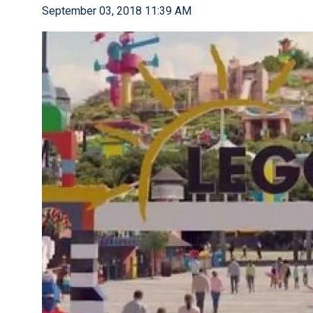
September 03, 2018 11:39 AM