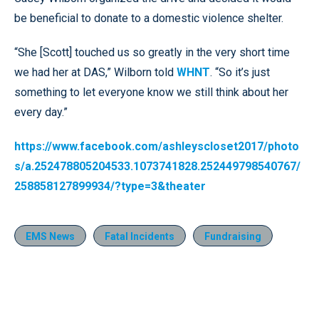
be beneficial to donate to a domestic violence shelter.
“She [Scott] touched us so greatly in the very short time
we had her at DAS,” Wilborn told
WHNT
. “So it’s just
something to let everyone know we still think about her
every day.”
https://www.facebook.com/ashleyscloset2017/photo
s/a.252478805204533.1073741828.252449798540767/
258858127899934/?type=3&theater
EMS News
Fatal Incidents
Fundraising