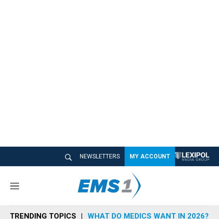
NEWSLETTERS
MY ACCOUNT
M
e
n
TRENDING TOPICS
WHAT DO MEDICS WANT IN 2026?