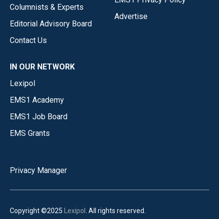
Columnists & Experts
Advertise
Editorial Advisory Board
Contact Us
IN OUR NETWORK
Lexipol
EMS1 Academy
EMS1 Job Board
EMS Grants
Privacy Manager
Copyright ©2025
Lexipol
. All rights reserved.