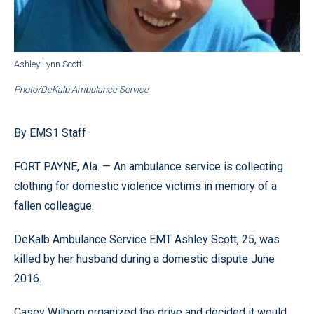
Ashley Lynn Scott.
Photo/DeKalb Ambulance Service
By EMS1 Staff
FORT PAYNE, Ala. — An ambulance service is collecting
clothing for domestic violence victims in memory of a
fallen colleague.
DeKalb Ambulance Service EMT Ashley Scott, 25, was
killed by her husband during a domestic dispute June
2016.
Casey Wilborn organized the drive and decided it would