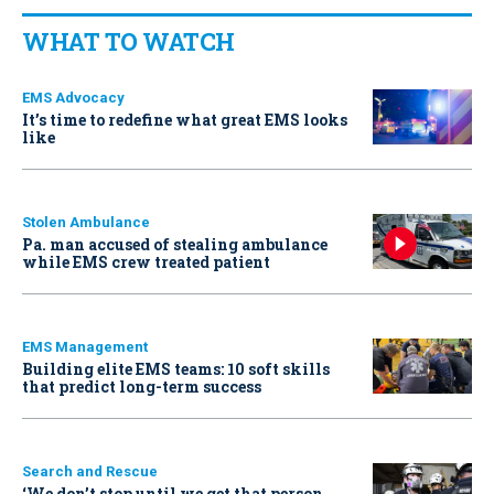
WHAT TO WATCH
EMS Advocacy
It’s time to redefine what great EMS looks
like
Stolen Ambulance
Pa. man accused of stealing ambulance
while EMS crew treated patient
EMS Management
Building elite EMS teams: 10 soft skills
that predict long-term success
Search and Rescue
‘We don’t stop until we get that person