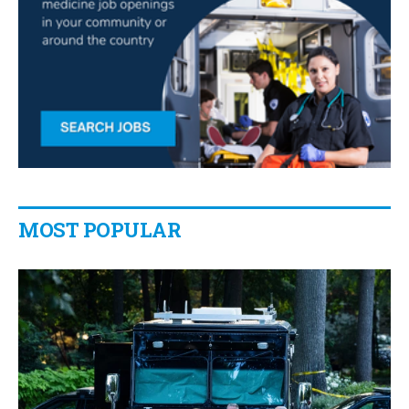
MOST POPULAR