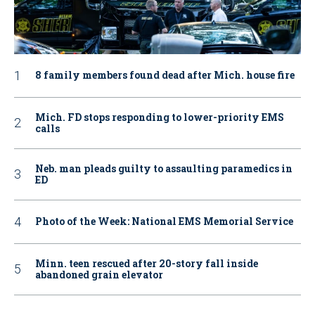
8 family members found dead after Mich. house fire
Mich. FD stops responding to lower-priority EMS
calls
Neb. man pleads guilty to assaulting paramedics in
ED
Photo of the Week: National EMS Memorial Service
Minn. teen rescued after 20-story fall inside
abandoned grain elevator