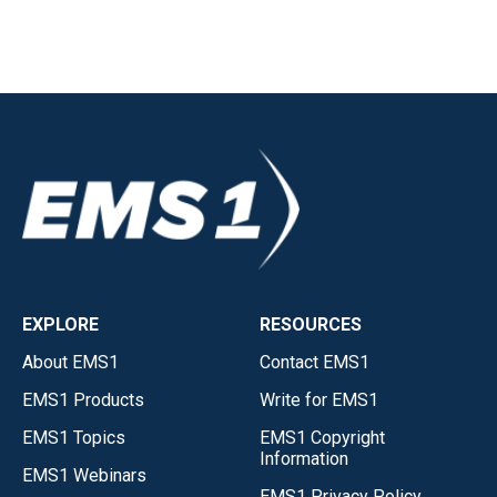
EXPLORE
RESOURCES
About EMS1
Contact EMS1
EMS1 Products
Write for EMS1
EMS1 Topics
EMS1 Copyright
Information
EMS1 Webinars
EMS1 Privacy Policy