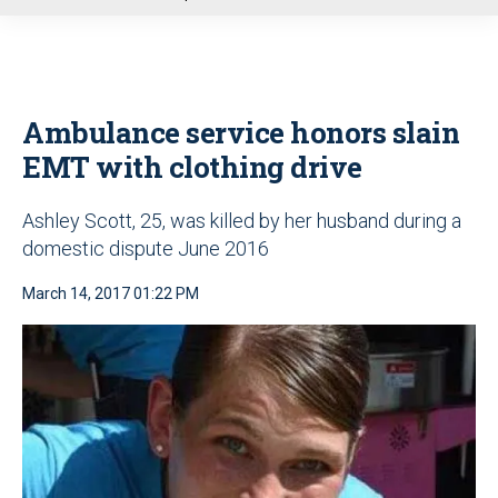
u
Ambulance service honors slain
EMT with clothing drive
Ashley Scott, 25, was killed by her husband during a
domestic dispute June 2016
March 14, 2017 01:22 PM