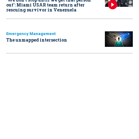
out': Miami USAR team return after
rescuing survivor in Venezuela
Emergency Management
The unmapped intersection