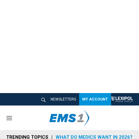
NEWSLETTERS
MY ACCOUNT
M
e
n
TRENDING TOPICS
WHAT DO MEDICS WANT IN 2026?