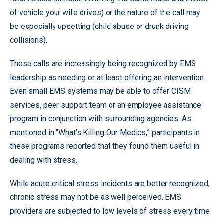
of vehicle your wife drives) or the nature of the call may
be especially upsetting (child abuse or drunk driving
collisions).
These calls are increasingly being recognized by EMS
leadership as needing or at least offering an intervention.
Even small EMS systems may be able to offer CISM
services, peer support team or an employee assistance
program in conjunction with surrounding agencies. As
mentioned in “What’s Killing Our Medics,” participants in
these programs reported that they found them useful in
dealing with stress.
While acute critical stress incidents are better recognized,
chronic stress may not be as well perceived. EMS
providers are subjected to low levels of stress every time