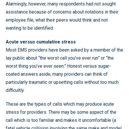
Alarmingly, however, many respondents had not sought
assistance because of concerns about notations in their
employee file, what their peers would think and not
wanting to be identified.
Acute versus cumulative stress
Most EMS providers have been asked by a member of the
lay public about “the worst call you’ve ever run” or “the
worst thing you’ve ever seen.” Honest versus sugar-
coated answers aside, many providers can think of
particularly traumatic or upsetting calls without too much
difficultly.
These are the types of calls which may produce acute
stress for providers. There may be some aspect of the
call which is too familiar and makes it uncomfortable (a
fatal vehicle collision involving the same make and model