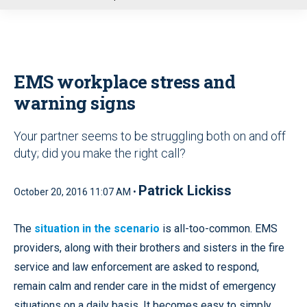
u
EMS workplace stress and
warning signs
Your partner seems to be struggling both on and off
duty; did you make the right call?
Patrick Lickiss
October 20, 2016 11:07 AM •
The
situation in the scenario
is all-too-common. EMS
providers, along with their brothers and sisters in the fire
service and law enforcement are asked to respond,
remain calm and render care in the midst of emergency
situations on a daily basis. It becomes easy to simply