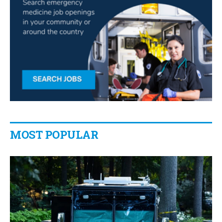
MOST POPULAR