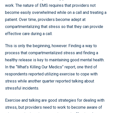
work. The nature of EMS requires that providers not
become easily overwhelmed while on a call and treating a
patient. Over time, providers become adept at
compartmentalizing that stress so that they can provide
effective care during a call.
This is only the beginning, however. Finding a way to
process that compartmentalized stress and finding a
healthy release is key to maintaining good mental health.
In the “What’s Killing Our Medics” report, one third of
respondents reported utilizing exercise to cope with
stress while another quarter reported talking about
stressful incidents.
Exercise and talking are good strategies for dealing with
stress, but providers need to work to become aware of