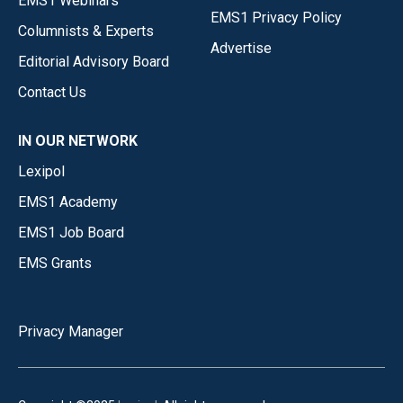
EMS1 Webinars
EMS1 Privacy Policy
Columnists & Experts
Advertise
Editorial Advisory Board
Contact Us
IN OUR NETWORK
Lexipol
EMS1 Academy
EMS1 Job Board
EMS Grants
Privacy Manager