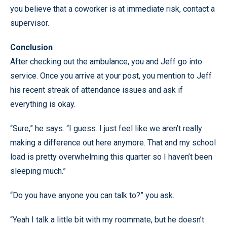
you believe that a coworker is at immediate risk, contact a
supervisor.
Conclusion
After checking out the ambulance, you and Jeff go into
service. Once you arrive at your post, you mention to Jeff
his recent streak of attendance issues and ask if
everything is okay.
“Sure,” he says. “I guess. I just feel like we aren’t really
making a difference out here anymore. That and my school
load is pretty overwhelming this quarter so I haven’t been
sleeping much.”
“Do you have anyone you can talk to?” you ask.
“Yeah I talk a little bit with my roommate, but he doesn’t