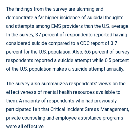
The findings from the survey are alarming and
demonstrate a far higher incidence of suicidal thoughts
and attempts among EMS providers than the U.S. average.
In the survey, 37 percent of respondents reported having
considered suicide compared to a CDC report of 3.7
percent for the U.S. population. Also, 6.6 percent of survey
respondents reported a suicide attempt while 0.5 percent
of the U.S. population makes a suicide attempt annually.
The survey also summarizes respondents’ views on the
effectiveness of mental health resources available to
them. A majority of respondents who had previously
participated felt that Critical Incident Stress Management,
private counseling and employee assistance programs
were all effective.