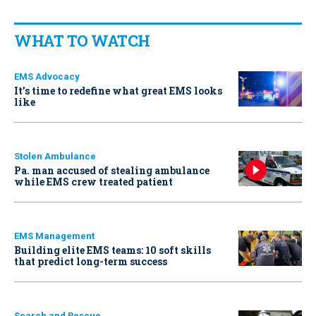
WHAT TO WATCH
EMS Advocacy
It’s time to redefine what great EMS looks
like
Stolen Ambulance
Pa. man accused of stealing ambulance
while EMS crew treated patient
EMS Management
Building elite EMS teams: 10 soft skills
that predict long-term success
Search and Rescue