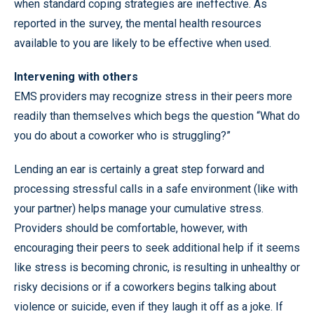
when standard coping strategies are ineffective. As
reported in the survey, the mental health resources
available to you are likely to be effective when used.
Intervening with others
EMS providers may recognize stress in their peers more
readily than themselves which begs the question “What do
you do about a coworker who is struggling?”
Lending an ear is certainly a great step forward and
processing stressful calls in a safe environment (like with
your partner) helps manage your cumulative stress.
Providers should be comfortable, however, with
encouraging their peers to seek additional help if it seems
like stress is becoming chronic, is resulting in unhealthy or
risky decisions or if a coworkers begins talking about
violence or suicide, even if they laugh it off as a joke. If