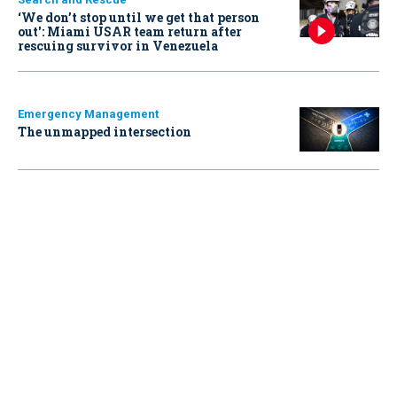
‘We don’t stop until we get that person
out': Miami USAR team return after
rescuing survivor in Venezuela
Emergency Management
The unmapped intersection