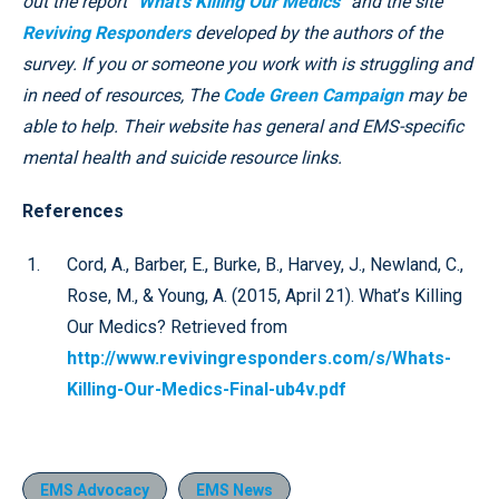
out the report “
What’s Killing Our Medics
” and the site
Reviving Responders
developed by the authors of the
survey. If you or someone you work with is struggling and
in need of resources, The
Code Green Campaign
may be
able to help. Their website has general and EMS-specific
mental health and suicide resource links.
References
Cord, A., Barber, E., Burke, B., Harvey, J., Newland, C.,
Rose, M., & Young, A. (2015, April 21). What’s Killing
Our Medics? Retrieved from
http://www.revivingresponders.com/s/Whats-
Killing-Our-Medics-Final-ub4v.pdf
EMS Advocacy
EMS News