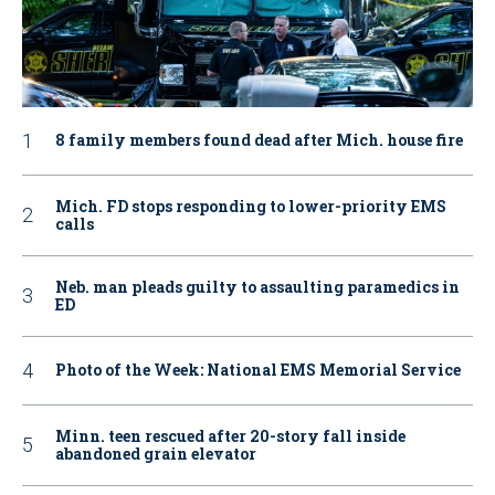
8 family members found dead after Mich. house fire
Mich. FD stops responding to lower-priority EMS
calls
Neb. man pleads guilty to assaulting paramedics in
ED
Photo of the Week: National EMS Memorial Service
Minn. teen rescued after 20-story fall inside
abandoned grain elevator