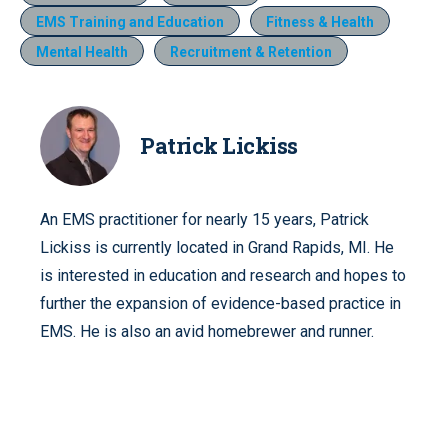
EMS Training and Education
Fitness & Health
Mental Health
Recruitment & Retention
Patrick Lickiss
An EMS practitioner for nearly 15 years, Patrick
Lickiss is currently located in Grand Rapids, MI. He
is interested in education and research and hopes to
further the expansion of evidence-based practice in
EMS. He is also an avid homebrewer and runner.