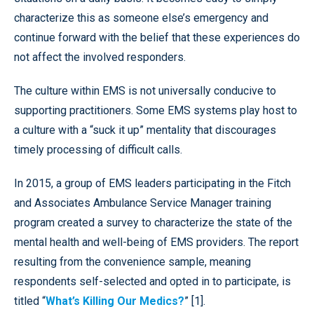
characterize this as someone else’s emergency and
continue forward with the belief that these experiences do
not affect the involved responders.
The culture within EMS is not universally conducive to
supporting practitioners. Some EMS systems play host to
a culture with a “suck it up” mentality that discourages
timely processing of difficult calls.
In 2015, a group of EMS leaders participating in the Fitch
and Associates Ambulance Service Manager training
program created a survey to characterize the state of the
mental health and well-being of EMS providers. The report
resulting from the convenience sample, meaning
respondents self-selected and opted in to participate, is
titled “
What’s Killing Our Medics?
” [1].