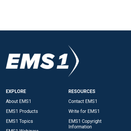
EXPLORE
RESOURCES
About EMS1
Contact EMS1
EMS1 Products
Write for EMS1
EMS1 Topics
EMS1 Copyright
Information