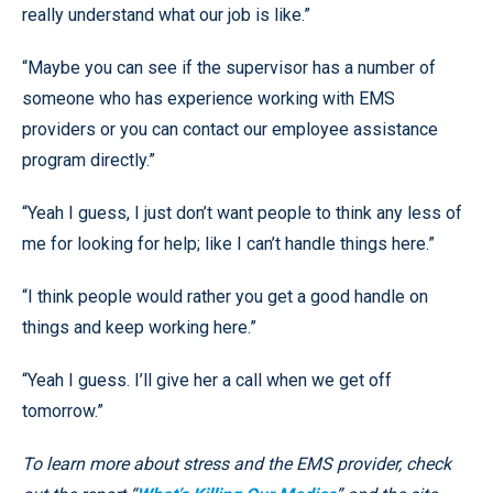
really understand what our job is like.”
“Maybe you can see if the supervisor has a number of
someone who has experience working with EMS
providers or you can contact our employee assistance
program directly.”
“Yeah I guess, I just don’t want people to think any less of
me for looking for help; like I can’t handle things here.”
“I think people would rather you get a good handle on
things and keep working here.”
“Yeah I guess. I’ll give her a call when we get off
tomorrow.”
To learn more about stress and the EMS provider, check