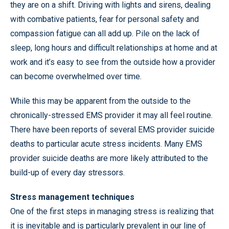
they are on a shift. Driving with lights and sirens, dealing
with combative patients, fear for personal safety and
compassion fatigue can all add up. Pile on the lack of
sleep, long hours and difficult relationships at home and at
work and it’s easy to see from the outside how a provider
can become overwhelmed over time.
While this may be apparent from the outside to the
chronically-stressed EMS provider it may all feel routine.
There have been reports of several EMS provider suicide
deaths to particular acute stress incidents. Many EMS
provider suicide deaths are more likely attributed to the
build-up of every day stressors.
Stress management techniques
One of the first steps in managing stress is realizing that
it is inevitable and is particularly prevalent in our line of