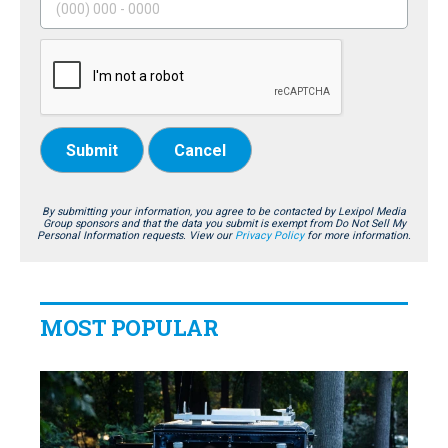
Submit
Cancel
By submitting your information, you agree to be contacted by Lexipol Media
Group sponsors and that the data you submit is exempt from Do Not Sell My
Personal Information requests. View our
Privacy Policy
for more information.
MOST POPULAR