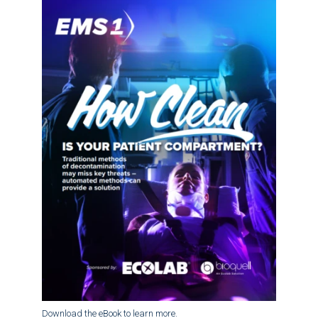
Download the eBook to learn more.