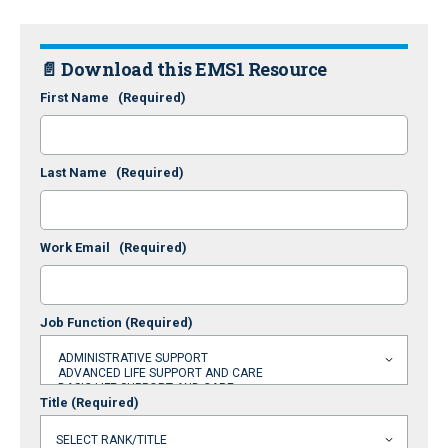
📄 Download this EMS1 Resource
First Name
(Required)
Last Name
(Required)
Work Email
(Required)
Job Function
(Required)
Title
(Required)