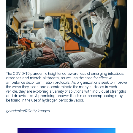
The COVID-19 pandemic heightened awareness of emerging infectious
diseases and microbial threats, as well as the need for effective
ambulance decontamination protocols. As organizations seek to improve
the ways they clean and decontaminate the many surfaces in each
vehicle, they are exploring a variety of solutions with individual strengths
and drawbacks. A promising answer that’s more encompassing may
be found in the use of hydrogen peroxide vapor.
gorodenkoff/Getty Images