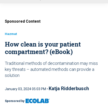
u
Sponsored Content
Hazmat
How clean is your patient
compartment? (eBook)
Traditional methods of decontamination may miss
key threats – automated methods can provide a
solution
Katja Ridderbusch
January 03, 2024 05:03 PM •
Sponsored by