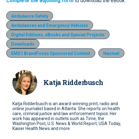
Complete the adjoining form
to download the eBook.
Ambulance Safety
Ambulances and Emergency Vehicles
Digital Editions, eBooks and Special Projects
Downloads
EMS1 BrandFocus Sponsored Content
Hazmat
Katja Ridderbusch
Katja Ridderbusch is an award-winning print, radio and
online journalist based in Atlanta. She reports on health
care, criminal justice and law enforcement topics. Her
work has appeared in outlets such as Time, the
Washington Post, U.S. News & World Report, USA Today,
Kaiser Health News and more.