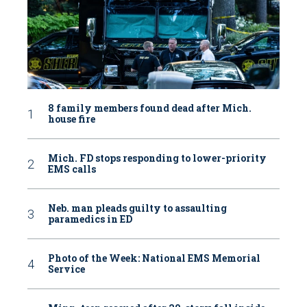
8 family members found dead after Mich.
house fire
Mich. FD stops responding to lower-priority
EMS calls
Neb. man pleads guilty to assaulting
paramedics in ED
Photo of the Week: National EMS Memorial
Service