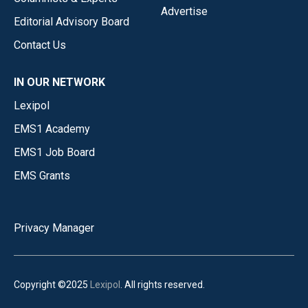
Advertise
Editorial Advisory Board
Contact Us
IN OUR NETWORK
Lexipol
EMS1 Academy
EMS1 Job Board
EMS Grants
Privacy Manager
Copyright ©2025
Lexipol
. All rights reserved.