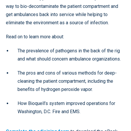
way to bio-decontaminate the patient compartment and
get ambulances back into service while helping to
eliminate the environment as a source of infection.
Read on to learn more about:
The prevalence of pathogens in the back of the rig
and what should concern ambulance organizations.
The pros and cons of various methods for deep-
cleaning the patient compartment, including the
benefits of hydrogen peroxide vapor.
How Bioquell’s system improved operations for
Washington, D.C. Fire and EMS.