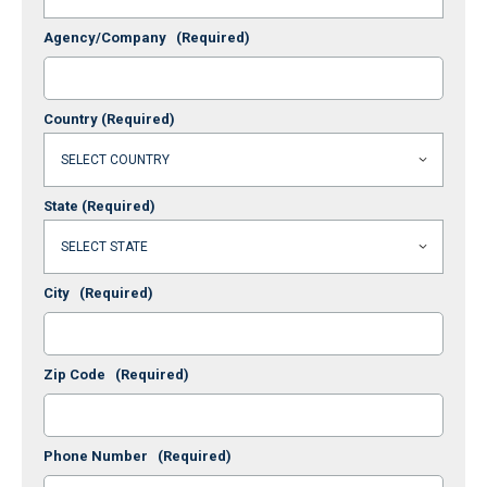
Agency/Company
(Required)
Country
(Required)
State
(Required)
City
(Required)
Zip Code
(Required)
Phone Number
(Required)