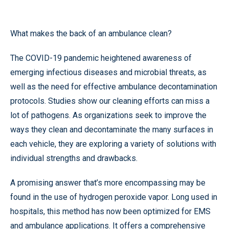
What makes the back of an ambulance clean?
The COVID-19 pandemic heightened awareness of
emerging infectious diseases and microbial threats, as
well as the need for effective ambulance decontamination
protocols. Studies show our cleaning efforts can miss a
lot of pathogens. As organizations seek to improve the
ways they clean and decontaminate the many surfaces in
each vehicle, they are exploring a variety of solutions with
individual strengths and drawbacks.
A promising answer that’s more encompassing may be
found in the use of hydrogen peroxide vapor. Long used in
hospitals, this method has now been optimized for EMS
and ambulance applications. It offers a comprehensive