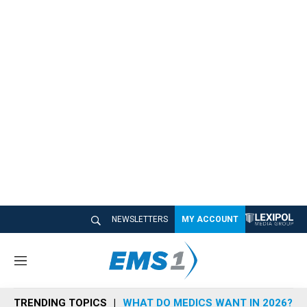
NEWSLETTERS
MY ACCOUNT
M
e
n
TRENDING TOPICS
WHAT DO MEDICS WANT IN 2026?