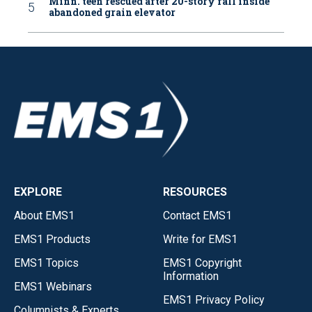
Minn. teen rescued after 20-story fall inside
abandoned grain elevator
EXPLORE
RESOURCES
About EMS1
Contact EMS1
EMS1 Products
Write for EMS1
EMS1 Topics
EMS1 Copyright
Information
EMS1 Webinars
EMS1 Privacy Policy
Columnists & Experts