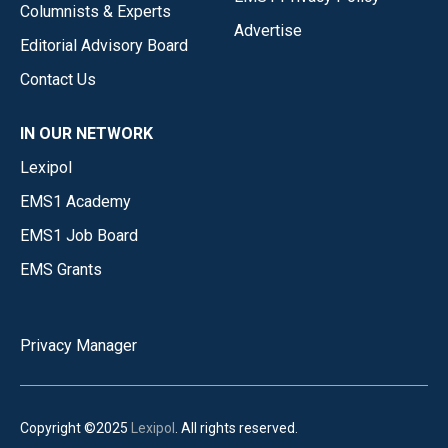
Columnists & Experts
Advertise
Editorial Advisory Board
Contact Us
IN OUR NETWORK
Lexipol
EMS1 Academy
EMS1 Job Board
EMS Grants
Privacy Manager
Copyright ©2025
Lexipol
. All rights reserved.