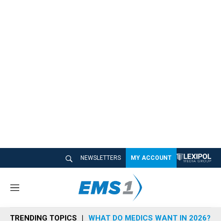
NEWSLETTERS
MY ACCOUNT
M
e
n
TRENDING TOPICS
WHAT DO MEDICS WANT IN 2026?