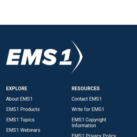
EXPLORE
RESOURCES
About EMS1
Contact EMS1
EMS1 Products
Write for EMS1
EMS1 Topics
EMS1 Copyright
Information
EMS1 Webinars
EMS1 Privacy Policy