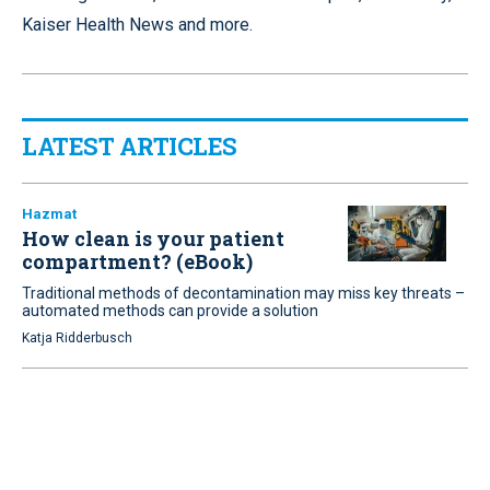
Kaiser Health News and more.
LATEST ARTICLES
Hazmat
How clean is your patient
compartment? (eBook)
Traditional methods of decontamination may miss key threats –
automated methods can provide a solution
Katja Ridderbusch