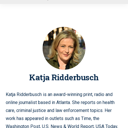
u
Katja Ridderbusch
Katja Ridderbusch is an award-winning print, radio and
online journalist based in Atlanta. She reports on health
care, criminal justice and law enforcement topics. Her
work has appeared in outlets such as Time, the
Washington Post, U.S. News & World Report, USA Today,