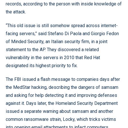
records, according to the person with inside knowledge of
the attack.
“This old issue is still somehow spread across internet-
facing servers,” said Stefano Di Paola and Giorgio Fedon
of Minded Security, an Italian security firm, in a joint
statement to the AP. They discovered a related
vulnerability in the servers in 2010 that Red Hat
designated its highest priority to fix.
The FBI issued a flash message to companies days after
the MedStar hacking, describing the dangers of samsam
and asking for help detecting it and improving defenses
against it. Days later, the Homeland Security Department
issued a separate warning about samsam and another
common ransomware strain, Locky, which tricks victims
into opening email attachments to infect computers.