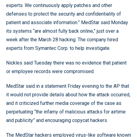
experts. We continuously apply patches and other
defenses to protect the security and confidentiality of
patient and associate information.” MedStar said Monday
its systems “are almost fully back online,” just over a
week after the March 28 hacking. The company hired
experts from Symantec Corp. to help investigate.
Nickles said Tuesday there was no evidence that patient
or employee records were compromised.
MedStar said in a statement Friday evening to the AP that
it would not provide details about how the attack occurred,
and it criticized further media coverage of the case as
perpetuating “the infamy of malicious attacks for airtime
and publicity” and encouraging copycat hackers.
The MedStar hackers employed virus-like software known