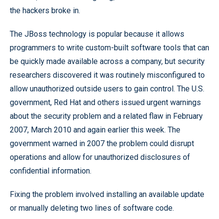
the hackers broke in.
The JBoss technology is popular because it allows
programmers to write custom-built software tools that can
be quickly made available across a company, but security
researchers discovered it was routinely misconfigured to
allow unauthorized outside users to gain control. The U.S.
government, Red Hat and others issued urgent warnings
about the security problem and a related flaw in February
2007, March 2010 and again earlier this week. The
government warned in 2007 the problem could disrupt
operations and allow for unauthorized disclosures of
confidential information.
Fixing the problem involved installing an available update
or manually deleting two lines of software code.