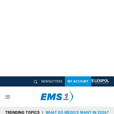
NEWSLETTERS
MY ACCOUNT
M
e
n
TRENDING TOPICS
WHAT DO MEDICS WANT IN 2026?