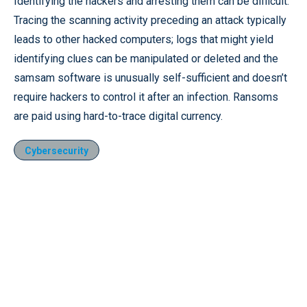
Identifying the hackers and arresting them can be difficult.
Tracing the scanning activity preceding an attack typically
leads to other hacked computers; logs that might yield
identifying clues can be manipulated or deleted and the
samsam software is unusually self-sufficient and doesn’t
require hackers to control it after an infection. Ransoms
are paid using hard-to-trace digital currency.
Cybersecurity