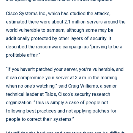
Cisco Systems Inc., which has studied the attacks,
estimated there were about 2.1 million servers around the
world vulnerable to samsam, although some may be
additionally protected by other layers of security. It
described the ransomware campaign as “proving to be a
profitable affair.”
“If you haven’t patched your server, you’re vulnerable, and
it can compromise your server at 3 a.m. in the morning
when no one’s watching,” said Craig Williams, a senior
technical leader at Talos, Cisco’s security research
organization. “This is simply a case of people not
following best practices and not applying patches for
people to correct their systems.”