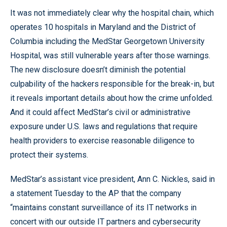
It was not immediately clear why the hospital chain, which
operates 10 hospitals in Maryland and the District of
Columbia including the MedStar Georgetown University
Hospital, was still vulnerable years after those warnings.
The new disclosure doesn’t diminish the potential
culpability of the hackers responsible for the break-in, but
it reveals important details about how the crime unfolded.
And it could affect MedStar’s civil or administrative
exposure under U.S. laws and regulations that require
health providers to exercise reasonable diligence to
protect their systems.
MedStar’s assistant vice president, Ann C. Nickles, said in
a statement Tuesday to the AP that the company
“maintains constant surveillance of its IT networks in
concert with our outside IT partners and cybersecurity