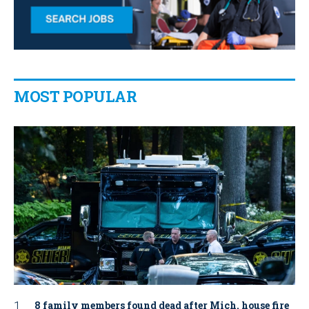
MOST POPULAR
8 family members found dead after Mich. house fire