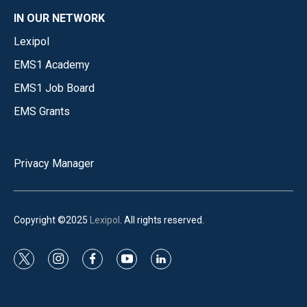
IN OUR NETWORK
Lexipol
EMS1 Academy
EMS1 Job Board
EMS Grants
Privacy Manager
Copyright ©2025
Lexipol
. All rights reserved.
t
i
f
y
l
w
n
a
o
i
i
s
c
u
n