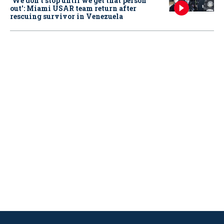
‘We don’t stop until we get that person
out': Miami USAR team return after
rescuing survivor in Venezuela