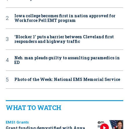
Iowa college becomes first in nation approved for
Workforce Pell EMT program
‘Blocker 1’ puts a barrier between Cleveland first
responders and highway traffic
Neb. man pleads guilty to assaulting paramedics in
ED
Photo of the Week: National EMS Memorial Service
WHAT TO WATCH
EMS1 Grants
Grant funding demystified with Anya