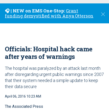
u
🎧 | NEW on EMS One-Stop:
Grant
C
funding demystified with Anya Otterson
l
o
s
e
Officials: Hospital hack came
after years of warnings
The hospital was paralyzed by an attack last month
after disregarding urgent public warnings since 2007
that their system needed a simple update to keep
their data secure
April 06, 2016 10:23 AM
The Associated Press