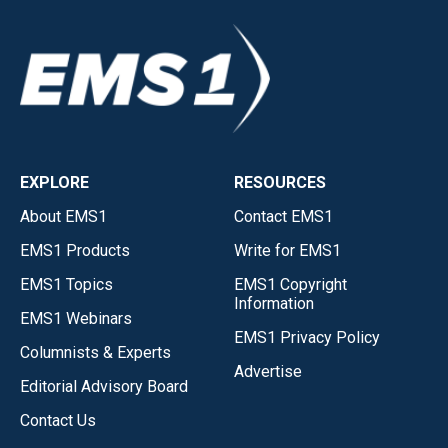
EXPLORE
RESOURCES
About EMS1
Contact EMS1
EMS1 Products
Write for EMS1
EMS1 Topics
EMS1 Copyright
Information
EMS1 Webinars
EMS1 Privacy Policy
Columnists & Experts
Advertise
Editorial Advisory Board
Contact Us