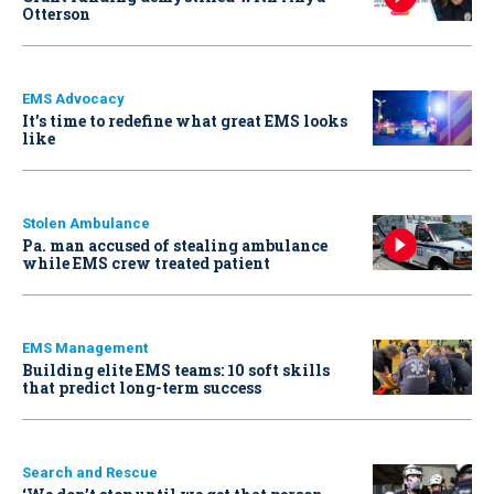
Otterson
EMS Advocacy
It’s time to redefine what great EMS looks
like
Stolen Ambulance
Pa. man accused of stealing ambulance
while EMS crew treated patient
EMS Management
Building elite EMS teams: 10 soft skills
that predict long-term success
Search and Rescue