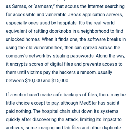
as Samas, or “samsam,” that scours the internet searching
for accessible and vulnerable JBoss application servers,
especially ones used by hospitals. It’s the real-world
equivalent of rattling doorknobs in a neighborhood to find
unlocked homes. When it finds one, the software breaks in
using the old vulnerabilities, then can spread across the
company’s network by stealing passwords. Along the way,
it encrypts scores of digital files and prevents access to
them until victims pay the hackers a ransom, usually
between $10,000 and $15,000.
If a victim hasn’t made safe backups of files, there may be
little choice except to pay, although MedStar has said it
paid nothing. The hospital chain shut down its systems
quickly after discovering the attack, limiting its impact to
archives, some imaging and lab files and other duplicate