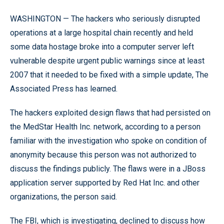
WASHINGTON — The hackers who seriously disrupted
operations at a large hospital chain recently and held
some data hostage broke into a computer server left
vulnerable despite urgent public warnings since at least
2007 that it needed to be fixed with a simple update, The
Associated Press has learned.
The hackers exploited design flaws that had persisted on
the MedStar Health Inc. network, according to a person
familiar with the investigation who spoke on condition of
anonymity because this person was not authorized to
discuss the findings publicly. The flaws were in a JBoss
application server supported by Red Hat Inc. and other
organizations, the person said.
The FBI, which is investigating, declined to discuss how