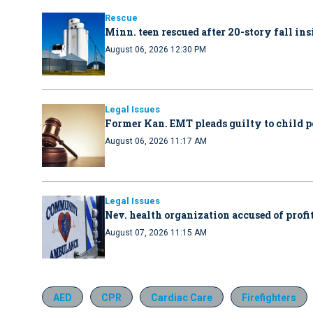
Rescue
Minn. teen rescued after 20-story fall in
August 06, 2026 12:30 PM
Legal Issues
Former Kan. EMT pleads guilty to child 
August 06, 2026 11:17 AM
Legal Issues
Nev. health organization accused of profit
August 07, 2026 11:15 AM
AED
CPR
Cardiac Care
Firefighters