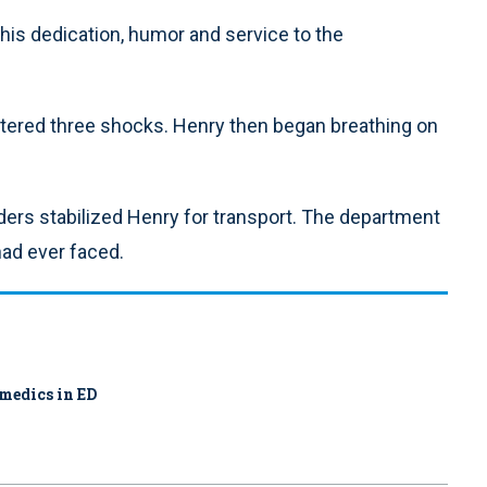
his dedication, humor and service to the
stered three shocks. Henry then began breathing on
nders stabilized Henry for transport. The department
had ever faced.
amedics in ED