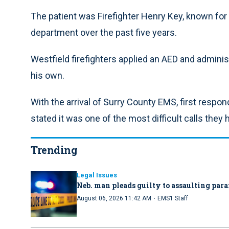
The patient was Firefighter Henry Key, known for 
department over the past five years.
Westfield firefighters applied an AED and admini
his own.
With the arrival of Surry County EMS, first respo
stated it was one of the most difficult calls they 
Trending
Legal Issues
Neb. man pleads guilty to assaulting par
·
August 06, 2026 11:42 AM
EMS1 Staff