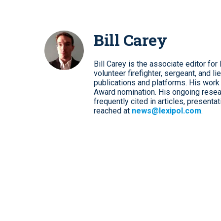
Bill Carey
Bill Carey is the associate editor 
volunteer firefighter, sergeant, and li
publications and platforms. His work 
Award nomination. His ongoing resear
frequently cited in articles, presenta
reached at
news@lexipol.com
.