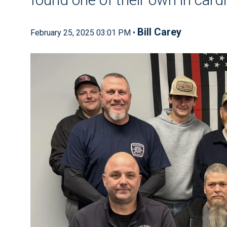
Bill Carey
February 25, 2025 03:01 PM •