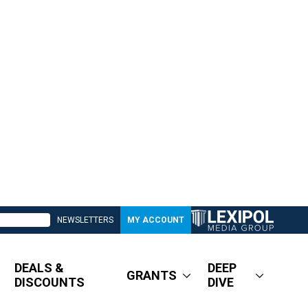
NEWSLETTERS
MY ACCOUNT
DEALS &
DEEP
GRANTS
DISCOUNTS
DIVE