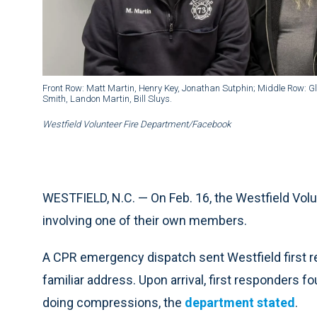
Front Row: Matt Martin, Henry Key, Jonathan Sutphin; Middle Row: 
Smith, Landon Martin, Bill Sluys.
Westfield Volunteer Fire Department/Facebook
WESTFIELD, N.C. — On Feb. 16, the Westfield Vol
involving one of their own members.
A CPR emergency dispatch sent Westfield first 
familiar address. Upon arrival, first responders 
doing compressions, the
department stated
.