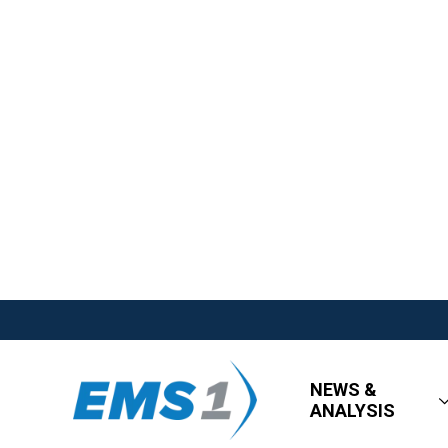
NEWS &
ANALYSIS