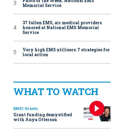
Photo of the Week: National EMS
Memorial Service
37 fallen EMS, air medical providers
honored at National EMS Memorial
Service
Very high EMS utilizers: 7 strategies for
local action
WHAT TO WATCH
EMS1 Grants
Grant funding demystified
with Anya Otterson