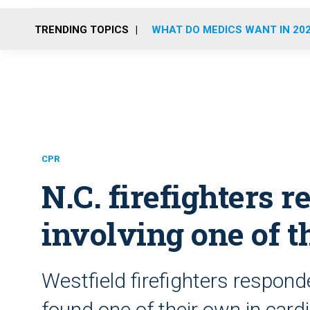
TRENDING TOPICS
WHAT DO MEDICS WANT IN 20
CPR
N.C. firefighters 
involving one of t
Westfield firefighters respond
found one of their own in cardi