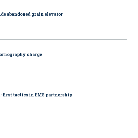
side abandoned grain elevator
pornography charge
-first tactics in EMS partnership