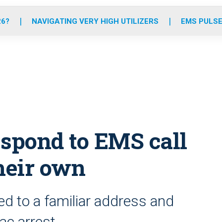
o
r
r
e
i
k
a
n
26?
NAVIGATING VERY HIGH UTILIZERS
EMS PULSE
m
respond to EMS call
heir own
ed to a familiar address and
ac arrest