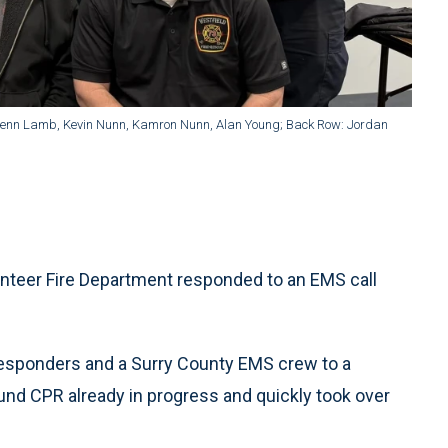
Glenn Lamb, Kevin Nunn, Kamron Nunn, Alan Young; Back Row: Jordan
unteer Fire Department responded to an EMS call
responders and a Surry County EMS crew to a
found CPR already in progress and quickly took over