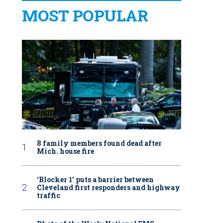
MOST POPULAR
8 family members found dead after
Mich. house fire
‘Blocker 1’ puts a barrier between
Cleveland first responders and highway
traffic