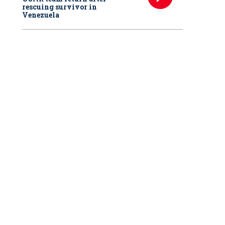
rescuing survivor in
Venezuela