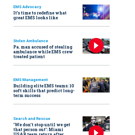
EMS Advocacy
It’s time to redefine what
great EMS looks like
Stolen Ambulance
Pa. man accused of stealing
ambulance while EMS crew
treated patient
EMS Management
Building elite EMS teams: 10
soft skills that predict long-
term success
Search and Rescue
‘We don’t stop until we get
that person out': Miami
USAR team return after