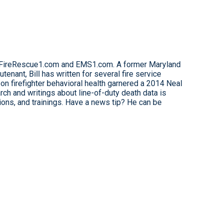
for FireRescue1.com and EMS1.com. A former Maryland
eutenant, Bill has written for several fire service
on firefighter behavioral health garnered a 2014 Neal
ch and writings about line-of-duty death data is
tions, and trainings. Have a news tip? He can be