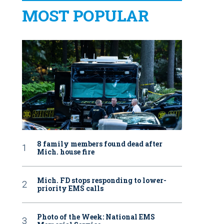
MOST POPULAR
8 family members found dead after
Mich. house fire
Mich. FD stops responding to lower-
priority EMS calls
Photo of the Week: National EMS