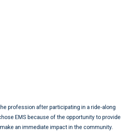
e profession after participating in a ride-along
 chose EMS because of the opportunity to provide
d make an immediate impact in the community.