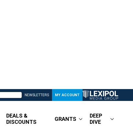
NEWSLETTERS
MY ACCOUNT
DEALS &
DEEP
GRANTS
DISCOUNTS
DIVE