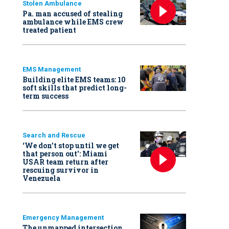
Stolen Ambulance
Pa. man accused of stealing
ambulance while EMS crew
treated patient
EMS Management
Building elite EMS teams: 10
soft skills that predict long-
term success
Search and Rescue
‘We don’t stop until we get
that person out': Miami
USAR team return after
rescuing survivor in
Venezuela
Emergency Management
The unmapped intersection