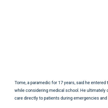
Tome, a paramedic for 17 years, said he entered th
while considering medical school. He ultimately
care directly to patients during emergencies an