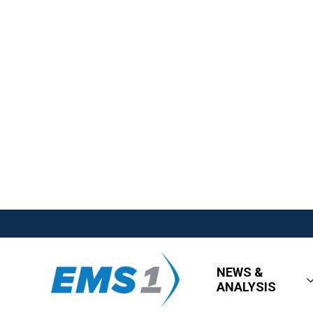
NEWS &
ANALYSIS