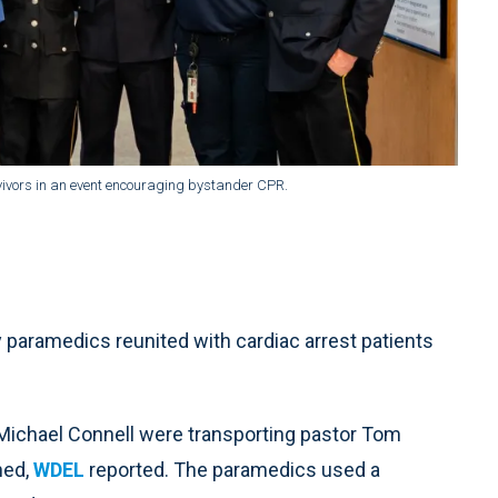
vivors in an event encouraging bystander CPR.
aramedics reunited with cardiac arrest patients
Michael Connell were transporting pastor Tom
ned,
WDEL
reported. The paramedics used a