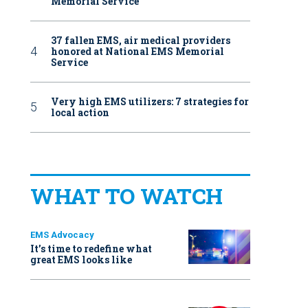
Memorial Service
37 fallen EMS, air medical providers
honored at National EMS Memorial
Service
Very high EMS utilizers: 7 strategies for
local action
WHAT TO WATCH
EMS Advocacy
It’s time to redefine what
great EMS looks like