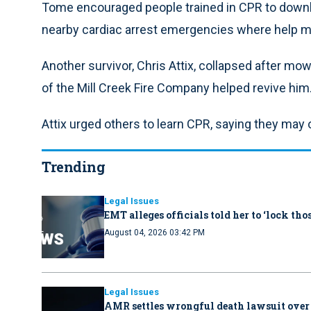
Tome encouraged people trained in CPR to down
nearby cardiac arrest emergencies where help ma
Another survivor, Chris Attix, collapsed after m
of the Mill Creek Fire Company helped revive him
Attix urged others to learn CPR, saying they may o
Trending
Legal Issues
EMT alleges officials told her to ‘lock th
August 04, 2026 03:42 PM
Legal Issues
AMR settles wrongful death lawsuit over