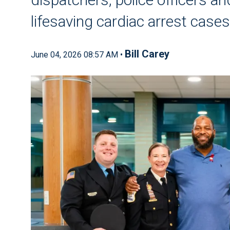
lifesaving cardiac arrest cases
Bill Carey
June 04, 2026 08:57 AM •