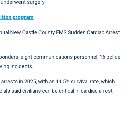
he underwent surgery.
nition program
nnual New Castle County EMS Sudden Cardiac Arrest
ponders, eight communications personnel, 16 police
aving incidents.
rrests in 2025, with an 11.5% survival rate, which
ials said civilians can be critical in cardiac arrest