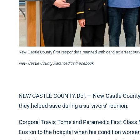
New Castle County first responders reunited with cardiac arrest sur
New Castle County Paramedics/Facebook
NEW CASTLE COUNTY, Del. — New Castle County p
they helped save during a survivors’ reunion.
Corporal Travis Tome and Paramedic First Class 
Euston to the hospital when his condition worse