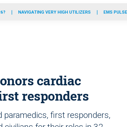
o
r
r
e
i
k
a
n
26?
NAVIGATING VERY HIGH UTILIZERS
EMS PULSE
m
onors cardiac
first responders
 paramedics, first responders,
civilians for their roles in 32