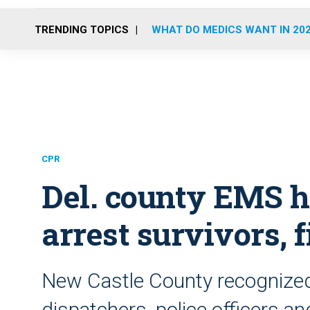
TRENDING TOPICS
WHAT DO MEDICS WANT IN 20
CPR
Del. county EMS h
arrest survivors, 
New Castle County recognized
dispatchers, police officers and 