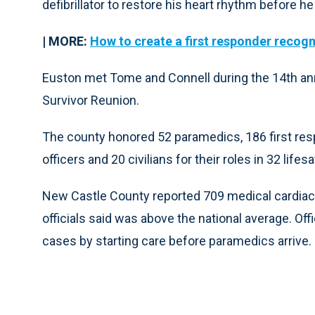
defibrillator to restore his heart rhythm before 
| MORE:
How to create a first responder recog
Euston met Tome and Connell during the 14th a
Survivor Reunion.
The county honored 52 paramedics, 186 first res
officers and 20 civilians for their roles in 32 lifes
New Castle County reported 709 medical cardiac a
officials said was above the national average. Offic
cases by starting care before paramedics arrive.