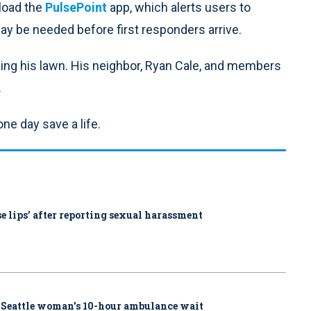
load the
PulsePoint
app, which alerts users to
y be needed before first responders arrive.
owing his lawn. His neighbor, Ryan Cale, and members
.
ne day save a life.
ose lips’ after reporting sexual harassment
 Seattle woman’s 10-hour ambulance wait