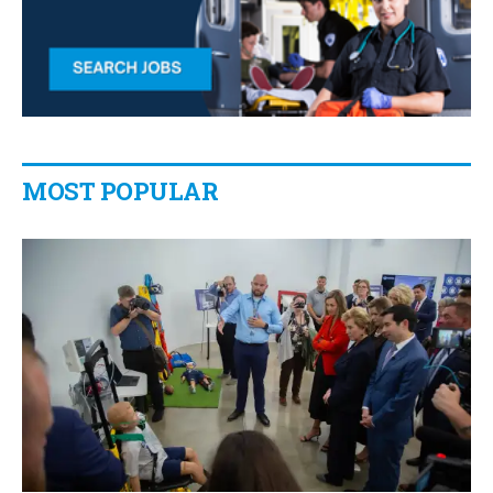
MOST POPULAR