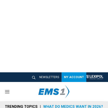
NEWSLETTERS
MY ACCOUNT
M
e
n
TRENDING TOPICS
WHAT DO MEDICS WANT IN 2026?