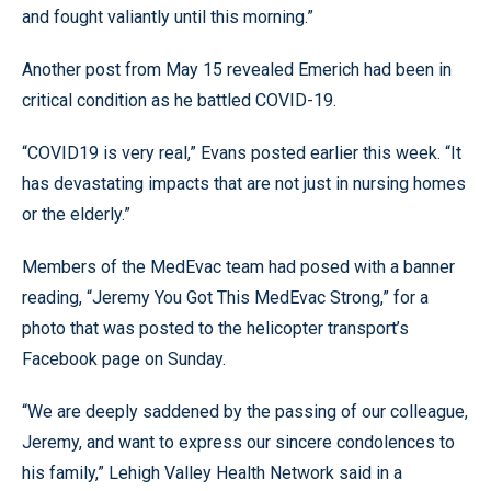
and fought valiantly until this morning.”
Another post from May 15 revealed Emerich had been in
critical condition as he battled COVID-19.
“COVID19 is very real,” Evans posted earlier this week. “It
has devastating impacts that are not just in nursing homes
or the elderly.”
Members of the MedEvac team had posed with a banner
reading, “Jeremy You Got This MedEvac Strong,” for a
photo that was posted to the helicopter transport’s
Facebook page on Sunday.
“We are deeply saddened by the passing of our colleague,
Jeremy, and want to express our sincere condolences to
his family,” Lehigh Valley Health Network said in a