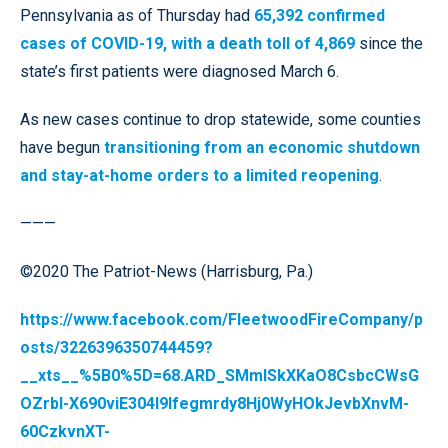
Pennsylvania as of Thursday had
65,392 confirmed
cases of COVID-19, with a death toll of 4,869
since the
state’s first patients were diagnosed March 6.
As new cases continue to drop statewide, some counties
have begun
transitioning from an economic shutdown
and stay-at-home orders to a limited reopening
.
———
©2020 The Patriot-News (Harrisburg, Pa.)
https://www.facebook.com/FleetwoodFireCompany/p
osts/3226396350744459?
__xts__%5B0%5D=68.ARD_SMmISkXKaO8CsbcCWsG
OZrbI-X690viE304I9Ifegmrdy8Hj0WyHOkJevbXnvM-
60CzkvnXT-