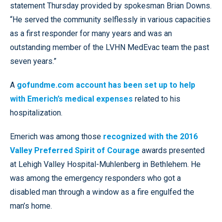
statement Thursday provided by spokesman Brian Downs.
“He served the community selflessly in various capacities
as a first responder for many years and was an
outstanding member of the LVHN MedEvac team the past
seven years.”
A
gofundme.com account has been set up to help
with Emerich’s medical expenses
related to his
hospitalization.
Emerich was among those
recognized with the 2016
Valley Preferred Spirit of Courage
awards presented
at Lehigh Valley Hospital-Muhlenberg in Bethlehem. He
was among the emergency responders who got a
disabled man through a window as a fire engulfed the
man’s home.