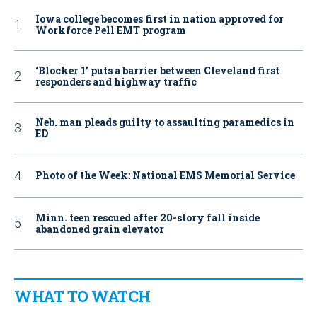
Iowa college becomes first in nation approved for
Workforce Pell EMT program
‘Blocker 1’ puts a barrier between Cleveland first
responders and highway traffic
Neb. man pleads guilty to assaulting paramedics in
ED
Photo of the Week: National EMS Memorial Service
Minn. teen rescued after 20-story fall inside
abandoned grain elevator
WHAT TO WATCH