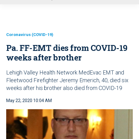
u
Coronavirus (COVID-19)
Pa. FF-EMT dies from COVID-19
weeks after brother
Lehigh Valley Health Network MedEvac EMT and
Fleetwood Firefighter Jeremy Emerich, 40, died six
weeks after his brother also died from COVID-19
May 22, 2020 10:04 AM