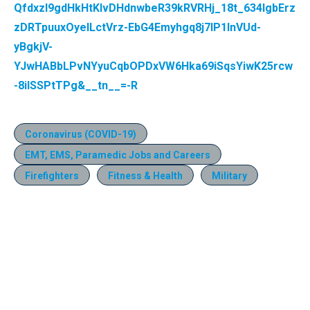
QfdxzI9gdHkHtKIvDHdnwbeR39kRVRHj_18t_634IgbErz
zDRTpuuxOyelLctVrz-EbG4Emyhgq8j7IP1InVUd-
yBgkjV-
YJwHABbLPvNYyuCqbOPDxVW6Hka69iSqsYiwK25rcw
-8iISSPtTPg&__tn__=-R
Coronavirus (COVID-19)
EMT, EMS, Paramedic Jobs and Careers
Firefighters
Fitness & Health
Military