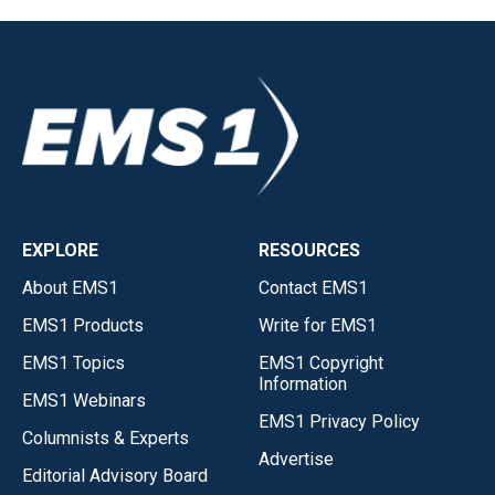
EXPLORE
RESOURCES
About EMS1
Contact EMS1
EMS1 Products
Write for EMS1
EMS1 Topics
EMS1 Copyright
Information
EMS1 Webinars
EMS1 Privacy Policy
Columnists & Experts
Advertise
Editorial Advisory Board