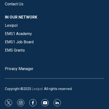
Contact Us
IN OUR NETWORK
Lexipol
EMS1 Academy
EMS1 Job Board
EMS Grants
Privacy Manager
Copyright ©2025
Lexipol
. All rights reserved.
t
i
f
y
l