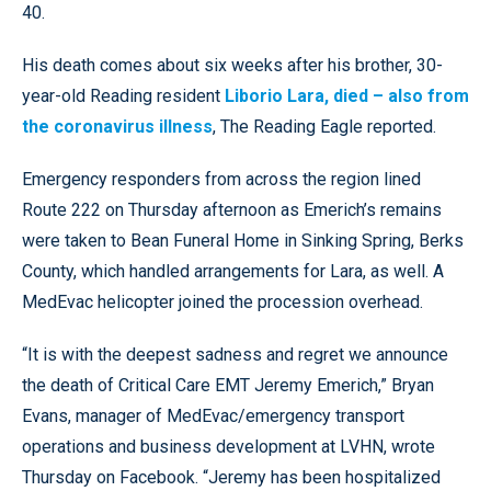
40.
His death comes about six weeks after his brother, 30-
year-old Reading resident
Liborio Lara, died – also from
the coronavirus illness
, The Reading Eagle reported.
Emergency responders from across the region lined
Route 222 on Thursday afternoon as Emerich’s remains
were taken to Bean Funeral Home in Sinking Spring, Berks
County, which handled arrangements for Lara, as well. A
MedEvac helicopter joined the procession overhead.
“It is with the deepest sadness and regret we announce
the death of Critical Care EMT Jeremy Emerich,” Bryan
Evans, manager of MedEvac/emergency transport
operations and business development at LVHN, wrote
Thursday on Facebook. “Jeremy has been hospitalized