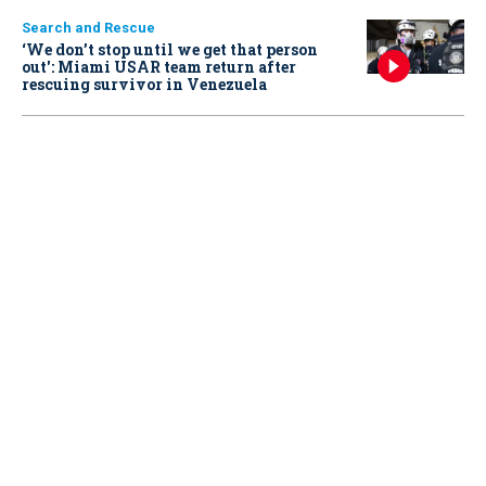
Search and Rescue
‘We don’t stop until we get that person
out': Miami USAR team return after
rescuing survivor in Venezuela