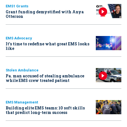
EMS1 Grants
Grant funding demystified with Anya
Otterson
EMS Advocacy
It’s time to redefine what great EMS looks
like
Stolen Ambulance
Pa. man accused of stealing ambulance
while EMS crew treated patient
EMS Management
Building elite EMS teams: 10 soft skills
that predict long-term success