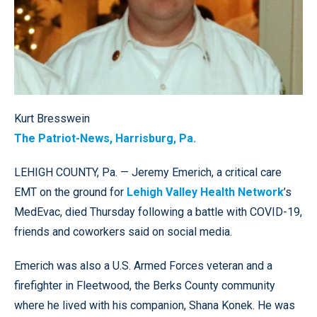
Kurt Bresswein
The Patriot-News, Harrisburg, Pa.
LEHIGH COUNTY, Pa. — Jeremy Emerich, a critical care
EMT on the ground for
Lehigh Valley Health Network
’s
MedEvac, died Thursday following a battle with COVID-19,
friends and coworkers said on social media.
Emerich was also a U.S. Armed Forces veteran and a
firefighter in Fleetwood, the Berks County community
where he lived with his companion, Shana Konek. He was