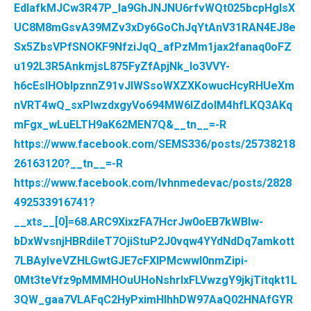
EdlafkMJCw3R47P_la9GhJNJNU6rfvWQt025bcpHglsX
UC8M8mGsvA39MZv3xDy6GoChJqYtAnV31RAN4EJ8e
Sx5ZbsVPfSNOKF9NfziJqQ_afPzMm1jax2fanaq0oFZ
u192L3R5AnkmjsL875FyZfApjNk_lo3VVY-
h6cEsIHObIpznnZ91vJIWSsoWXZXKowucHcyRHUeXm
nVRT4wQ_sxPlwzdxgyVo694MW6IZdoIM4hfLKQ3AKq
mFgx_wLuELTH9aK62MEN7Q&__tn__=-R
https://www.facebook.com/SEMS336/posts/25738218
26163120?__tn__=-R
https://www.facebook.com/lvhnmedevac/posts/2828
492533916741?
__xts__[0]=68.ARC9XixzFA7HcrJw0oEB7kWBIw-
bDxWvsnjHBRdiIeT7OjiStuP2J0vqw4YYdNdDq7amkott
7LBAyIveVZHLGwtGJE7cFXIPMcwwI0nmZipi-
0Mt3teVfz9pMMMHOuUHoNshrlxFLVwzgY9jkjTitqkt1L
3QW_gaa7VLAFqC2HyPximHIhhDW97AaQ02HNAfGYR