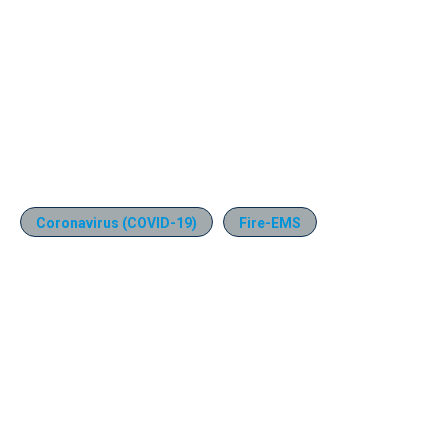
Coronavirus (COVID-19)
Fire-EMS