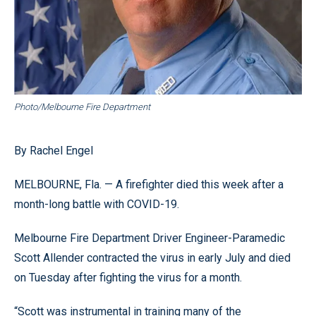
Photo/Melbourne Fire Department
By Rachel Engel
MELBOURNE, Fla. — A firefighter died this week after a
month-long battle with COVID-19.
Melbourne Fire Department Driver Engineer-Paramedic
Scott Allender contracted the virus in early July and died
on Tuesday after fighting the virus for a month.
“Scott was instrumental in training many of the