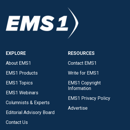
EXPLORE
RESOURCES
About EMS1
Contact EMS1
EMS1 Products
Write for EMS1
EMS1 Topics
EMS1 Copyright
Information
EMS1 Webinars
EMS1 Privacy Policy
Columnists & Experts
Advertise
Editorial Advisory Board
Contact Us