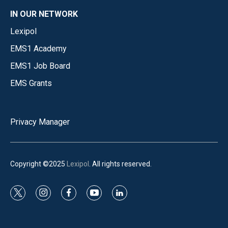
IN OUR NETWORK
Lexipol
EMS1 Academy
EMS1 Job Board
EMS Grants
Privacy Manager
Copyright ©2025
Lexipol
. All rights reserved.
t
i
f
y
l
w
n
a
o
i
i
s
c
u
n