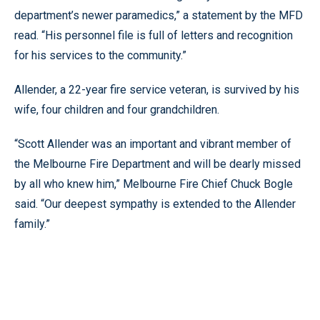
department’s newer paramedics,” a statement by the MFD
read. “His personnel file is full of letters and recognition
for his services to the community.”
Allender, a 22-year fire service veteran, is survived by his
wife, four children and four grandchildren.
“Scott Allender was an important and vibrant member of
the Melbourne Fire Department and will be dearly missed
by all who knew him,” Melbourne Fire Chief Chuck Bogle
said. “Our deepest sympathy is extended to the Allender
family.”