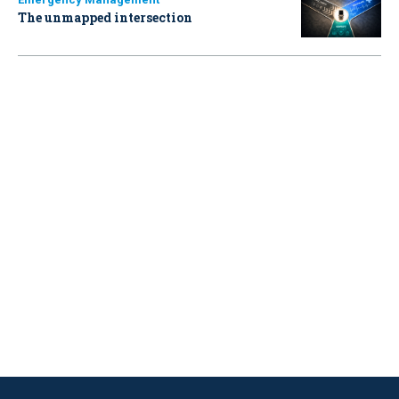
The unmapped intersection