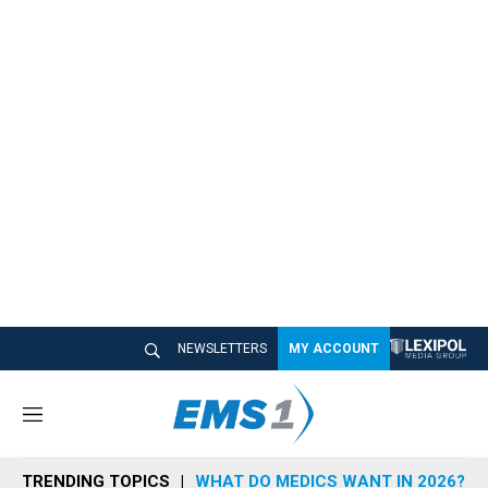
NEWSLETTERS
MY ACCOUNT
M
e
n
TRENDING TOPICS
WHAT DO MEDICS WANT IN 2026?