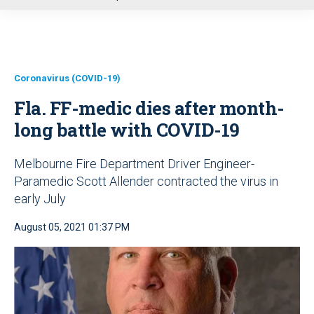
u
Coronavirus (COVID-19)
Fla. FF-medic dies after month-
long battle with COVID-19
Melbourne Fire Department Driver Engineer-
Paramedic Scott Allender contracted the virus in
early July
August 05, 2021 01:37 PM