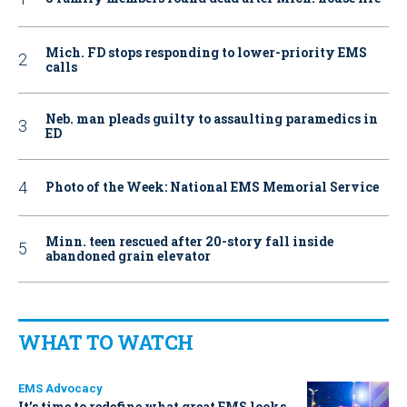
Mich. FD stops responding to lower-priority EMS
calls
Neb. man pleads guilty to assaulting paramedics in
ED
Photo of the Week: National EMS Memorial Service
Minn. teen rescued after 20-story fall inside
abandoned grain elevator
WHAT TO WATCH
EMS Advocacy
It’s time to redefine what great EMS looks