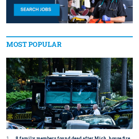
MOST POPULAR
8 family members found dead after Mich. house fire