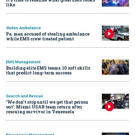
like
Stolen Ambulance
Pa. man accused of stealing ambulance
while EMS crew treated patient
EMS Management
Building elite EMS teams: 10 soft skills
that predict long-term success
Search and Rescue
‘We don’t stop until we get that person
out': Miami USAR team return after
rescuing survivor in Venezuela
Emergency Management