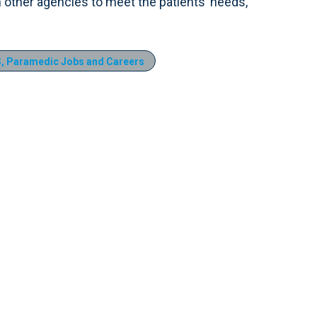
h other agencies to meet the patients’ needs,
, Paramedic Jobs and Careers