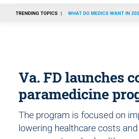
TRENDING TOPICS
WHAT DO MEDICS WANT IN 20
Va. FD launches 
paramedicine pro
The program is focused on impr
lowering healthcare costs and