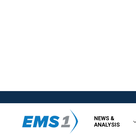
NEWS &
ANALYSIS