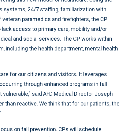
systems, 24/7 staffing, familiarization with
f veteran paramedics and firefighters, the CP
lack access to primary care, mobility and/or
edical and social services. The CP works within
em, including the health department, mental health
e for our citizens and visitors. It leverages
occurring through enhanced programs in fall
t vulnerable,” said AFD Medical Director Joseph
r than reactive. We think that for our patients, the
”
 focus on fall prevention. CPs will schedule