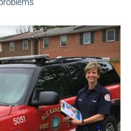
 problems