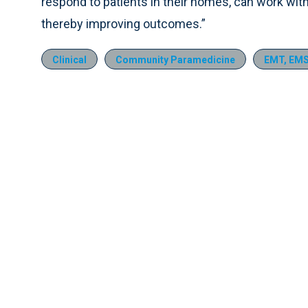
respond to patients in their homes, can work wit
thereby improving outcomes.”
Clinical
Community Paramedicine
EMT, EMS