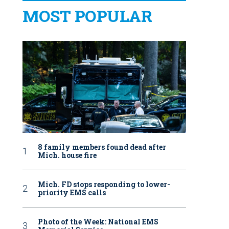
MOST POPULAR
8 family members found dead after
Mich. house fire
Mich. FD stops responding to lower-
priority EMS calls
Photo of the Week: National EMS