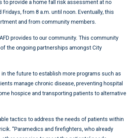
s to provide a home fall risk assessment at no
idays, from 8 a.m. until noon. Eventually, this
department and from community members.
he AFD provides to our community. This community
e of the ongoing partnerships amongst City
 in the future to establish more programs such as
tients manage chronic disease, preventing hospital
ome hospice and transporting patients to alternative
le tactics to address the needs of patients within
icik. “Paramedics and firefighters, who already