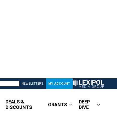
NEWSLETTERS
MY ACCOUNT
DEALS &
DEEP
GRANTS
DISCOUNTS
DIVE