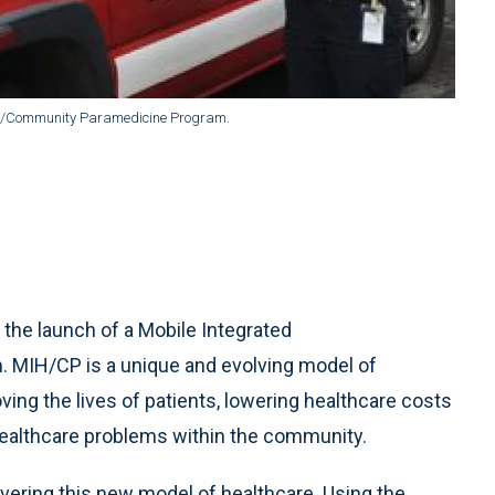
lth/Community Paramedicine Program.
the launch of a Mobile Integrated
MIH/CP is a unique and evolving model of
ng the lives of patients, lowering healthcare costs
healthcare problems within the community.
vering this new model of healthcare. Using the