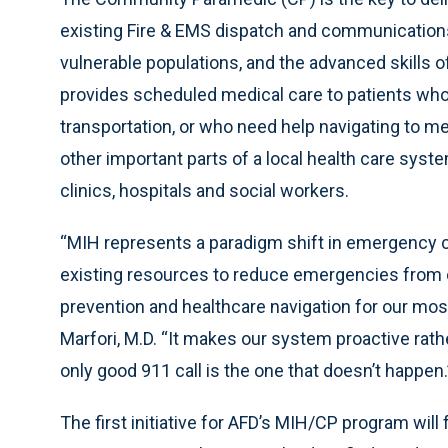
existing Fire & EMS dispatch and communications 
vulnerable populations, and the advanced skills o
provides scheduled medical care to patients who 
transportation, or who need help navigating to m
other important parts of a local health care syst
clinics, hospitals and social workers.
“MIH represents a paradigm shift in emergency car
existing resources to reduce emergencies from 
prevention and healthcare navigation for our mos
Marfori, M.D. “It makes our system proactive rathe
only good 911 call is the one that doesn’t happen.
The first initiative for AFD’s MIH/CP program will