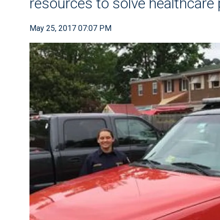
resources to solve healthcare
May 25, 2017 07:07 PM