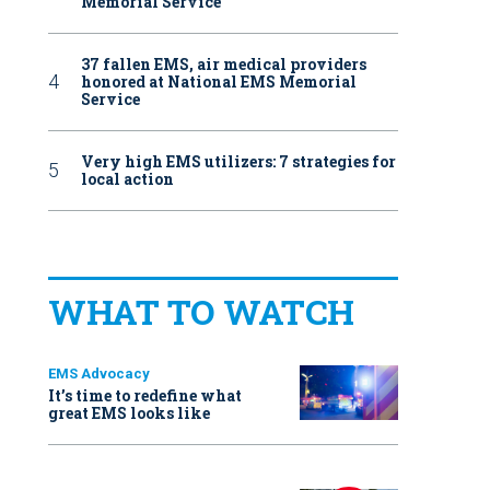
Memorial Service
37 fallen EMS, air medical providers
honored at National EMS Memorial
Service
Very high EMS utilizers: 7 strategies for
local action
WHAT TO WATCH
EMS Advocacy
It’s time to redefine what
great EMS looks like