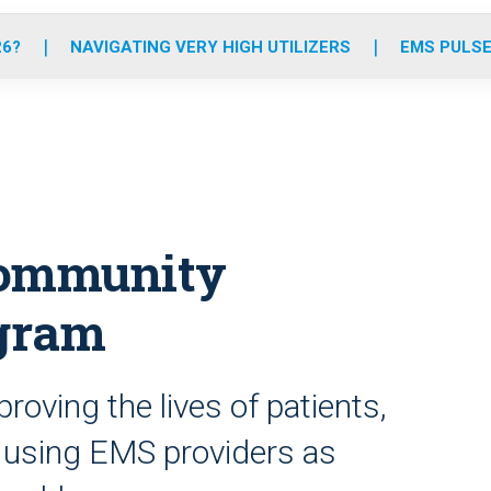
o
r
r
e
i
k
a
n
26?
NAVIGATING VERY HIGH UTILIZERS
EMS PULSE
m
community
gram
oving the lives of patients,
 using EMS providers as