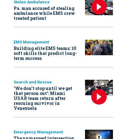
Stolen Ambulance
Pa. man accused of stealing
ambulance while EMS crew
treated patient
EMS Management
Building elite EMS teams: 10
soft skills that predict long-
term success
Search and Rescue
‘We don’t stop until we get
that person out': Miami
USAR team return after
rescuing survivor in
Venezuela
Emergency Management
The unmapped intersection