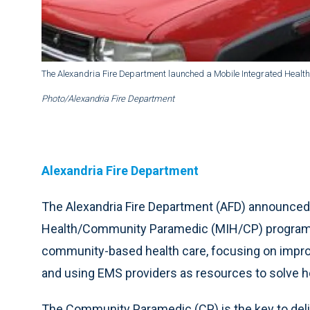
The Alexandria Fire Department launched a Mobile Integrated Hea
Photo/Alexandria Fire Department
Alexandria Fire Department
The Alexandria Fire Department (AFD) announced 
Health/Community Paramedic (MIH/CP) program. 
community-based health care, focusing on improvi
and using EMS providers as resources to solve 
The Community Paramedic (CP) is the key to deli