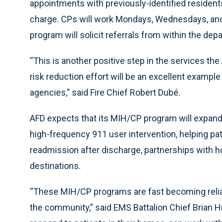
appointments with previously-identified resident
charge. CPs will work Mondays, Wednesdays, and Fr
program will solicit referrals from within the 
“This is another positive step in the services t
risk reduction effort will be an excellent exampl
agencies,” said Fire Chief Robert Dubé.
AFD expects that its MIH/CP program will expand
high-frequency 911 user intervention, helping pa
readmission after discharge, partnerships with h
destinations.
“These MIH/CP programs are fast becoming reliab
the community,” said EMS Battalion Chief Brian Hr