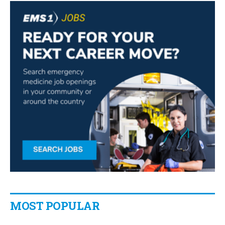
MOST POPULAR