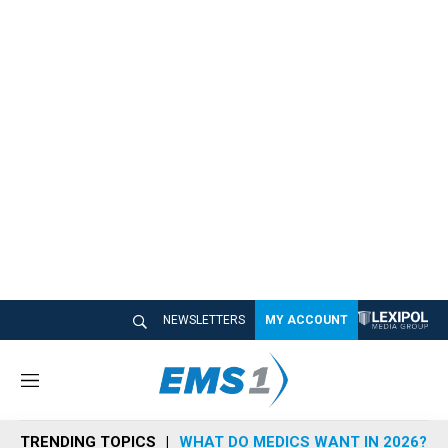
NEWSLETTERS
MY ACCOUNT
M
e
n
TRENDING TOPICS
WHAT DO MEDICS WANT IN 2026?