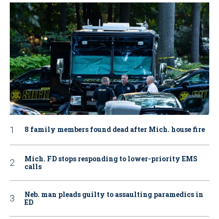
8 family members found dead after Mich. house fire
Mich. FD stops responding to lower-priority EMS
calls
Neb. man pleads guilty to assaulting paramedics in
ED