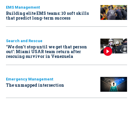
EMS Management
Building elite EMS teams: 10 soft skills
that predict long-term success
Search and Rescue
‘We don’t stop until we get that person
out': Miami USAR team return after
rescuing survivor in Venezuela
Emergency Management
The unmapped intersection