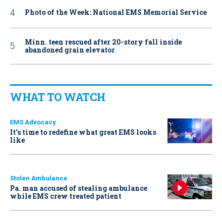
Photo of the Week: National EMS Memorial Service
Minn. teen rescued after 20-story fall inside
abandoned grain elevator
WHAT TO WATCH
EMS Advocacy
It’s time to redefine what great EMS looks
like
Stolen Ambulance
Pa. man accused of stealing ambulance
while EMS crew treated patient