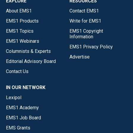
EXPLORE
RESOURCES
About EMS1
Contact EMS1
EMS1 Products
Write for EMS1
EMS1 Topics
EMS1 Copyright
Information
EMS1 Webinars
EMS1 Privacy Policy
Columnists & Experts
Advertise
Editorial Advisory Board
Contact Us
IN OUR NETWORK
Lexipol
EMS1 Academy
EMS1 Job Board
EMS Grants