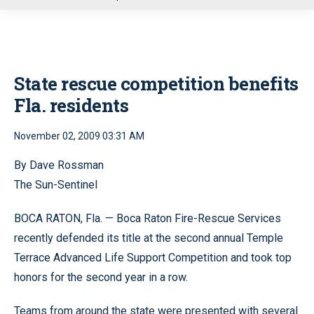
u
State rescue competition benefits
Fla. residents
November 02, 2009 03:31 AM
By Dave Rossman
The Sun-Sentinel
BOCA RATON, Fla. — Boca Raton Fire-Rescue Services
recently defended its title at the second annual Temple
Terrace Advanced Life Support Competition and took top
honors for the second year in a row.
Teams from around the state were presented with several