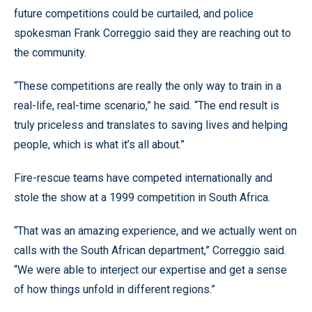
future competitions could be curtailed, and police
spokesman Frank Correggio said they are reaching out to
the community.
“These competitions are really the only way to train in a
real-life, real-time scenario,” he said. “The end result is
truly priceless and translates to saving lives and helping
people, which is what it’s all about.”
Fire-rescue teams have competed internationally and
stole the show at a 1999 competition in South Africa.
“That was an amazing experience, and we actually went on
calls with the South African department,” Correggio said.
“We were able to interject our expertise and get a sense
of how things unfold in different regions.”