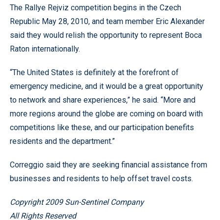
The Rallye Rejviz competition begins in the Czech
Republic May 28, 2010, and team member Eric Alexander
said they would relish the opportunity to represent Boca
Raton internationally.
“The United States is definitely at the forefront of
emergency medicine, and it would be a great opportunity
to network and share experiences,” he said. “More and
more regions around the globe are coming on board with
competitions like these, and our participation benefits
residents and the department.”
Correggio said they are seeking financial assistance from
businesses and residents to help offset travel costs.
Copyright 2009 Sun-Sentinel Company
All Rights Reserved