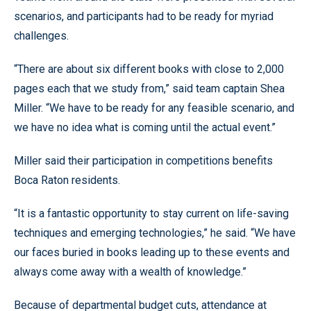
scenarios, and participants had to be ready for myriad
challenges.
“There are about six different books with close to 2,000
pages each that we study from,” said team captain Shea
Miller. “We have to be ready for any feasible scenario, and
we have no idea what is coming until the actual event.”
Miller said their participation in competitions benefits
Boca Raton residents.
“It is a fantastic opportunity to stay current on life-saving
techniques and emerging technologies,” he said. “We have
our faces buried in books leading up to these events and
always come away with a wealth of knowledge.”
Because of departmental budget cuts, attendance at