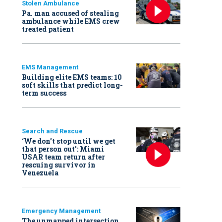
Stolen Ambulance
Pa. man accused of stealing
ambulance while EMS crew
treated patient
EMS Management
Building elite EMS teams: 10
soft skills that predict long-
term success
Search and Rescue
‘We don’t stop until we get
that person out': Miami
USAR team return after
rescuing survivor in
Venezuela
Emergency Management
The unmapped intersection