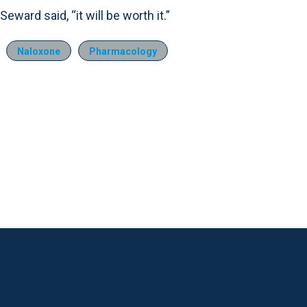
Seward said, “it will be worth it.”
Naloxone
Pharmacology