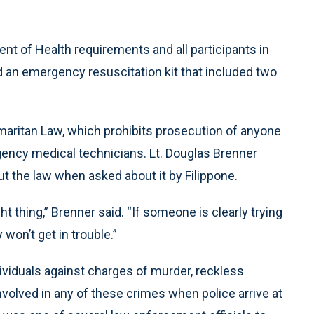
 of Health requirements and all participants in
d an emergency resuscitation kit that included two
aritan Law, which prohibits prosecution of anyone
gency medical technicians. Lt. Douglas Brenner
ut the law when asked about it by Filippone.
ht thing,” Brenner said. “If someone is clearly trying
won’t get in trouble.”
ividuals against charges of murder, reckless
volved in any of these crimes when police arrive at