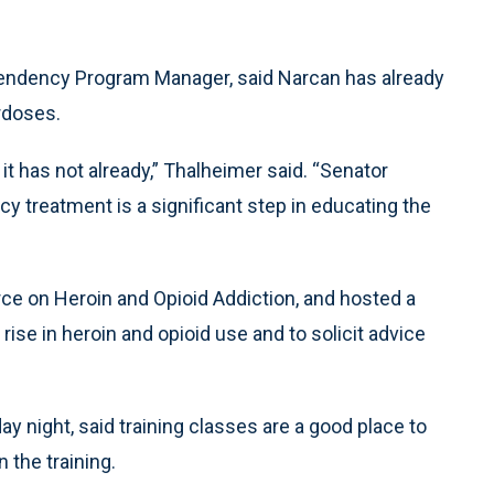
endency Program Manager, said Narcan has already
rdoses.
if it has not already,” Thalheimer said. “Senator
y treatment is a significant step in educating the
ce on Heroin and Opioid Addiction, and hosted a
rise in heroin and opioid use and to solicit advice
 night, said training classes are a good place to
 the training.