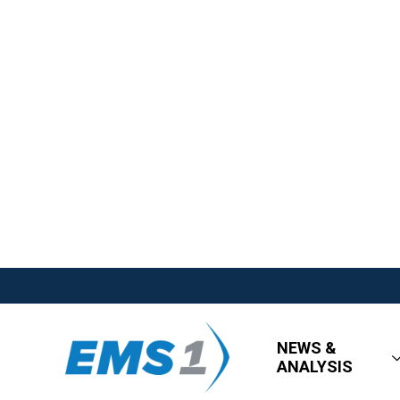
NEWS &
ANALYSIS