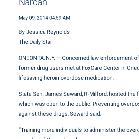
Narcan.
May 09, 2014 04:59 AM
By Jessica Reynolds
The Daily Star
ONEONTA, N.Y. — Concerned law enforcement off
former drug users met at FoxCare Center in Oneo
lifesaving heroin overdose medication.
State Sen. James Seward, R-Milford, hosted the f
which was open to the public. Preventing overdos
against these drugs, Seward said.
“Training more individuals to administer the over