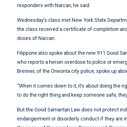
responders with Narcan, he said.
Wednesday’s class met New York State Department
the class received a certificate of completion an
doses of Narcan.
Filippone also spoke about the new 911 Good Sam
who reports a heroin overdose to police or emer
Brenner, of the Oneonta city police, spoke up abo
“When it comes down to it, it’s about doing the rig
to do the right thing and keep someone safe, they 
But the Good Samaritan Law does not protect ind
endangerment or disorderly conduct if they are in