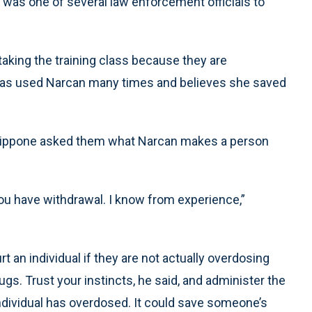
 was one of several law enforcement officials to
taking the training class because they are
has used Narcan many times and believes she saved
Filippone asked them what Narcan makes a person
you have withdrawal. I know from experience,”
t an individual if they are not actually overdosing
gs. Trust your instincts, he said, and administer the
individual has overdosed. It could save someone’s