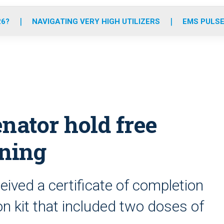
o
r
r
e
i
k
a
n
26?
NAVIGATING VERY HIGH UTILIZERS
EMS PULSE
m
nator hold free
ining
ceived a certificate of completion
n kit that included two doses of