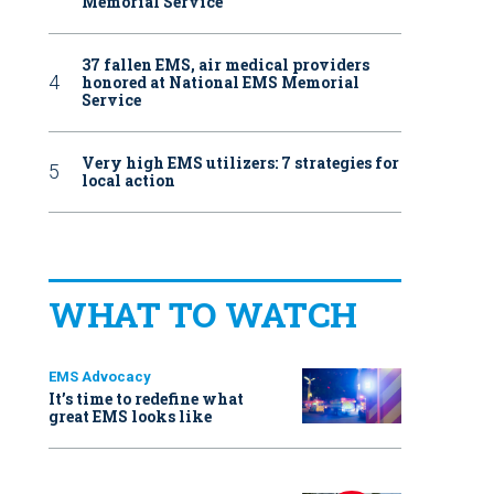
Memorial Service
37 fallen EMS, air medical providers
honored at National EMS Memorial
Service
Very high EMS utilizers: 7 strategies for
local action
WHAT TO WATCH
EMS Advocacy
It’s time to redefine what
great EMS looks like