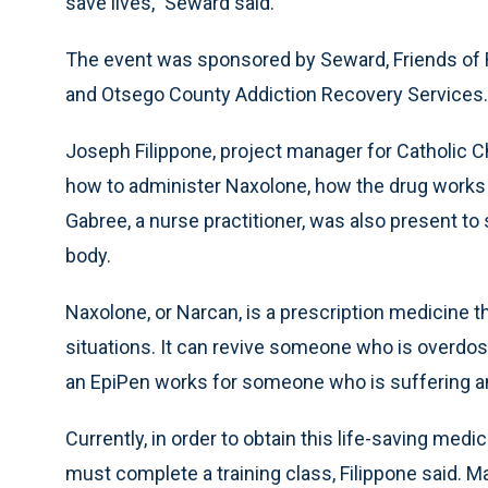
save lives,” Seward said.
The event was sponsored by Seward, Friends of 
and Otsego County Addiction Recovery Services.
Joseph Filippone, project manager for Catholic Ch
how to administer Naxolone, how the drug works 
Gabree, a nurse practitioner, was also present t
body.
Naxolone, or Narcan, is a prescription medicine t
situations. It can revive someone who is overdosi
an EpiPen works for someone who is suffering an a
Currently, in order to obtain this life-saving medi
must complete a training class, Filippone said. M