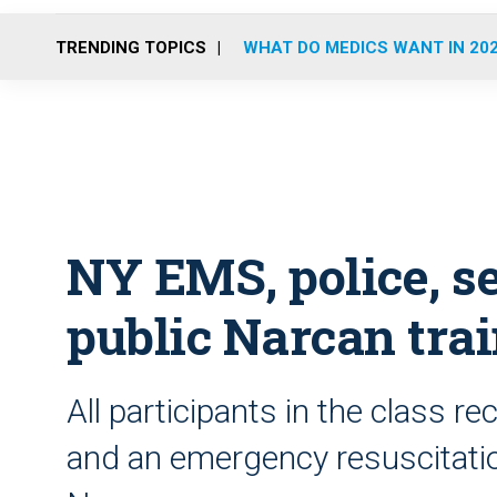
TRENDING TOPICS
WHAT DO MEDICS WANT IN 20
NY EMS, police, se
public Narcan tra
All participants in the class re
and an emergency resuscitatio