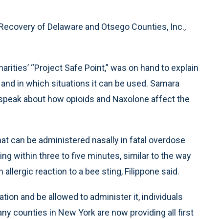
Recovery of Delaware and Otsego Counties, Inc.,
arities’ “Project Safe Point,” was on hand to explain
and in which situations it can be used. Samara
o speak about how opioids and Naxolone affect the
hat can be administered nasally in fatal overdose
ng within three to five minutes, similar to the way
llergic reaction to a bee sting, Filippone said.
cation and be allowed to administer it, individuals
any counties in New York are now providing all first