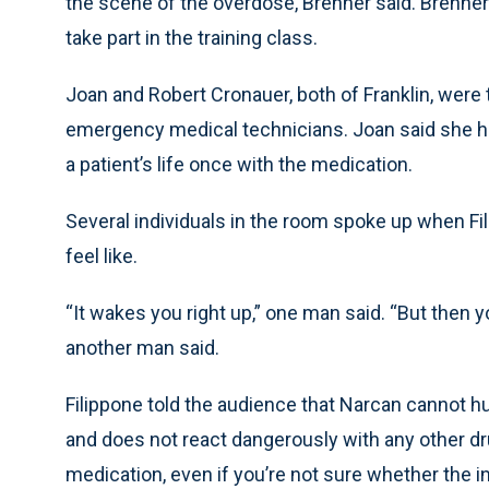
the scene of the overdose, Brenner said. Brenner
take part in the training class.
Joan and Robert Cronauer, both of Franklin, were 
emergency medical technicians. Joan said she 
a patient’s life once with the medication.
Several individuals in the room spoke up when 
feel like.
“It wakes you right up,” one man said. “But then 
another man said.
Filippone told the audience that Narcan cannot hur
and does not react dangerously with any other dru
medication, even if you’re not sure whether the 