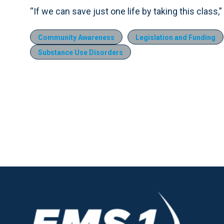
“If we can save just one life by taking this class,” 
Community Awareness
Legislation and Funding
Substance Use Disorders