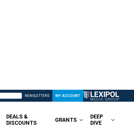
NEWSLETTERS
MY ACCOUNT
DEALS &
DEEP
GRANTS
DISCOUNTS
DIVE