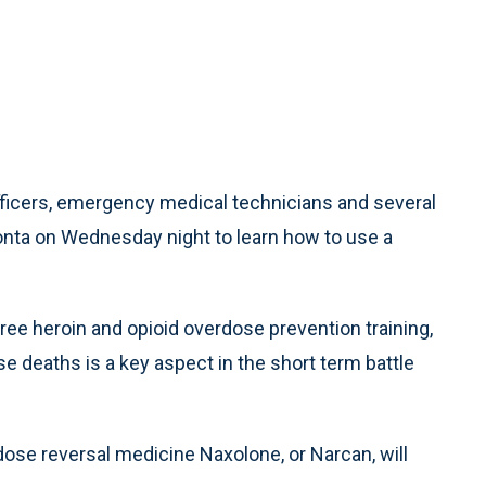
icers, emergency medical technicians and several
nta on Wednesday night to learn how to use a
ree heroin and opioid overdose prevention training,
e deaths is a key aspect in the short term battle
dose reversal medicine Naxolone, or Narcan, will