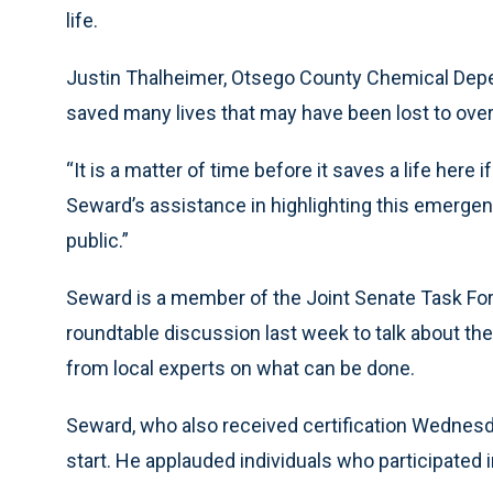
life.
Justin Thalheimer, Otsego County Chemical Dep
saved many lives that may have been lost to ove
“It is a matter of time before it saves a life here 
Seward’s assistance in highlighting this emergenc
public.”
Seward is a member of the Joint Senate Task For
roundtable discussion last week to talk about the 
from local experts on what can be done.
Seward, who also received certification Wednesday
start. He applauded individuals who participated in