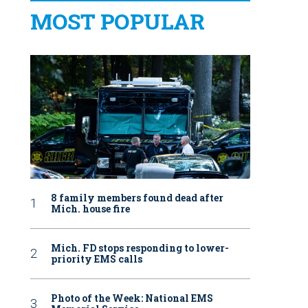
MOST POPULAR
8 family members found dead after
Mich. house fire
Mich. FD stops responding to lower-
priority EMS calls
Photo of the Week: National EMS