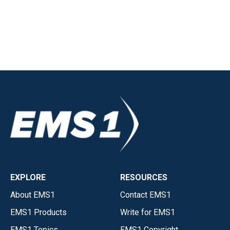
EXPLORE
RESOURCES
About EMS1
Contact EMS1
EMS1 Products
Write for EMS1
EMS1 Topics
EMS1 Copyright