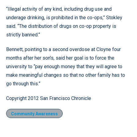
“Illegal activity of any kind, including drug use and
underage drinking, is prohibited in the co-ops,” Stokley
said. “The distribution of drugs on co-op property is
strictly banned.”
Bennett, pointing to a second overdose at Cloyne four
months after her son’s, said her goal is to force the
university to “pay enough money that they will agree to
make meaningful changes so that no other family has to
go through this.”
Copyright 2012 San Francisco Chronicle
Community Awareness