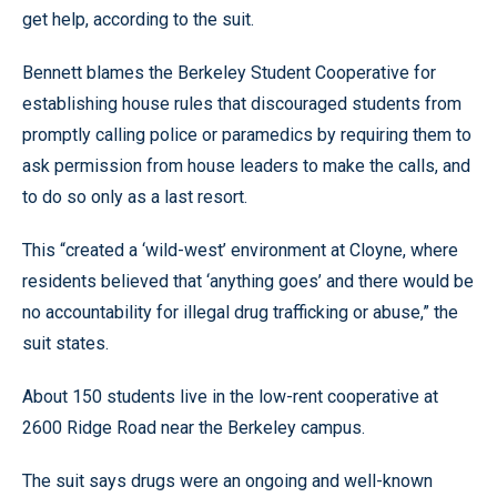
get help, according to the suit.
Bennett blames the Berkeley Student Cooperative for
establishing house rules that discouraged students from
promptly calling police or paramedics by requiring them to
ask permission from house leaders to make the calls, and
to do so only as a last resort.
This “created a ‘wild-west’ environment at Cloyne, where
residents believed that ‘anything goes’ and there would be
no accountability for illegal drug trafficking or abuse,” the
suit states.
About 150 students live in the low-rent cooperative at
2600 Ridge Road near the Berkeley campus.
The suit says drugs were an ongoing and well-known