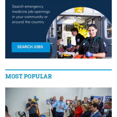
MOST POPULAR