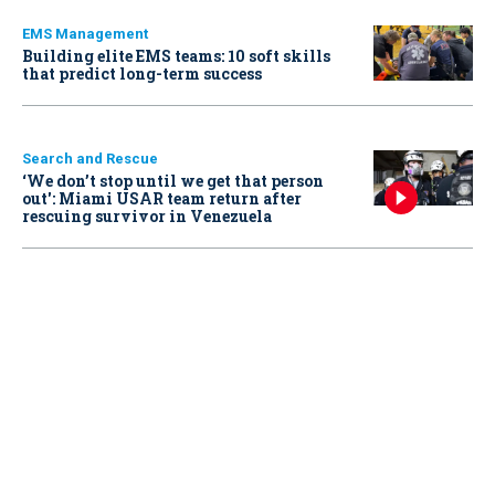
EMS Management
Building elite EMS teams: 10 soft skills
that predict long-term success
Search and Rescue
‘We don’t stop until we get that person
out': Miami USAR team return after
rescuing survivor in Venezuela