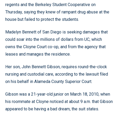
regents and the Berkeley Student Cooperative on
Thursday, saying they knew of rampant drug abuse at the
house but failed to protect the students.
Madelyn Bennett of San Diego is seeking damages that
could soar into the millions of dollars from UC, which
owns the Cloyne Court co-op, and from the agency that
leases and manages the residence.
Her son, John Bennett Gibson, requires round-the-clock
nursing and custodial care, according to the lawsuit filed
on his behalf in Alameda County Superior Court.
Gibson was a 21-year-old junior on March 18, 2010, when
his roommate at Cloyne noticed at about 9 a.m. that Gibson
appeared to be having a bad dream, the suit states.