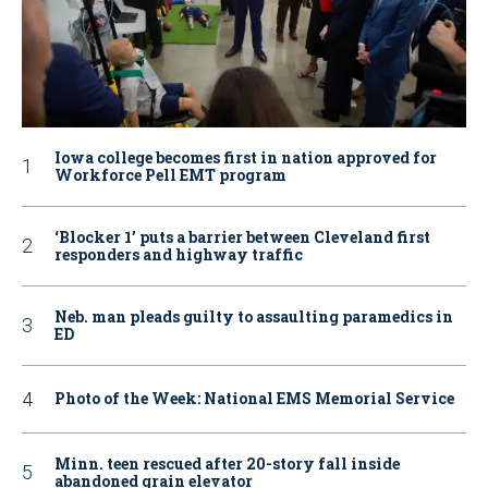
Iowa college becomes first in nation approved for
Workforce Pell EMT program
‘Blocker 1’ puts a barrier between Cleveland first
responders and highway traffic
Neb. man pleads guilty to assaulting paramedics in
ED
Photo of the Week: National EMS Memorial Service
Minn. teen rescued after 20-story fall inside
abandoned grain elevator