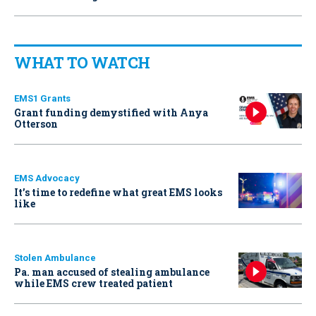
WHAT TO WATCH
EMS1 Grants
Grant funding demystified with Anya
Otterson
EMS Advocacy
It’s time to redefine what great EMS looks
like
Stolen Ambulance
Pa. man accused of stealing ambulance
while EMS crew treated patient