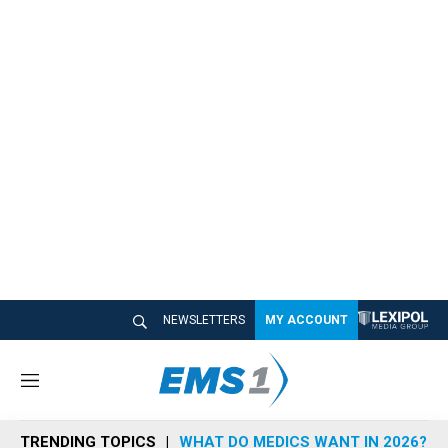
NEWSLETTERS
MY ACCOUNT
M
e
n
TRENDING TOPICS
WHAT DO MEDICS WANT IN 2026?