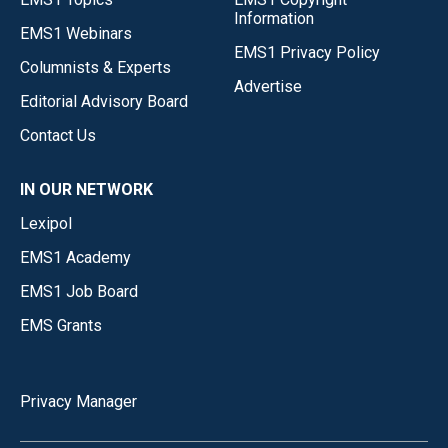
Information
EMS1 Webinars
EMS1 Privacy Policy
Columnists & Experts
Advertise
Editorial Advisory Board
Contact Us
IN OUR NETWORK
Lexipol
EMS1 Academy
EMS1 Job Board
EMS Grants
Privacy Manager