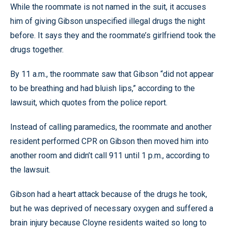
While the roommate is not named in the suit, it accuses
him of giving Gibson unspecified illegal drugs the night
before. It says they and the roommate’s girlfriend took the
drugs together.
By 11 a.m., the roommate saw that Gibson “did not appear
to be breathing and had bluish lips,” according to the
lawsuit, which quotes from the police report.
Instead of calling paramedics, the roommate and another
resident performed CPR on Gibson then moved him into
another room and didn’t call 911 until 1 p.m., according to
the lawsuit.
Gibson had a heart attack because of the drugs he took,
but he was deprived of necessary oxygen and suffered a
brain injury because Cloyne residents waited so long to