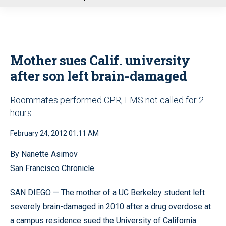
u
Mother sues Calif. university
after son left brain-damaged
Roommates performed CPR, EMS not called for 2
hours
February 24, 2012 01:11 AM
By Nanette Asimov
San Francisco Chronicle
SAN DIEGO — The mother of a UC Berkeley student left
severely brain-damaged in 2010 after a drug overdose at
a campus residence sued the University of California