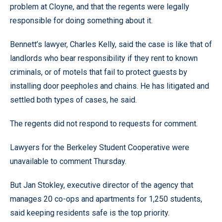
problem at Cloyne, and that the regents were legally
responsible for doing something about it.
Bennett’s lawyer, Charles Kelly, said the case is like that of
landlords who bear responsibility if they rent to known
criminals, or of motels that fail to protect guests by
installing door peepholes and chains. He has litigated and
settled both types of cases, he said.
The regents did not respond to requests for comment.
Lawyers for the Berkeley Student Cooperative were
unavailable to comment Thursday.
But Jan Stokley, executive director of the agency that
manages 20 co-ops and apartments for 1,250 students,
said keeping residents safe is the top priority.