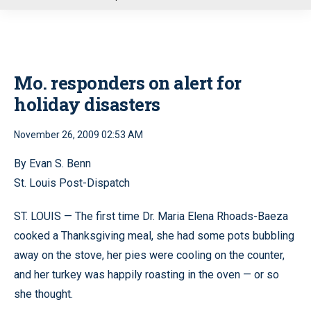
u
Mo. responders on alert for
holiday disasters
November 26, 2009 02:53 AM
By Evan S. Benn
St. Louis Post-Dispatch
ST. LOUIS — The first time Dr. Maria Elena Rhoads-Baeza
cooked a Thanksgiving meal, she had some pots bubbling
away on the stove, her pies were cooling on the counter,
and her turkey was happily roasting in the oven — or so
she thought.