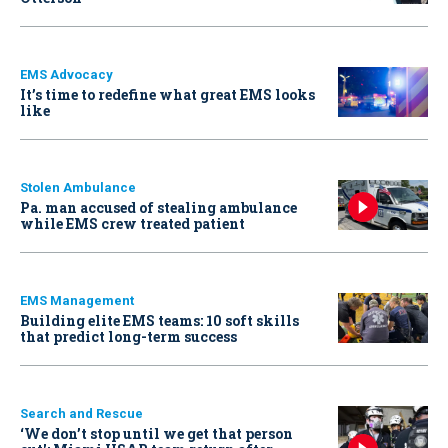
EMS Advocacy
It’s time to redefine what great EMS looks
like
Stolen Ambulance
Pa. man accused of stealing ambulance
while EMS crew treated patient
EMS Management
Building elite EMS teams: 10 soft skills
that predict long-term success
Search and Rescue
‘We don’t stop until we get that person