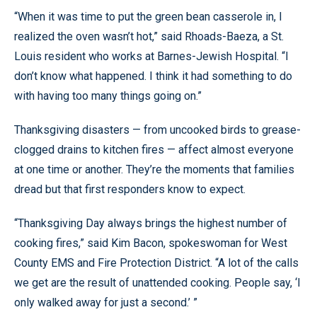
“When it was time to put the green bean casserole in, I
realized the oven wasn’t hot,” said Rhoads-Baeza, a St.
Louis resident who works at Barnes-Jewish Hospital. “I
don’t know what happened. I think it had something to do
with having too many things going on.”
Thanksgiving disasters — from uncooked birds to grease-
clogged drains to kitchen fires — affect almost everyone
at one time or another. They’re the moments that families
dread but that first responders know to expect.
“Thanksgiving Day always brings the highest number of
cooking fires,” said Kim Bacon, spokeswoman for West
County EMS and Fire Protection District. “A lot of the calls
we get are the result of unattended cooking. People say, ‘I
only walked away for just a second.’ ”