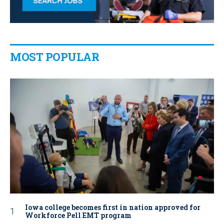
MOST POPULAR
Iowa college becomes first in nation approved for
Workforce Pell EMT program