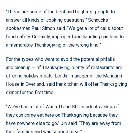
“These are some of the best and brightest people to
answer all kinds of cooking questions,” Schnucks
spokesman Paul Simon said. “We get a lot of calls about
food safety. Certainly, improper food handling can lead to
a memorable Thanksgiving of the wrong kind.”
For the types who want to avoid the potential pitfalls —
and cleanup — of Thanksgiving, plenty of restaurants are
offering holiday meals. Lei Jin, manager of the Mandarin
House in Overland, said her kitchen will offer Thanksgiving
dinner for the first time.
“We’ve had a lot of Wash. U and SLU students ask us if
they can come eat here on Thanksgiving because they
have nowhere else to go,” Jin said. “They are away from
their families and want a good meal.”