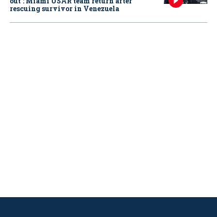
out': Miami USAR team return after
rescuing survivor in Venezuela