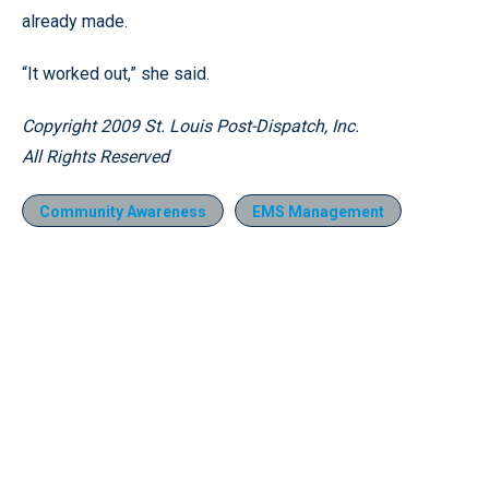
already made.
“It worked out,” she said.
Copyright 2009 St. Louis Post-Dispatch, Inc.
All Rights Reserved
Community Awareness
EMS Management