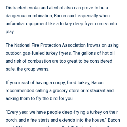
Distracted cooks and alcohol also can prove to be a
dangerous combination, Bacon said, especially when
unfamiliar equipment like a turkey deep fryer comes into
play.
The National Fire Protection Association frowns on using
outdoor, gas-fueled turkey fryers. The gallons of hot oil
and risk of combustion are too great to be considered
safe, the group warns.
If you insist of having a crispy, fried turkey, Bacon
recommended calling a grocery store or restaurant and
asking them to fry the bird for you.
“Every year, we have people deep-frying a turkey on their
porch, and a fire starts and extends into the house,” Bacon