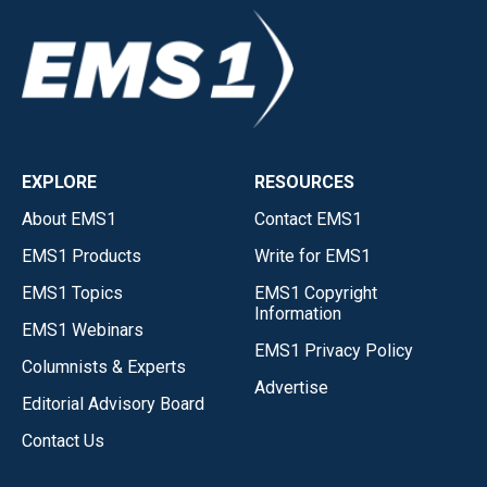
EXPLORE
RESOURCES
About EMS1
Contact EMS1
EMS1 Products
Write for EMS1
EMS1 Topics
EMS1 Copyright
Information
EMS1 Webinars
EMS1 Privacy Policy
Columnists & Experts
Advertise
Editorial Advisory Board
Contact Us