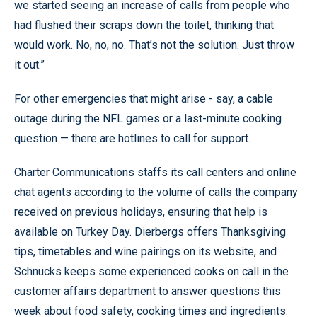
we started seeing an increase of calls from people who
had flushed their scraps down the toilet, thinking that
would work. No, no, no. That’s not the solution. Just throw
it out.”
For other emergencies that might arise - say, a cable
outage during the NFL games or a last-minute cooking
question — there are hotlines to call for support.
Charter Communications staffs its call centers and online
chat agents according to the volume of calls the company
received on previous holidays, ensuring that help is
available on Turkey Day. Dierbergs offers Thanksgiving
tips, timetables and wine pairings on its website, and
Schnucks keeps some experienced cooks on call in the
customer affairs department to answer questions this
week about food safety, cooking times and ingredients.