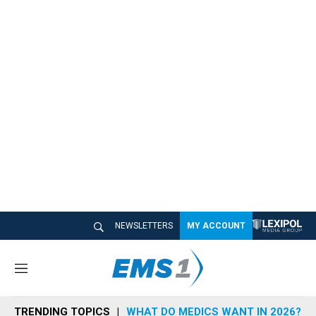
NEWSLETTERS
MY ACCOUNT
M
e
n
TRENDING TOPICS
WHAT DO MEDICS WANT IN 2026?