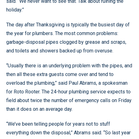
said. “We never want to see that. Talk about ruining the
holiday.”
The day after Thanksgiving is typically the busiest day of
the year for plumbers. The most common problems:
garbage-disposal pipes clogged by grease and scraps,
and toilets and showers backed up from overuse.
“Usually there is an underlying problem with the pipes, and
then all these extra guests come over and tend to
overload the plumbing,” said Paul Abrams, a spokesman
for Roto Rooter. The 24-hour plumbing service expects to
field about twice the number of emergency calls on Friday
than it does on an average day.
“We’ve been telling people for years not to stuff
everything down the disposal,” Abrams said. “So last year