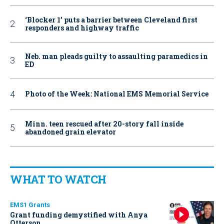
‘Blocker 1’ puts a barrier between Cleveland first
responders and highway traffic
Neb. man pleads guilty to assaulting paramedics in
ED
Photo of the Week: National EMS Memorial Service
Minn. teen rescued after 20-story fall inside
abandoned grain elevator
WHAT TO WATCH
EMS1 Grants
Grant funding demystified with Anya
Otterson