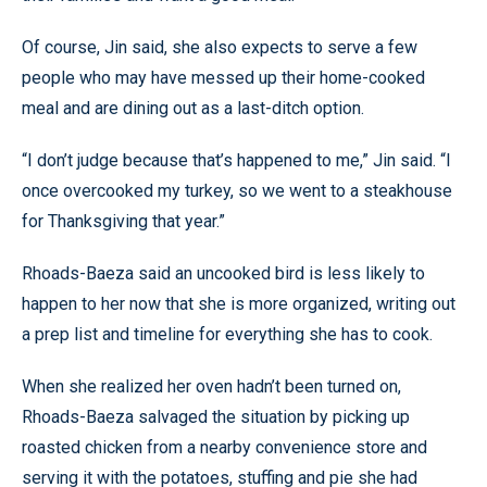
Of course, Jin said, she also expects to serve a few
people who may have messed up their home-cooked
meal and are dining out as a last-ditch option.
“I don’t judge because that’s happened to me,” Jin said. “I
once overcooked my turkey, so we went to a steakhouse
for Thanksgiving that year.”
Rhoads-Baeza said an uncooked bird is less likely to
happen to her now that she is more organized, writing out
a prep list and timeline for everything she has to cook.
When she realized her oven hadn’t been turned on,
Rhoads-Baeza salvaged the situation by picking up
roasted chicken from a nearby convenience store and
serving it with the potatoes, stuffing and pie she had