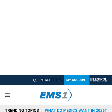
NEWSLETTERS
MY ACCOUNT
M
e
n
TRENDING TOPICS
WHAT DO MEDICS WANT IN 2026?