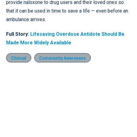
provide naloxone to drug users and their loved ones so
that it can be used in time to save a life — even before an
ambulance arrives.
Full Story:
Lifesaving Overdose Antidote Should Be
Made More Widely Available
Clinical
Community Awareness