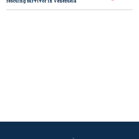
rescuing survivor in Venezuela