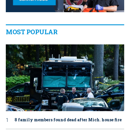
MOST POPULAR
8 family members found dead after Mich. house fire