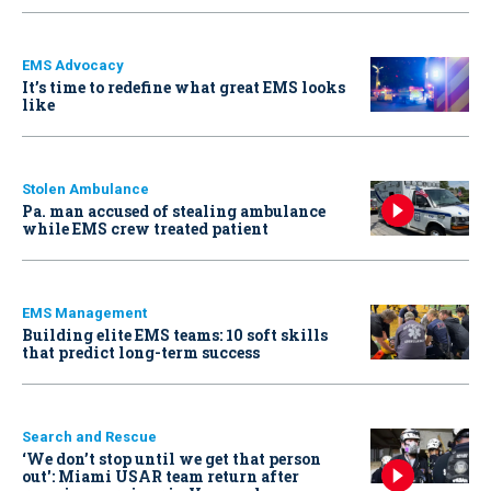
EMS Advocacy
It’s time to redefine what great EMS looks
like
Stolen Ambulance
Pa. man accused of stealing ambulance
while EMS crew treated patient
EMS Management
Building elite EMS teams: 10 soft skills
that predict long-term success
Search and Rescue
‘We don’t stop until we get that person
out': Miami USAR team return after