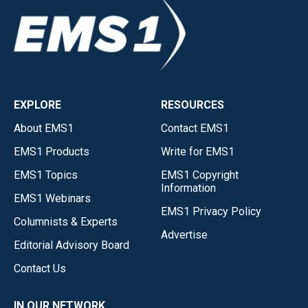
EXPLORE
RESOURCES
About EMS1
Contact EMS1
EMS1 Products
Write for EMS1
EMS1 Topics
EMS1 Copyright
Information
EMS1 Webinars
EMS1 Privacy Policy
Columnists & Experts
Advertise
Editorial Advisory Board
Contact Us
IN OUR NETWORK