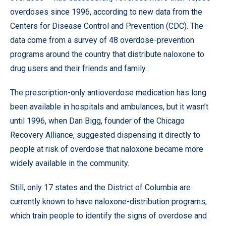
overdoses since 1996, according to new data from the
Centers for Disease Control and Prevention (CDC). The
data come from a survey of 48 overdose-prevention
programs around the country that distribute naloxone to
drug users and their friends and family.
The prescription-only antioverdose medication has long
been available in hospitals and ambulances, but it wasn’t
until 1996, when Dan Bigg, founder of the Chicago
Recovery Alliance, suggested dispensing it directly to
people at risk of overdose that naloxone became more
widely available in the community.
Still, only 17 states and the District of Columbia are
currently known to have naloxone-distribution programs,
which train people to identify the signs of overdose and