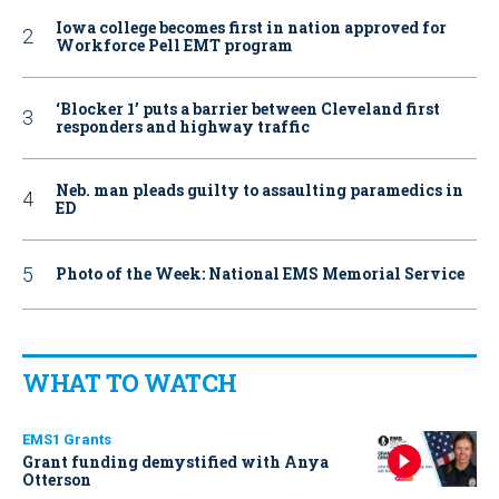
Iowa college becomes first in nation approved for
Workforce Pell EMT program
‘Blocker 1’ puts a barrier between Cleveland first
responders and highway traffic
Neb. man pleads guilty to assaulting paramedics in
ED
Photo of the Week: National EMS Memorial Service
WHAT TO WATCH
EMS1 Grants
Grant funding demystified with Anya
Otterson