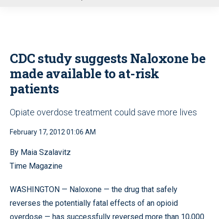
u
CDC study suggests Naloxone be
made available to at-risk
patients
Opiate overdose treatment could save more lives
February 17, 2012 01:06 AM
By Maia Szalavitz
Time Magazine
WASHINGTON — Naloxone — the drug that safely
reverses the potentially fatal effects of an opioid
overdose — has successfully reversed more than 10,000