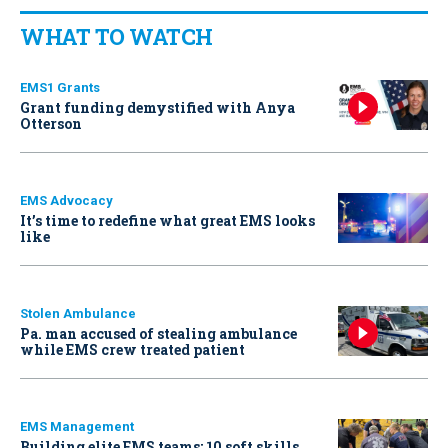
WHAT TO WATCH
EMS1 Grants
Grant funding demystified with Anya
Otterson
EMS Advocacy
It’s time to redefine what great EMS looks
like
Stolen Ambulance
Pa. man accused of stealing ambulance
while EMS crew treated patient
EMS Management
Building elite EMS teams: 10 soft skills