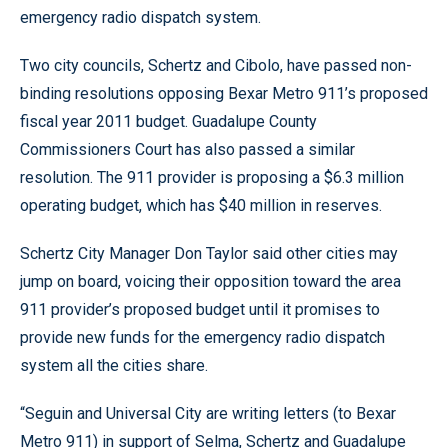
emergency radio dispatch system.
Two city councils, Schertz and Cibolo, have passed non-
binding resolutions opposing Bexar Metro 911’s proposed
fiscal year 2011 budget. Guadalupe County
Commissioners Court has also passed a similar
resolution. The 911 provider is proposing a $6.3 million
operating budget, which has $40 million in reserves.
Schertz City Manager Don Taylor said other cities may
jump on board, voicing their opposition toward the area
911 provider’s proposed budget until it promises to
provide new funds for the emergency radio dispatch
system all the cities share.
“Seguin and Universal City are writing letters (to Bexar
Metro 911) in support of Selma, Schertz and Guadalupe