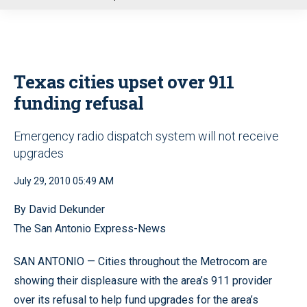
u
Texas cities upset over 911
funding refusal
Emergency radio dispatch system will not receive
upgrades
July 29, 2010 05:49 AM
By David Dekunder
The San Antonio Express-News
SAN ANTONIO — Cities throughout the Metrocom are
showing their displeasure with the area’s 911 provider
over its refusal to help fund upgrades for the area’s