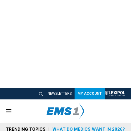
NEWSLETTERS
MY ACCOUNT
M
e
n
TRENDING TOPICS
WHAT DO MEDICS WANT IN 2026?