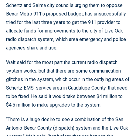
Schertz and Selma city councils urging them to oppose
Bexar Metro 911’s proposed budget, has unsuccessfully
tried for the last three years to get the 911 provider to
allocate funds for improvements to the city of Live Oak
radio dispatch system, which area emergency and police
agencies share and use.
Wait said for the most part the current radio dispatch
system works, but that there are some communication
glitches in the system, which occur in the outlying areas of
Schertz EMS’ service area in Guadalupe County, that need
to be fixed. He said it would take between $4 million to
$4.5 million to make upgrades to the system.
“There is a huge desire to see a combination of the San
Antonio-Bexar County (dispatch) system and the Live Oak