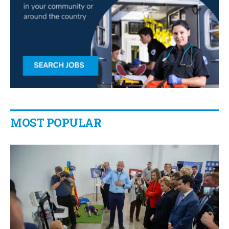
MOST POPULAR