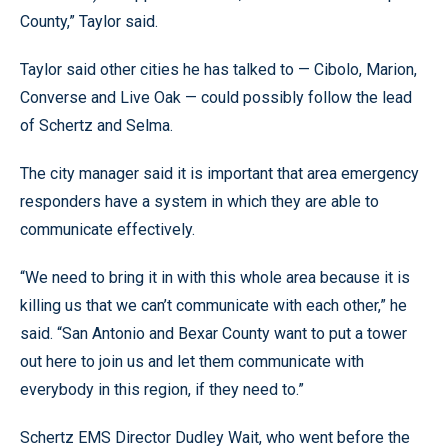
County,” Taylor said.
Taylor said other cities he has talked to — Cibolo, Marion,
Converse and Live Oak — could possibly follow the lead
of Schertz and Selma.
The city manager said it is important that area emergency
responders have a system in which they are able to
communicate effectively.
“We need to bring it in with this whole area because it is
killing us that we can’t communicate with each other,” he
said. “San Antonio and Bexar County want to put a tower
out here to join us and let them communicate with
everybody in this region, if they need to.”
Schertz EMS Director Dudley Wait, who went before the