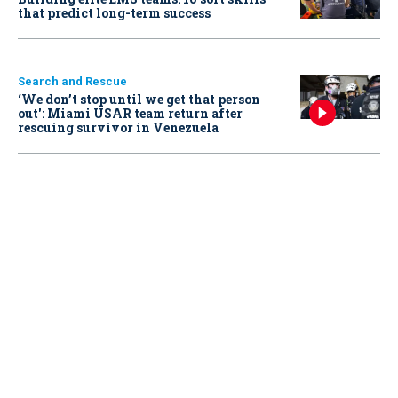
that predict long-term success
Search and Rescue
‘We don’t stop until we get that person
out': Miami USAR team return after
rescuing survivor in Venezuela