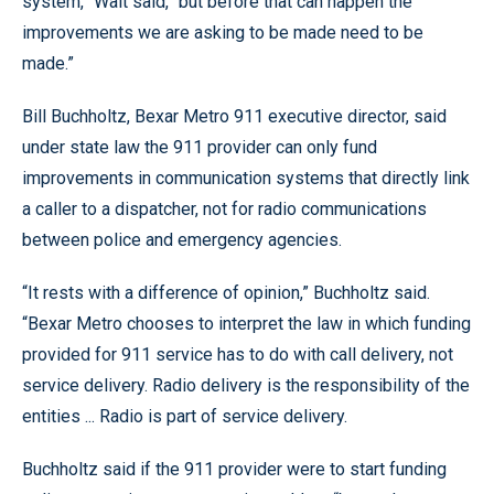
system,” Wait said, “but before that can happen the
improvements we are asking to be made need to be
made.”
Bill Buchholtz, Bexar Metro 911 executive director, said
under state law the 911 provider can only fund
improvements in communication systems that directly link
a caller to a dispatcher, not for radio communications
between police and emergency agencies.
“It rests with a difference of opinion,” Buchholtz said.
“Bexar Metro chooses to interpret the law in which funding
provided for 911 service has to do with call delivery, not
service delivery. Radio delivery is the responsibility of the
entities ... Radio is part of service delivery.
Buchholtz said if the 911 provider were to start funding