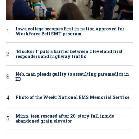
Iowa college becomes first in nation approved for
Workforce Pell EMT program
‘Blocker 1’ puts a barrier between Cleveland first
responders and highway traffic
Neb. man pleads guilty to assaulting paramedics in
ED
Photo of the Week: National EMS Memorial Service
Minn. teen rescued after 20-story fall inside
abandoned grain elevator