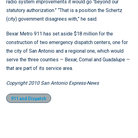
radio system improvements it would go “beyond our
statutory authorization.” “That is a position the Schertz
(city) government disagrees with,” he said.
Bexar Metro 911 has set aside $18 million for the
construction of two emergency dispatch centers, one for
the city of San Antonio and a regional one, which would
serve the three counties — Bexar, Comal and Guadalupe —
that are part of its service area.
Copyright 2010 San Antonio Express-News
911 and Dispatch