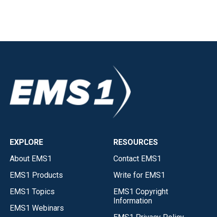
EXPLORE
RESOURCES
About EMS1
Contact EMS1
EMS1 Products
Write for EMS1
EMS1 Topics
EMS1 Copyright
Information
EMS1 Webinars