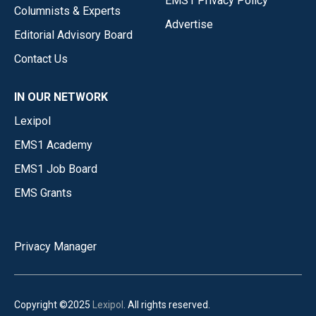
EMS1 Privacy Policy
Columnists & Experts
Advertise
Editorial Advisory Board
Contact Us
IN OUR NETWORK
Lexipol
EMS1 Academy
EMS1 Job Board
EMS Grants
Privacy Manager
Copyright ©2025
Lexipol
. All rights reserved.