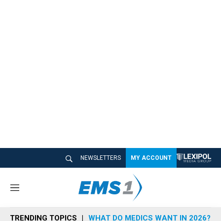
NEWSLETTERS
MY ACCOUNT
M
e
n
TRENDING TOPICS
WHAT DO MEDICS WANT IN 2026?