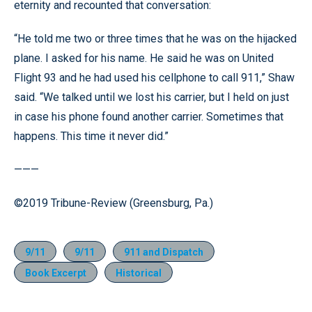
eternity and recounted that conversation:
“He told me two or three times that he was on the hijacked
plane. I asked for his name. He said he was on United
Flight 93 and he had used his cellphone to call 911,” Shaw
said. “We talked until we lost his carrier, but I held on just
in case his phone found another carrier. Sometimes that
happens. This time it never did.”
———
©2019 Tribune-Review (Greensburg, Pa.)
9/11
9/11
911 and Dispatch
Book Excerpt
Historical