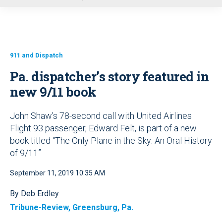
u
911 and Dispatch
Pa. dispatcher’s story featured in
new 9/11 book
John Shaw’s 78-second call with United Airlines
Flight 93 passenger, Edward Felt, is part of a new
book titled “The Only Plane in the Sky: An Oral History
of 9/11”
September 11, 2019 10:35 AM
By Deb Erdley
Tribune-Review, Greensburg, Pa.