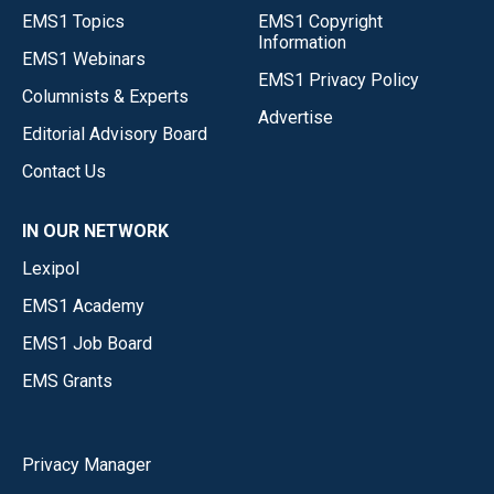
EMS1 Topics
EMS1 Copyright
Information
EMS1 Webinars
EMS1 Privacy Policy
Columnists & Experts
Advertise
Editorial Advisory Board
Contact Us
IN OUR NETWORK
Lexipol
EMS1 Academy
EMS1 Job Board
EMS Grants
Privacy Manager