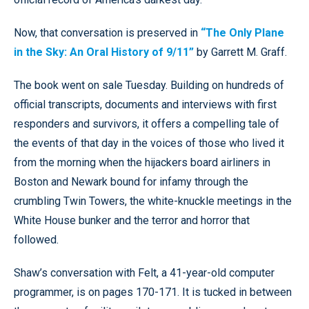
Now, that conversation is preserved in
“The Only Plane
in the Sky: An Oral History of 9/11”
by Garrett M. Graff.
The book went on sale Tuesday. Building on hundreds of
official transcripts, documents and interviews with first
responders and survivors, it offers a compelling tale of
the events of that day in the voices of those who lived it
from the morning when the hijackers board airliners in
Boston and Newark bound for infamy through the
crumbling Twin Towers, the white-knuckle meetings in the
White House bunker and the terror and horror that
followed.
Shaw’s conversation with Felt, a 41-year-old computer
programmer, is on pages 170-171. It is tucked in between