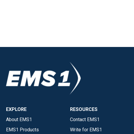
EXPLORE
RESOURCES
About EMS1
Contact EMS1
EMS1 Products
Write for EMS1