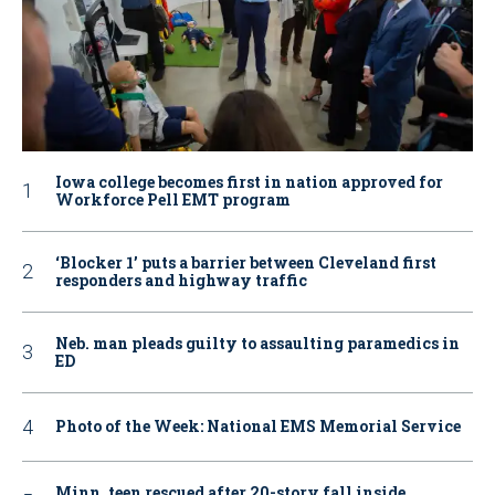
Iowa college becomes first in nation approved for
Workforce Pell EMT program
‘Blocker 1’ puts a barrier between Cleveland first
responders and highway traffic
Neb. man pleads guilty to assaulting paramedics in
ED
Photo of the Week: National EMS Memorial Service
Minn. teen rescued after 20-story fall inside