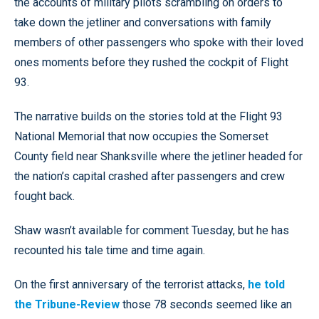
the accounts of military pilots scrambling on orders to
take down the jetliner and conversations with family
members of other passengers who spoke with their loved
ones moments before they rushed the cockpit of Flight
93.
The narrative builds on the stories told at the Flight 93
National Memorial that now occupies the Somerset
County field near Shanksville where the jetliner headed for
the nation’s capital crashed after passengers and crew
fought back.
Shaw wasn’t available for comment Tuesday, but he has
recounted his tale time and time again.
On the first anniversary of the terrorist attacks,
he told
the Tribune-Review
those 78 seconds seemed like an