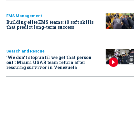
EMS Management
Building elite EMS teams: 10 soft skills
that predict long-term success
Search and Rescue
‘We don’t stop until we get that person
out': Miami USAR team return after
rescuing survivor in Venezuela