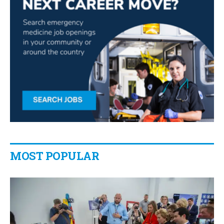
MOST POPULAR