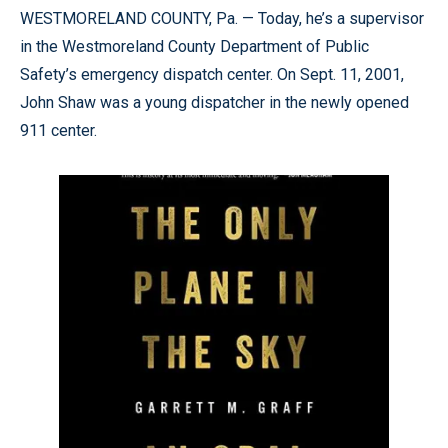
WESTMORELAND COUNTY, Pa. — Today, he’s a supervisor
in the Westmoreland County Department of Public
Safety’s emergency dispatch center. On Sept. 11, 2001,
John Shaw was a young dispatcher in the newly opened
911 center.