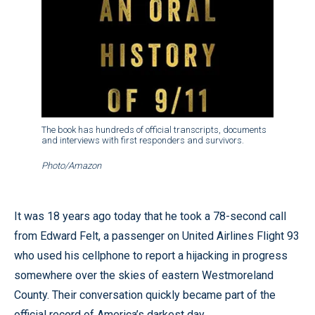
The book has hundreds of official transcripts, documents
and interviews with first responders and survivors.
Photo/Amazon
It was 18 years ago today that he took a 78-second call
from Edward Felt, a passenger on United Airlines Flight 93
who used his cellphone to report a hijacking in progress
somewhere over the skies of eastern Westmoreland
County. Their conversation quickly became part of the
official record of America’s darkest day.