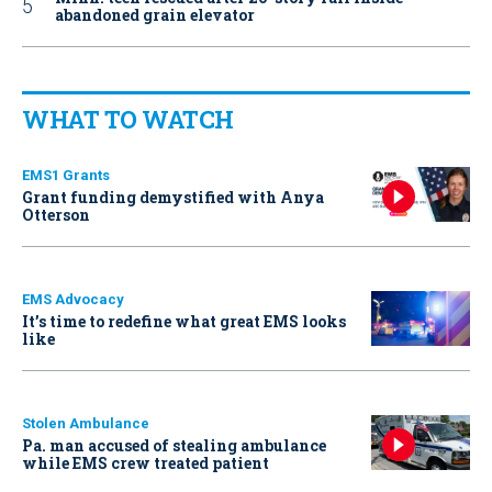
abandoned grain elevator
WHAT TO WATCH
EMS1 Grants
Grant funding demystified with Anya
Otterson
EMS Advocacy
It’s time to redefine what great EMS looks
like
Stolen Ambulance
Pa. man accused of stealing ambulance
while EMS crew treated patient