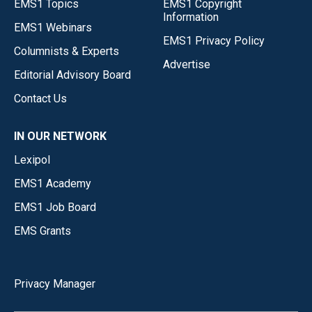
EMS1 Topics
EMS1 Copyright
Information
EMS1 Webinars
EMS1 Privacy Policy
Columnists & Experts
Advertise
Editorial Advisory Board
Contact Us
IN OUR NETWORK
Lexipol
EMS1 Academy
EMS1 Job Board
EMS Grants
Privacy Manager