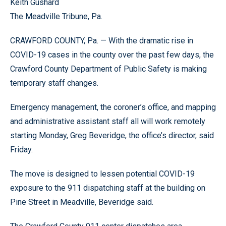
Keith Gushard
The Meadville Tribune, Pa.
CRAWFORD COUNTY, Pa. — With the dramatic rise in
COVID-19 cases in the county over the past few days, the
Crawford County Department of Public Safety is making
temporary staff changes.
Emergency management, the coroner’s office, and mapping
and administrative assistant staff all will work remotely
starting Monday, Greg Beveridge, the office’s director, said
Friday.
The move is designed to lessen potential COVID-19
exposure to the 911 dispatching staff at the building on
Pine Street in Meadville, Beveridge said.