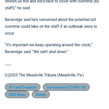
stretch us thin and we’d have to cover with overtime (by
staff),” he said.
Beveridge said he’s concerned about the potential toll
overtime could take on the staff if an outbreak were to
occur.
“It’s important we keep operating around-the-clock,”
Beveridge said. “We can’t shut down.”
___
(c)2020 The Meadville Tribune (Meadville, Pa.)
911 and Dispatch
Coronavirus (COVID-19)
EMS News
Safety