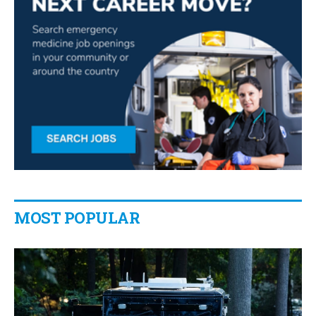
MOST POPULAR