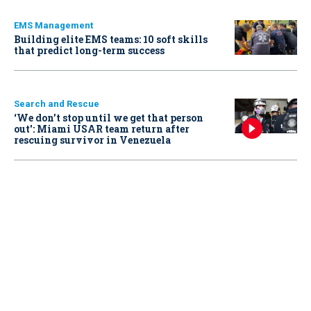
EMS Management
Building elite EMS teams: 10 soft skills
that predict long-term success
Search and Rescue
‘We don’t stop until we get that person
out': Miami USAR team return after
rescuing survivor in Venezuela