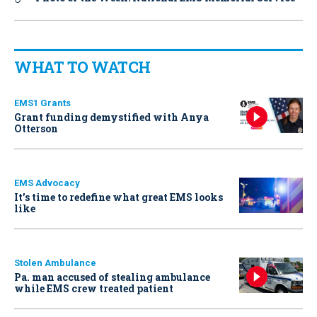
WHAT TO WATCH
EMS1 Grants
Grant funding demystified with Anya
Otterson
EMS Advocacy
It’s time to redefine what great EMS looks
like
Stolen Ambulance
Pa. man accused of stealing ambulance
while EMS crew treated patient