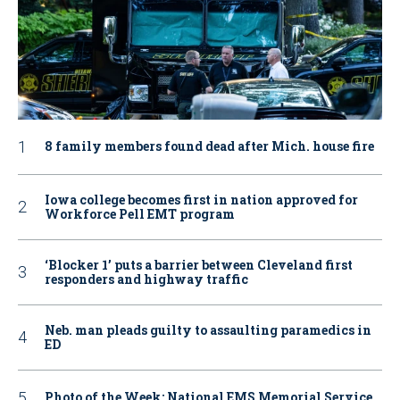
8 family members found dead after Mich. house fire
Iowa college becomes first in nation approved for
Workforce Pell EMT program
‘Blocker 1’ puts a barrier between Cleveland first
responders and highway traffic
Neb. man pleads guilty to assaulting paramedics in
ED
Photo of the Week: National EMS Memorial Service