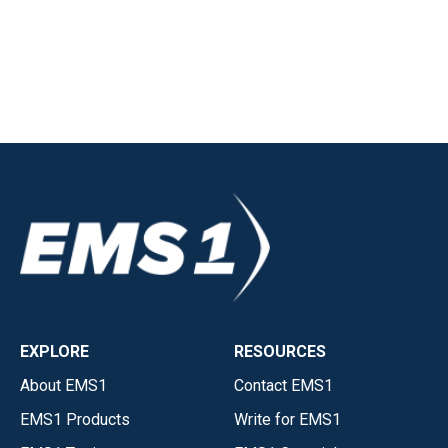
EXPLORE
RESOURCES
About EMS1
Contact EMS1
EMS1 Products
Write for EMS1