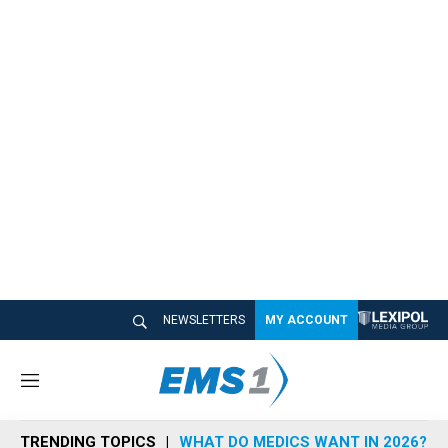
NEWSLETTERS
MY ACCOUNT
M
e
n
TRENDING TOPICS
WHAT DO MEDICS WANT IN 2026?