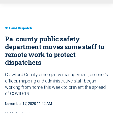
u
911 and Dispatch
Pa. county public safety
department moves some staff to
remote work to protect
dispatchers
Crawford County emergency management, coroner’s
officer, mapping and administrative staff began
working from home this week to prevent the spread
of COVID-19
November 17, 2020 11:42 AM