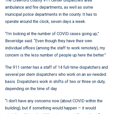
The Crawford County 911 center dispatches area
ambulance and fire departments, as well as some
municipal police departments in the county. It has to
operate around the clock, seven days a week.
“I’m looking at the number of COVID cases going up,”
Beveridge said. “Even though they have their own
individual offices (among the staff to work remotely), my
concern is the less number of people up here the better.”
The 911 center has a staff of 14 full-time dispatchers and
several per diem dispatchers who work on an as-needed
basis. Dispatchers work in shifts of two or three on duty,
depending on the time of day.
“I don’t have any concerns now (about COVID within the
building), but if something would happen — it would