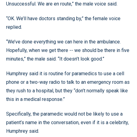
Unsuccessful. We are en route,” the male voice said.
“OK. We’ll have doctors standing by,” the female voice
replied.
“We’ve done everything we can here in the ambulance.
Hopefully, when we get there -- we should be there in five
minutes,” the male said. “It doesn’t look good.”
Humphrey said it is routine for paramedics to use a cell
phone or a two-way radio to talk to an emergency room as
they rush to a hospital, but they “don’t normally speak like
this in a medical response.”
Specifically, the paramedic would not be likely to use a
patient’s name in the conversation, even if it is a celebrity,
Humphrey said.