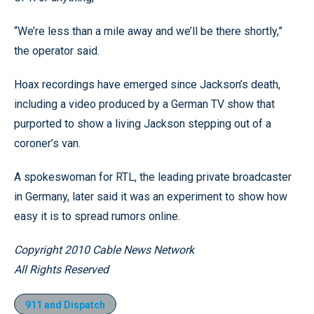
“We’re less than a mile away and we’ll be there shortly,”
the operator said.
Hoax recordings have emerged since Jackson’s death,
including a video produced by a German TV show that
purported to show a living Jackson stepping out of a
coroner’s van.
A spokeswoman for RTL, the leading private broadcaster
in Germany, later said it was an experiment to show how
easy it is to spread rumors online.
Copyright 2010 Cable News Network
All Rights Reserved
911 and Dispatch