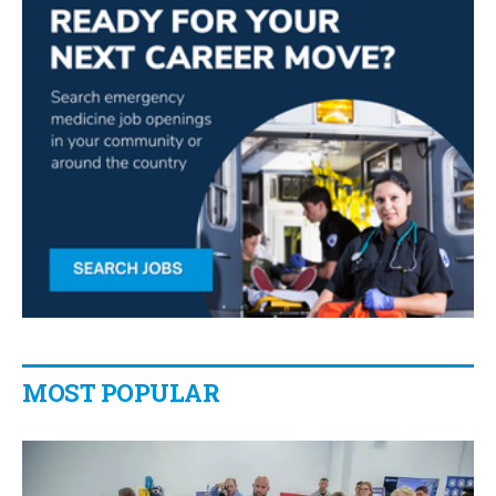
MOST POPULAR