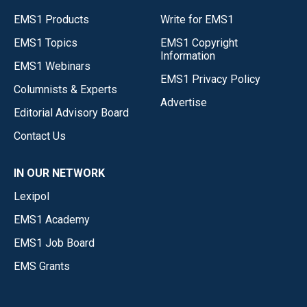
EMS1 Products
Write for EMS1
EMS1 Topics
EMS1 Copyright
Information
EMS1 Webinars
EMS1 Privacy Policy
Columnists & Experts
Advertise
Editorial Advisory Board
Contact Us
IN OUR NETWORK
Lexipol
EMS1 Academy
EMS1 Job Board
EMS Grants