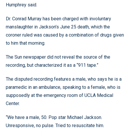
Humphrey said.
Dr. Conrad Murray has been charged with involuntary
manslaughter in Jackson’s June 25 death, which the
coroner ruled was caused by a combination of drugs given
to him that morning.
The Sun newspaper did not reveal the source of the
recording, but characterized it as a “911 tape.”
The disputed recording features a male, who says he is a
paramedic in an ambulance, speaking to a female, who is
supposedly at the emergency room of UCLA Medical
Center.
“We have a male, 50. Pop star Michael Jackson.
Unresponsive, no pulse. Tried to resuscitate him.