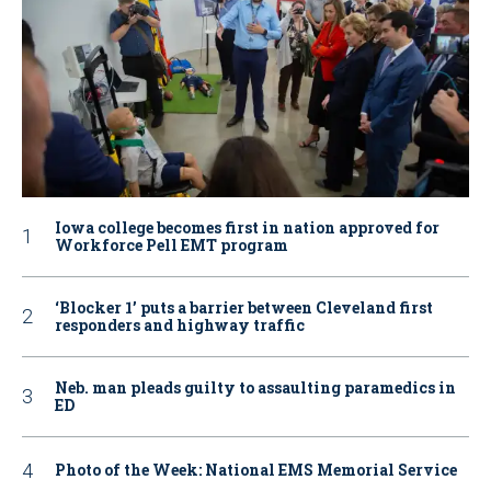
Iowa college becomes first in nation approved for
Workforce Pell EMT program
‘Blocker 1’ puts a barrier between Cleveland first
responders and highway traffic
Neb. man pleads guilty to assaulting paramedics in
ED
Photo of the Week: National EMS Memorial Service