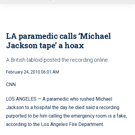
u
LA paramedic calls ‘Michael
Jackson tape’ a hoax
A British tabloid posted the recording online
February 24, 2010 06:01 AM
CNN
LOS ANGELES — A paramedic who rushed Michael
Jackson to a hospital the day he died said a recording
purported to be him calling the emergency room is a fake,
according to the Los Angeles Fire Department.