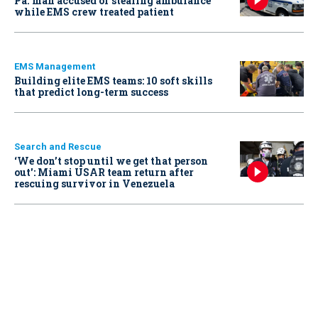
Pa. man accused of stealing ambulance
while EMS crew treated patient
EMS Management
Building elite EMS teams: 10 soft skills
that predict long-term success
Search and Rescue
‘We don’t stop until we get that person
out': Miami USAR team return after
rescuing survivor in Venezuela