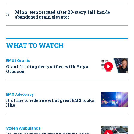
Minn. teen rescued after 20-story fall inside
abandoned grain elevator
WHAT TO WATCH
EMS1 Grants
Grant funding demystified with Anya
Otterson
EMS Advocacy
It’s time to redefine what great EMS looks
like
Stolen Ambulance