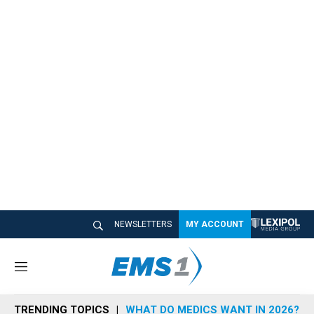
NEWSLETTERS
MY ACCOUNT
M
e
n
TRENDING TOPICS
WHAT DO MEDICS WANT IN 2026?