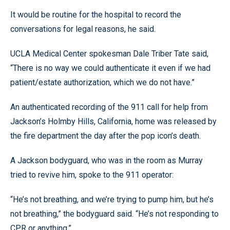
It would be routine for the hospital to record the
conversations for legal reasons, he said.
UCLA Medical Center spokesman Dale Triber Tate said,
“There is no way we could authenticate it even if we had
patient/estate authorization, which we do not have.”
An authenticated recording of the 911 call for help from
Jackson’s Holmby Hills, California, home was released by
the fire department the day after the pop icon’s death.
A Jackson bodyguard, who was in the room as Murray
tried to revive him, spoke to the 911 operator:
“He’s not breathing, and we’re trying to pump him, but he’s
not breathing,” the bodyguard said. “He’s not responding to
CPR or anything,”