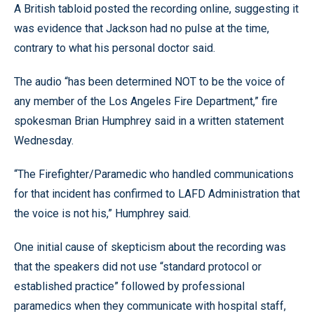
A British tabloid posted the recording online, suggesting it
was evidence that Jackson had no pulse at the time,
contrary to what his personal doctor said.
The audio “has been determined NOT to be the voice of
any member of the Los Angeles Fire Department,” fire
spokesman Brian Humphrey said in a written statement
Wednesday.
“The Firefighter/Paramedic who handled communications
for that incident has confirmed to LAFD Administration that
the voice is not his,” Humphrey said.
One initial cause of skepticism about the recording was
that the speakers did not use “standard protocol or
established practice” followed by professional
paramedics when they communicate with hospital staff,