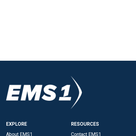
EXPLORE
RESOURCES
About EMS1
Contact EMS1