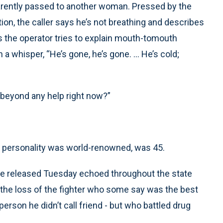
pparently passed to another woman. Pressed by the
tion, the caller says he’s not breathing and describes
s the operator tries to explain mouth-tomouth
a whisper, “He’s gone, he’s gone. ... He’s cold;
s beyond any help right now?”
e personality was world-renowned, was 45.
ice released Tuesday echoed throughout the state
 the loss of the fighter who some say was the best
erson he didn’t call friend - but who battled drug