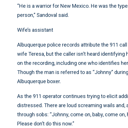
“He is a warrior for New Mexico. He was the type
person,” Sandoval said.
Wife’s assistant
Albuquerque police records attribute the 911 call
wife Teresa, but the caller isn’t heard identifyi
on the recording, including one who identifies hers
Though the man is referred to as “Johnny” during th
Albuquerque boxer.
As the 911 operator continues trying to elicit add
distressed. There are loud screaming wails and, 
through sobs: “Johnny, come on, baby, come on, ho
Please don’t do this now.”