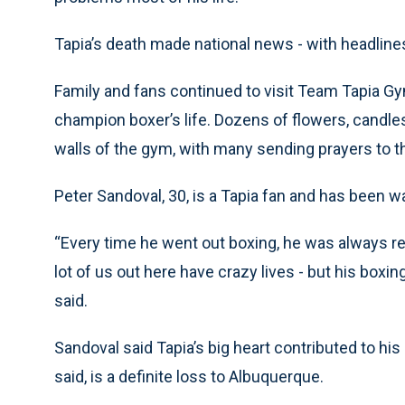
Tapia’s death made national news - with headlin
Family and fans continued to visit Team Tapia G
champion boxer’s life. Dozens of flowers, cand
walls of the gym, with many sending prayers to th
Peter Sandoval, 30, is a Tapia fan and has been w
“Every time he went out boxing, he was always re
lot of us out here have crazy lives - but his boxi
said.
Sandoval said Tapia’s big heart contributed to hi
said, is a definite loss to Albuquerque.