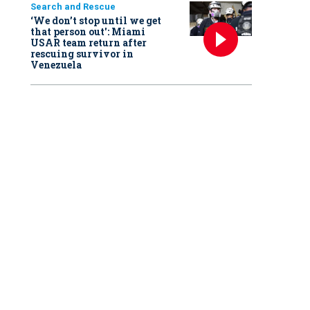
Search and Rescue
‘We don’t stop until we get
that person out': Miami
USAR team return after
rescuing survivor in
Venezuela