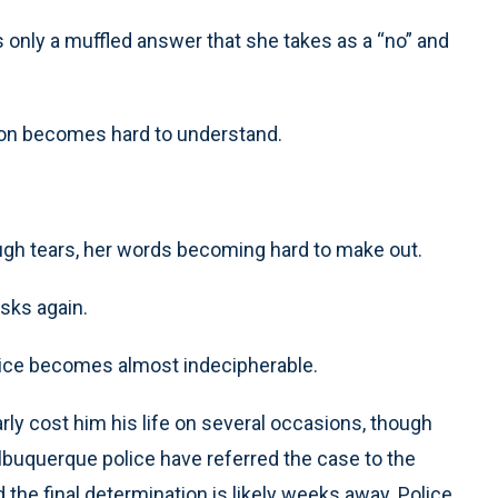
s only a muffled answer that she takes as a “no” and
ion becomes hard to understand.
rough tears, her words becoming hard to make out.
sks again.
voice becomes almost indecipherable.
arly cost him his life on several occasions, though
. Albuquerque police have referred the case to the
d the final determination is likely weeks away. Police