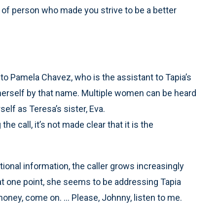
 of person who made you strive to be a better
 to Pamela Chavez, who is the assistant to Tapia’s
ng herself by that name. Multiple women can be heard
elf as Teresa’s sister, Eva.
e call, it’s not made clear that it is the
itional information, the caller grows increasingly
at one point, she seems to be addressing Tapia
ney, come on. ... Please, Johnny, listen to me.