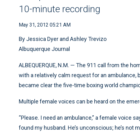
10-minute recording
May 31, 2012 05:21 AM
By Jessica Dyer and Ashley Trevizo
Albuquerque Journal
ALBEQUERQUE, N.M. — The 911 call from the hom
with a relatively calm request for an ambulance, bu
became clear the five-time boxing world champi
Multiple female voices can be heard on the emerg
“Please. I need an ambulance,” a female voice say
found my husband. He’s unconscious; he’s not mo