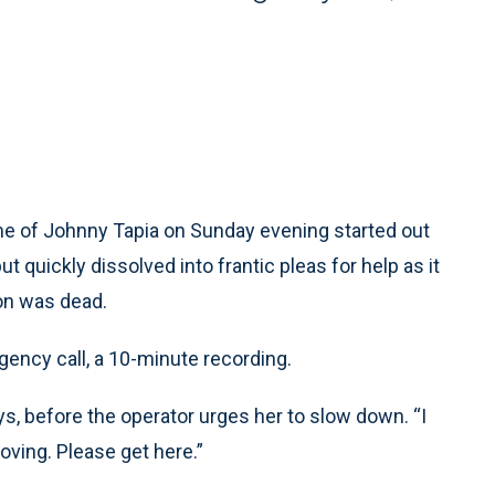
e of Johnny Tapia on Sunday evening started out
t quickly dissolved into frantic pleas for help as it
on was dead.
ency call, a 10-minute recording.
s, before the operator urges her to slow down. “I
ving. Please get here.”