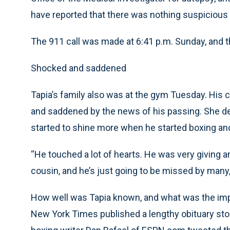
have reported that there was nothing suspicious
The 911 call was made at 6:41 p.m. Sunday, and t
Shocked and saddened
Tapia’s family also was at the gym Tuesday. Hi
and saddened by the news of his passing. She des
started to shine more when he started boxing a
“He touched a lot of hearts. He was very giving a
cousin, and he’s just going to be missed by man
How well was Tapia known, and what was the impac
New York Times published a lengthy obituary sto