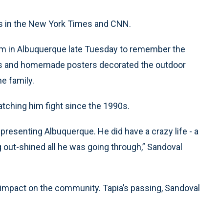
es in the New York Times and CNN.
ym in Albuquerque late Tuesday to remember the
les and homemade posters decorated the outdoor
e family.
atching him fight since the 1990s.
presenting Albuquerque. He did have a crazy life - a
ng out-shined all he was going through,” Sandoval
s impact on the community. Tapia’s passing, Sandoval