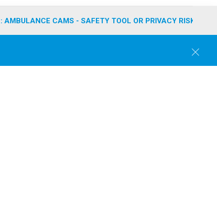
: AMBULANCE CAMS - SAFETY TOOL OR PRIVACY RISK?
C
l
o
s
e