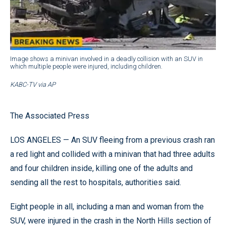
Image shows a minivan involved in a deadly collision with an SUV in
which multiple people were injured, including children.
KABC-TV via AP
The Associated Press
LOS ANGELES — An SUV fleeing from a previous crash ran
a red light and collided with a minivan that had three adults
and four children inside, killing one of the adults and
sending all the rest to hospitals, authorities said.
Eight people in all, including a man and woman from the
SUV, were injured in the crash in the North Hills section of