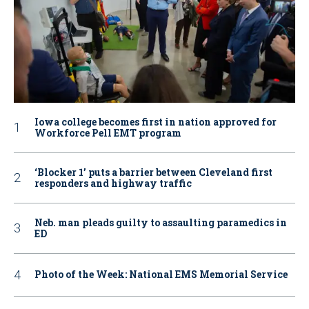
Iowa college becomes first in nation approved for
Workforce Pell EMT program
‘Blocker 1’ puts a barrier between Cleveland first
responders and highway traffic
Neb. man pleads guilty to assaulting paramedics in
ED
Photo of the Week: National EMS Memorial Service