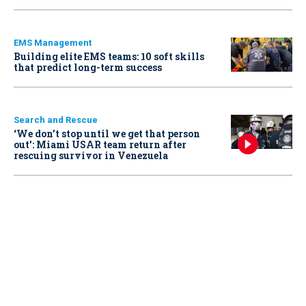
EMS Management
Building elite EMS teams: 10 soft skills
that predict long-term success
Search and Rescue
‘We don’t stop until we get that person
out': Miami USAR team return after
rescuing survivor in Venezuela