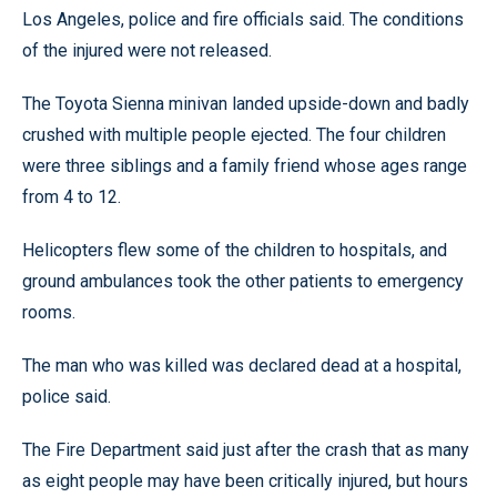
Los Angeles, police and fire officials said. The conditions
of the injured were not released.
The Toyota Sienna minivan landed upside-down and badly
crushed with multiple people ejected. The four children
were three siblings and a family friend whose ages range
from 4 to 12.
Helicopters flew some of the children to hospitals, and
ground ambulances took the other patients to emergency
rooms.
The man who was killed was declared dead at a hospital,
police said.
The Fire Department said just after the crash that as many
as eight people may have been critically injured, but hours