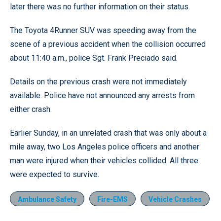
later there was no further information on their status.
The Toyota 4Runner SUV was speeding away from the
scene of a previous accident when the collision occurred
about 11:40 a.m., police Sgt. Frank Preciado said.
Details on the previous crash were not immediately
available. Police have not announced any arrests from
either crash.
Earlier Sunday, in an unrelated crash that was only about a
mile away, two Los Angeles police officers and another
man were injured when their vehicles collided. All three
were expected to survive.
Ambulance Safety
Fire-EMS
Vehicle Crashes