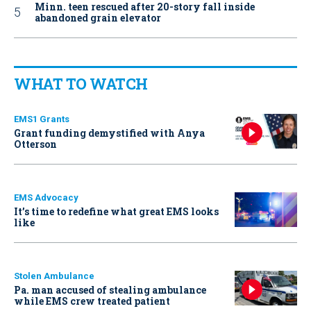
Minn. teen rescued after 20-story fall inside
abandoned grain elevator
WHAT TO WATCH
EMS1 Grants
Grant funding demystified with Anya
Otterson
EMS Advocacy
It’s time to redefine what great EMS looks
like
Stolen Ambulance
Pa. man accused of stealing ambulance
while EMS crew treated patient