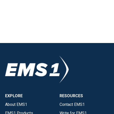
EXPLORE
RESOURCES
About EMS1
Contact EMS1
EMS1 Products
Write for EMS1