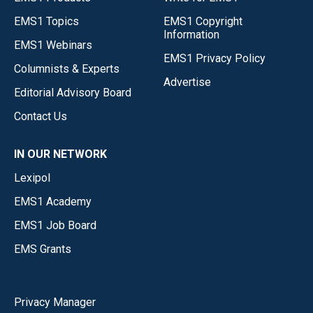
EMS1 Topics
EMS1 Copyright
Information
EMS1 Webinars
EMS1 Privacy Policy
Columnists & Experts
Advertise
Editorial Advisory Board
Contact Us
IN OUR NETWORK
Lexipol
EMS1 Academy
EMS1 Job Board
EMS Grants
Privacy Manager