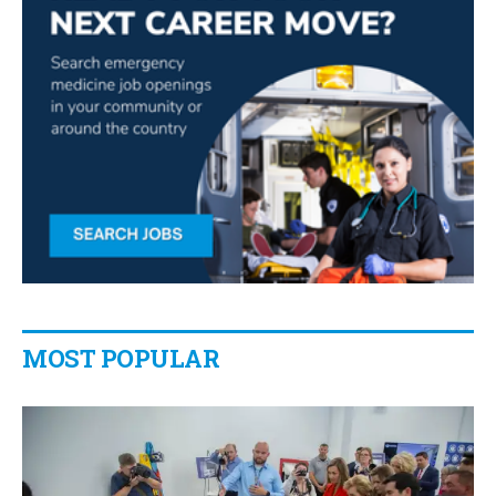
MOST POPULAR