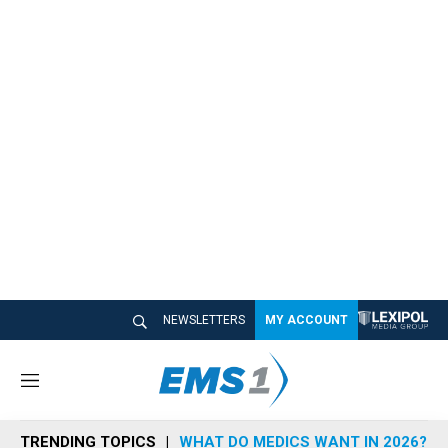
NEWSLETTERS
MY ACCOUNT
M
e
n
TRENDING TOPICS
WHAT DO MEDICS WANT IN 2026?