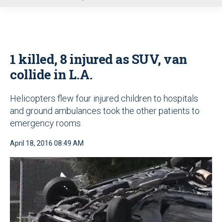
u
1 killed, 8 injured as SUV, van
collide in L.A.
Helicopters flew four injured children to hospitals
and ground ambulances took the other patients to
emergency rooms
April 18, 2016 08:49 AM