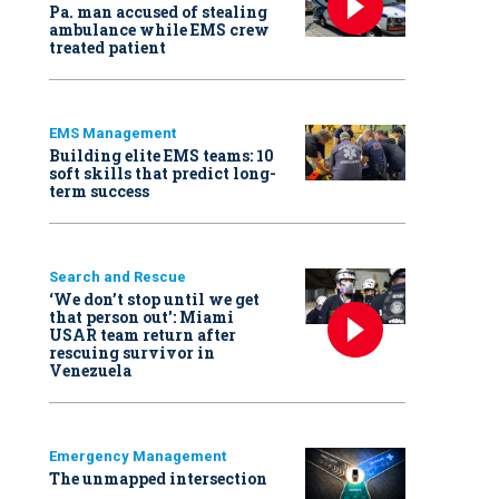
Pa. man accused of stealing
ambulance while EMS crew
treated patient
EMS Management
Building elite EMS teams: 10
soft skills that predict long-
term success
Search and Rescue
‘We don’t stop until we get
that person out': Miami
USAR team return after
rescuing survivor in
Venezuela
Emergency Management
The unmapped intersection