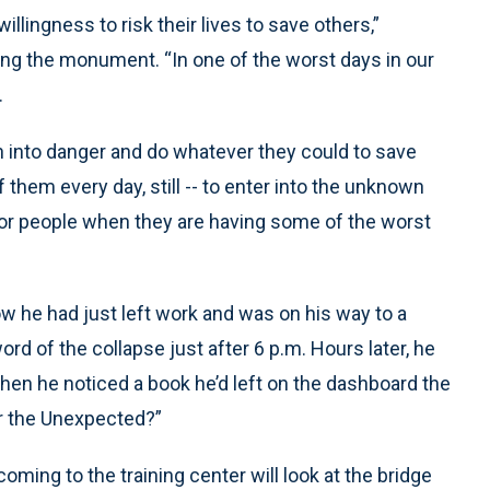
llingness to risk their lives to save others,”
ng the monument. “In one of the worst days in our
.
n into danger and do whatever they could to save
 them every day, still -- to enter into the unknown
for people when they are having some of the worst
w he had just left work and was on his way to a
 of the collapse just after 6 p.m. Hours later, he
when he noticed a book he’d left on the dashboard the
or the Unexpected?”
oming to the training center will look at the bridge