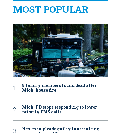
MOST POPULAR
8 family members found dead after
Mich. house fire
Mich. FD stops responding to lower-
priority EMS calls
Neb. man pleads guilty to assaulting