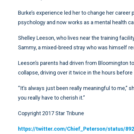
Burke’s experience led her to change her career p
psychology and now works as a mental health c
Shelley Leeson, who lives near the training facilit
Sammy, a mixed-breed stray who was himself resc
Leeson’s parents had driven from Bloomington to 
collapse, driving over it twice in the hours before
“It’s always just been really meaningful to me,” sh
you really have to cherish it.”
Copyright 2017 Star Tribune
https://twitter.com/Chief_Peterson/status/8