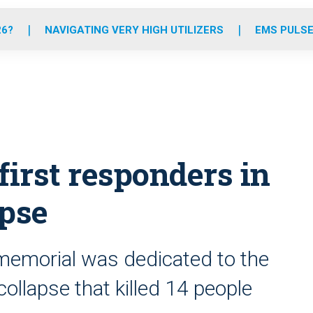
o
r
r
e
i
k
a
n
26?
NAVIGATING VERY HIGH UTILIZERS
EMS PULSE
m
irst responders in
apse
 memorial was dedicated to the
llapse that killed 14 people