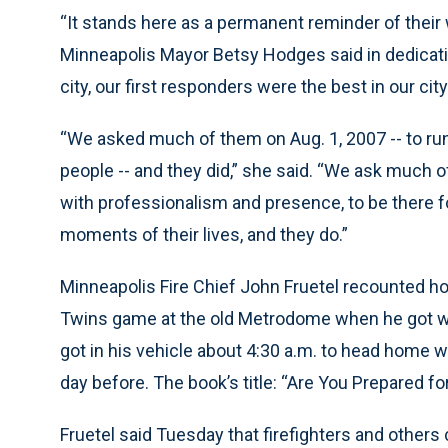
“It stands here as a permanent reminder of their wi
Minneapolis Mayor Betsy Hodges said in dedicati
city, our first responders were the best in our city
“We asked much of them on Aug. 1, 2007 -- to ru
people -- and they did,” she said. “We ask much of
with professionalism and presence, to be there 
moments of their lives, and they do.”
Minneapolis Fire Chief John Fruetel recounted ho
Twins game at the old Metrodome when he got word
got in his vehicle about 4:30 a.m. to head home 
day before. The book’s title: “Are You Prepared f
Fruetel said Tuesday that firefighters and others c