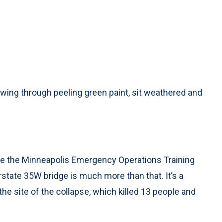
wing through peeling green paint, sit weathered and
e the Minneapolis Emergency Operations Training
rstate 35W bridge is much more than that. It’s a
e site of the collapse, which killed 13 people and