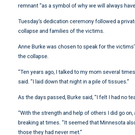
remnant “as a symbol of why we will always have 
Tuesday’s dedication ceremony followed a private 
collapse and families of the victims.
Anne Burke was chosen to speak for the victims’ 
the collapse.
“Ten years ago, I talked to my mom several times,
said. “I laid down that night in a pile of tissues.”
As the days passed, Burke said, “I felt I had no tea
“With the strength and help of others I did go on, 
breaking at times. “It seemed that Minnesota al
those they had never met.”