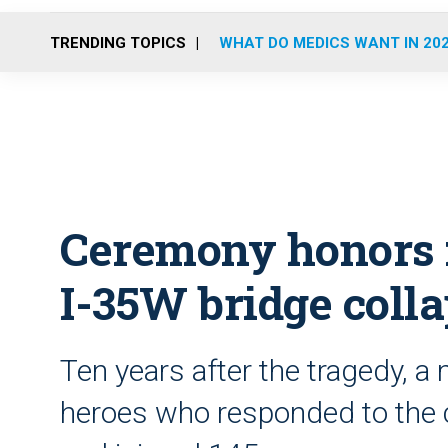
TRENDING TOPICS
WHAT DO MEDICS WANT IN 20
Ceremony honors f
I-35W bridge coll
Ten years after the tragedy, a
heroes who responded to the co