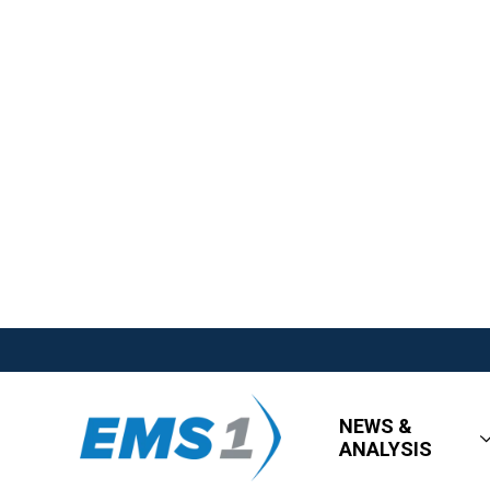
NEWS &
ANALYSIS