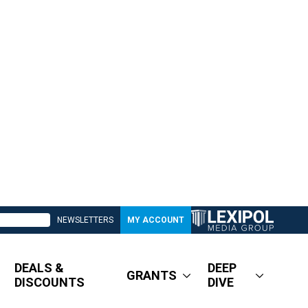
NEWSLETTERS
MY ACCOUNT
DEALS &
DEEP
GRANTS
DISCOUNTS
DIVE