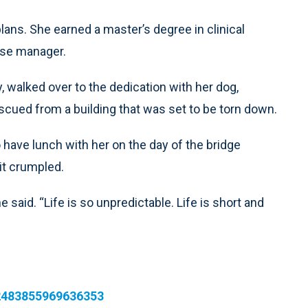
lans. She earned a master’s degree in clinical
ase manager.
y, walked over to the dedication with her dog,
ued from a building that was set to be torn down.
have lunch with her on the day of the bridge
 it crumpled.
e said. “Life is so unpredictable. Life is short and
92483855969636353