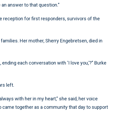
an answer to that question.”
reception for first responders, survivors of the
families. Her mother, Sherry Engebretsen, died in
 ending each conversation with ‘I love you,’?” Burke
rs left.
always with her in my heart,” she said, her voice
so came together as a community that day to support