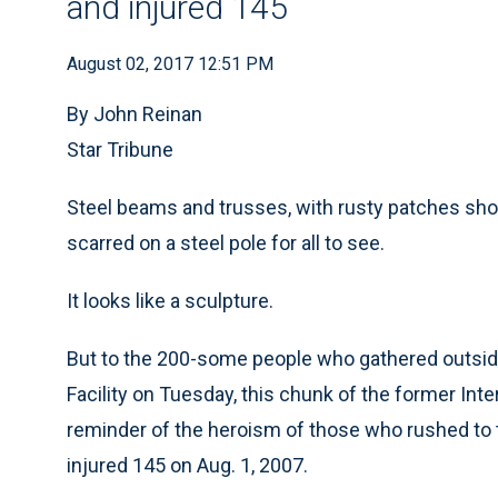
and injured 145
August 02, 2017 12:51 PM
By John Reinan
Star Tribune
Steel beams and trusses, with rusty patches sho
scarred on a steel pole for all to see.
It looks like a sculpture.
But to the 200-some people who gathered outsid
Facility on Tuesday, this chunk of the former Inte
reminder of the heroism of those who rushed to th
injured 145 on Aug. 1, 2007.