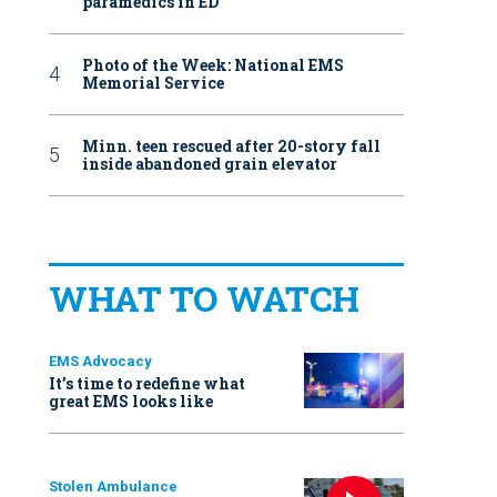
paramedics in ED
Photo of the Week: National EMS
Memorial Service
Minn. teen rescued after 20-story fall
inside abandoned grain elevator
WHAT TO WATCH
EMS Advocacy
It’s time to redefine what
great EMS looks like
Stolen Ambulance