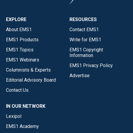
EXPLORE
RESOURCES
About EMS1
Contact EMS1
EMS1 Products
Write for EMS1
EMS1 Topics
EMS1 Copyright
Information
EMS1 Webinars
EMS1 Privacy Policy
Columnists & Experts
Advertise
Editorial Advisory Board
Contact Us
IN OUR NETWORK
Lexipol
EMS1 Academy