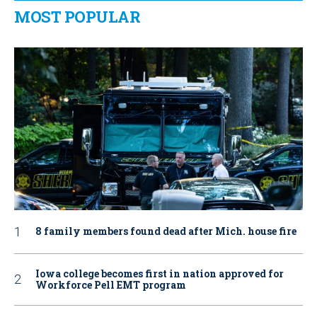
MOST POPULAR
8 family members found dead after Mich. house fire
Iowa college becomes first in nation approved for
Workforce Pell EMT program