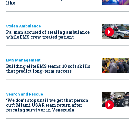
like
Stolen Ambulance
Pa. man accused of stealing ambulance
while EMS crew treated patient
EMS Management
Building elite EMS teams: 10 soft skills
that predict long-term success
Search and Rescue
‘We don’t stop until we get that person
out': Miami USAR team return after
rescuing survivor in Venezuela