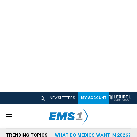
NEWSLETTERS
MY ACCOUNT
M
e
n
TRENDING TOPICS
WHAT DO MEDICS WANT IN 2026?