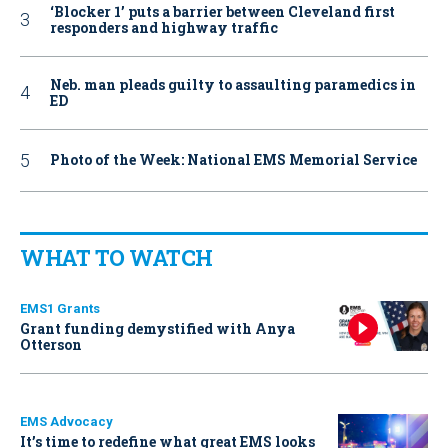
‘Blocker 1’ puts a barrier between Cleveland first
responders and highway traffic
Neb. man pleads guilty to assaulting paramedics in
ED
Photo of the Week: National EMS Memorial Service
WHAT TO WATCH
EMS1 Grants
Grant funding demystified with Anya
Otterson
EMS Advocacy
It’s time to redefine what great EMS looks