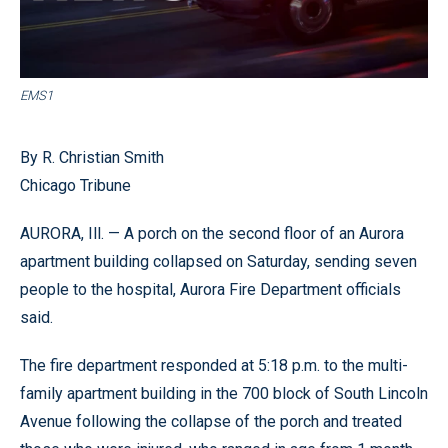
EMS1
By R. Christian Smith
Chicago Tribune
AURORA, Ill. — A porch on the second floor of an Aurora
apartment building collapsed on Saturday, sending seven
people to the hospital, Aurora Fire Department officials
said.
The fire department responded at 5:18 p.m. to the multi-
family apartment building in the 700 block of South Lincoln
Avenue following the collapse of the porch and treated