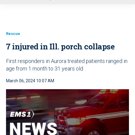
u
Rescue
7 injured in Ill. porch collapse
First responders in Aurora treated patients ranged in
age from 1 month to 31 years old
March 06, 2024 10:07 AM