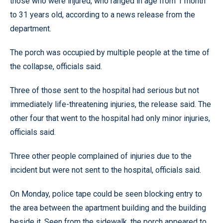
those who were injured, who ranged in age from 1 month
to 31 years old, according to a news release from the
department.
The porch was occupied by multiple people at the time of
the collapse, officials said.
Three of those sent to the hospital had serious but not
immediately life-threatening injuries, the release said. The
other four that went to the hospital had only minor injuries,
officials said.
Three other people complained of injuries due to the
incident but were not sent to the hospital, officials said.
On Monday, police tape could be seen blocking entry to
the area between the apartment building and the building
beside it. Seen from the sidewalk, the porch appeared to