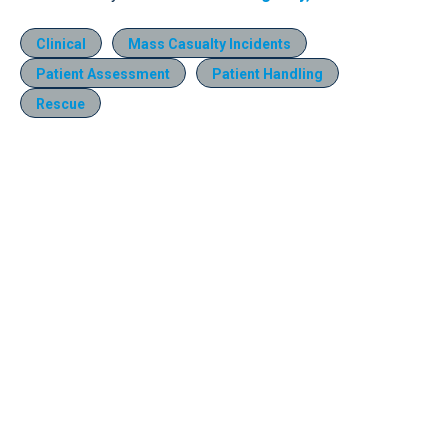
Clinical
Mass Casualty Incidents
Patient Assessment
Patient Handling
Rescue