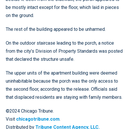
be mostly intact except for the floor, which laid in pieces
on the ground.
The rest of the building appeared to be unharmed.
On the outdoor staircase leading to the porch, a notice
from the city’s Division of Property Standards was posted
that declared the structure unsafe.
The upper units of the apartment building were deemed
uninhabitable because the porch was the only access to
the second floor, according to the release. Officials said
that displaced residents are staying with family members.
©2024 Chicago Tribune.
Visit
chicagotribune.com
.
Distributed by
Tribune Content Agency, LLC.