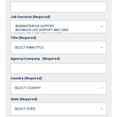
Job Function
(Required)
Title
(Required)
Agency/Company
(Required)
Country
(Required)
State
(Required)