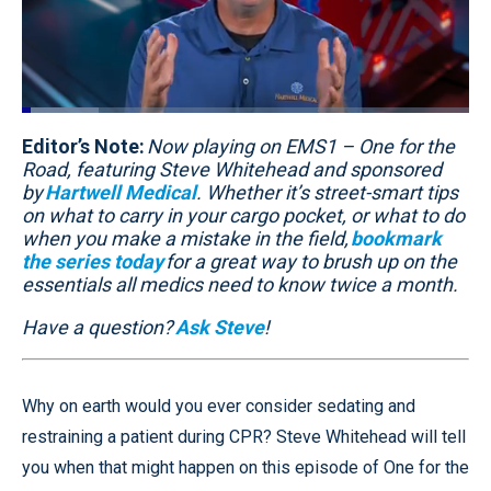
Loaded
:
17.20%
Editor’s Note:
Pause
Unmute
Now playing on EMS1 – One for the
Quality
Fullscr
Levels
Road, featuring Steve Whitehead and sponsored
by
Hartwell Medical
. Whether it’s street-smart tips
on what to carry in your cargo pocket, or what to do
when you make a mistake in the field,
bookmark
the series today
for a great way to brush up on the
essentials all medics need to know twice a month.
Have a question?
Ask Steve
!
Why on earth would you ever consider sedating and
restraining a patient during CPR? Steve Whitehead will tell
you when that might happen on this episode of One for the