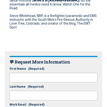
twice-monthly series is a great way to brush up on the
essentials all medics need to know. Watch One for the
Road.
Steve Whitehead, NRP, is a firefighter/paramedic and EMS
instructor with the South Metro Fire Rescue Authority in
Lone Tree, Colorado; and creator of the blog, The EMT
Spot.
💬 Request More Information
First Name
(Required)
Last Name
(Required)
Work Email
(Required)