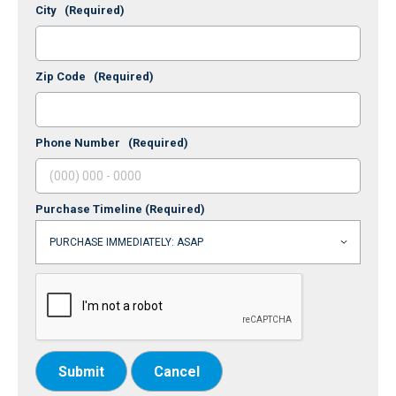
City
(Required)
Zip Code
(Required)
Phone Number
(Required)
Purchase Timeline
(Required)
Submit
Cancel