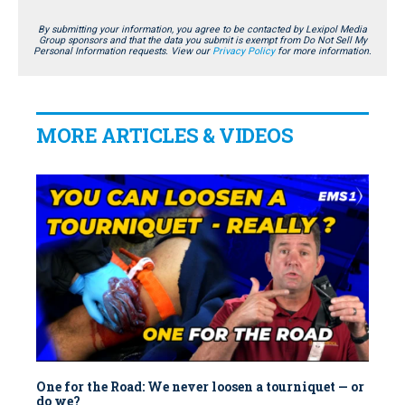
By submitting your information, you agree to be contacted by Lexipol Media
Group sponsors and that the data you submit is exempt from Do Not Sell My
Personal Information requests. View our
Privacy Policy
for more information.
MORE ARTICLES & VIDEOS
One for the Road: We never loosen a tourniquet — or
do we?