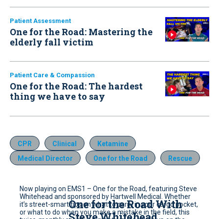
Patient Assessment
One for the Road: Mastering the
elderly fall victim
Patient Care & Compassion
One for the Road: The hardest
thing we have to say
CPR
Clinical
Ketamine
Medical Director
One for the Road
Rescue
Now playing on EMS1 – One for the Road, featuring Steve
Whitehead and sponsored by Hartwell Medical. Whether
One for the Road With
it’s street-smart tips on what to carry in your cargo pocket,
or what to do when you make a mistake in the field, this
Steve Whitehead