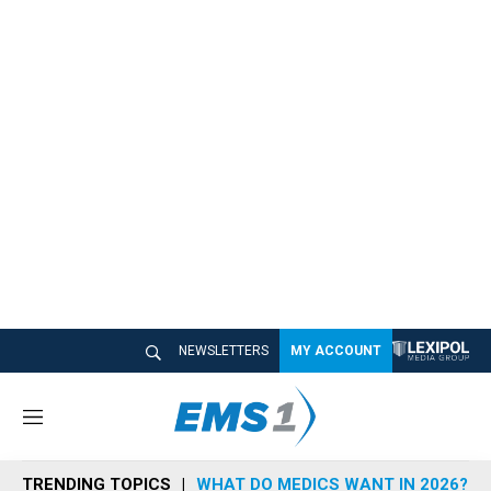
NEWSLETTERS
MY ACCOUNT
M
e
n
TRENDING TOPICS
WHAT DO MEDICS WANT IN 2026?