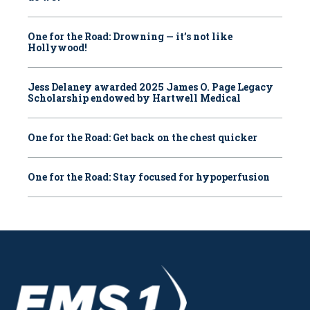
One for the Road: Drowning — it’s not like
Hollywood!
Jess Delaney awarded 2025 James O. Page Legacy
Scholarship endowed by Hartwell Medical
One for the Road: Get back on the chest quicker
One for the Road: Stay focused for hypoperfusion