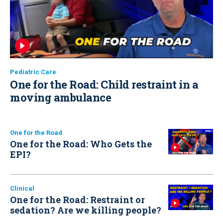
Pediatric Care
One for the Road: Child restraint in a
moving ambulance
One for the Road
One for the Road: Who Gets the
EPI?
Clinical
One for the Road: Restraint or
sedation? Are we killing people?