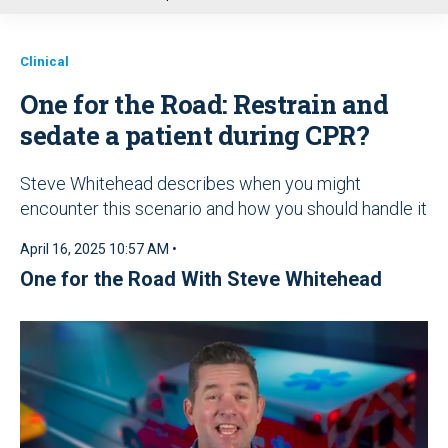
u
Clinical
One for the Road: Restrain and
sedate a patient during CPR?
Steve Whitehead describes when you might
encounter this scenario and how you should handle it
April 16, 2025 10:57 AM •
One for the Road With Steve Whitehead