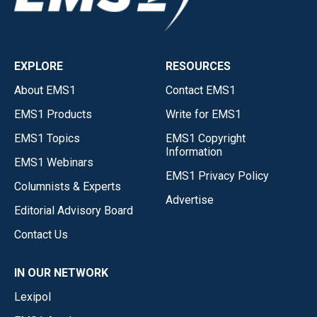
EXPLORE
RESOURCES
About EMS1
Contact EMS1
EMS1 Products
Write for EMS1
EMS1 Topics
EMS1 Copyright
Information
EMS1 Webinars
EMS1 Privacy Policy
Columnists & Experts
Advertise
Editorial Advisory Board
Contact Us
IN OUR NETWORK
Lexipol