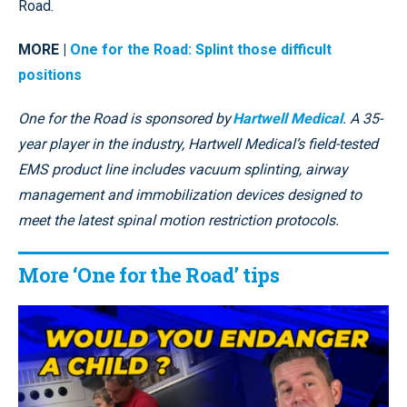
Road.
MORE |
One for the Road: Splint those difficult
positions
One for the Road is sponsored by
Hartwell Medical
. A 35-
year player in the industry, Hartwell Medical’s field-tested
EMS product line includes vacuum splinting, airway
management and immobilization devices designed to
meet the latest spinal motion restriction protocols.
More ‘One for the Road’ tips