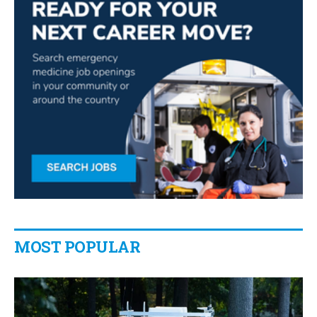
MOST POPULAR