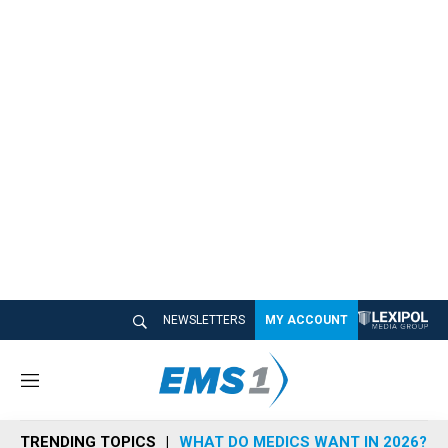
NEWSLETTERS
MY ACCOUNT
M
e
n
TRENDING TOPICS
WHAT DO MEDICS WANT IN 2026?