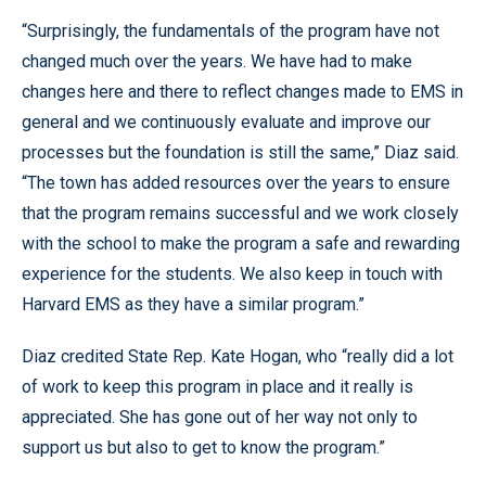
“Surprisingly, the fundamentals of the program have not
changed much over the years. We have had to make
changes here and there to reflect changes made to EMS in
general and we continuously evaluate and improve our
processes but the foundation is still the same,” Diaz said.
“The town has added resources over the years to ensure
that the program remains successful and we work closely
with the school to make the program a safe and rewarding
experience for the students. We also keep in touch with
Harvard EMS as they have a similar program.”
Diaz credited State Rep. Kate Hogan, who “really did a lot
of work to keep this program in place and it really is
appreciated. She has gone out of her way not only to
support us but also to get to know the program.”