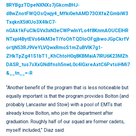
8RYBgzTDpeNXNXs7jGkcmBHJ-
d8wZnotFWQOsQwjy4_Mfki0ehAMD73OXfaZGmbiW3
TxqknX5iKUo3X4IkC7-
nGAk1kFuCIkGVx3xN3eCWPwlnYLo4f8KnmAOUCEIHR
NTxpl4BytEVs64kM3eTiYoOhTQDIoOFgjbwoJGpCkrfV
ortjN53RJ9VeYLVQwxRmoS1mZuBVlK7g1-
ZHkTpZg41S1bT1_KhChtoH0q8KBMaiA7IRU6K23MZh
DASR_tus7sXxGNdIfnsh5nwL0c4lGxreAxtC6PvtsiHMi7
&__tn__=-R
“Another benefit of the program that is less noticeable but
equally important is that the program provides Bolton (and
probably Lancaster and Stow) with a pool of EMTs that
already know Bolton, who join the department after
graduation. Roughly half of our squad are former cadets,
myself included,” Diaz said.