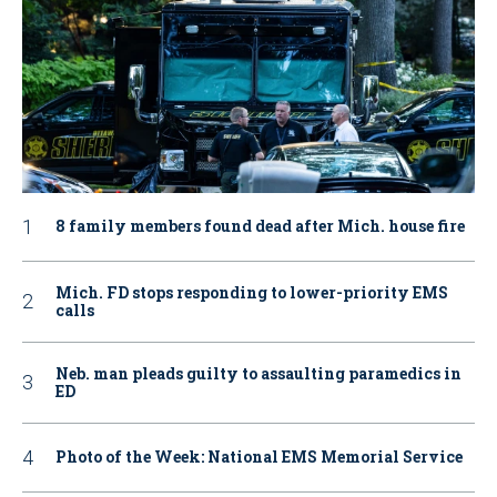
8 family members found dead after Mich. house fire
Mich. FD stops responding to lower-priority EMS
calls
Neb. man pleads guilty to assaulting paramedics in
ED
Photo of the Week: National EMS Memorial Service