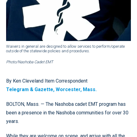
Waivers in general are designed to allow services to perform/operate
outside of the statewide policies and procedures.
Photo/Nashoba Cadet EMT
By Ken Cleveland Item Correspondent
Telegram & Gazette, Worcester, Mass.
BOLTON, Mass. — The Nashoba cadet EMT program has
been a presence in the Nashoba communities for over 30
years.
While they are welcome on scene, and arrive with all the