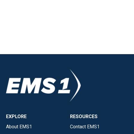
EXPLORE
RESOURCES
About EMS1
Contact EMS1