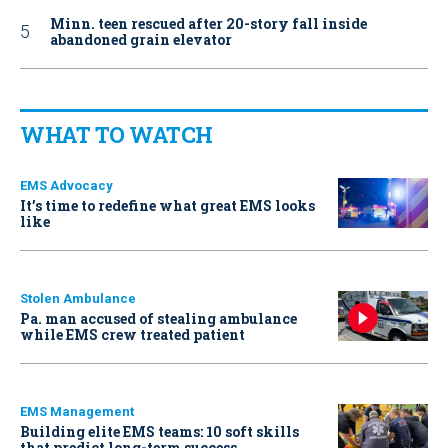
Minn. teen rescued after 20-story fall inside
abandoned grain elevator
WHAT TO WATCH
EMS Advocacy
It’s time to redefine what great EMS looks
like
Stolen Ambulance
Pa. man accused of stealing ambulance
while EMS crew treated patient
EMS Management
Building elite EMS teams: 10 soft skills
that predict long-term success