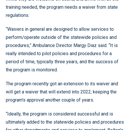
training needed, the program needs a waiver from state
regulations.
“Waivers in general are designed to allow services to
perform/operate outside of the statewide policies and
procedures,” Ambulance Director Margy Diaz said. “It is
really intended to pilot policies and procedures for a
period of time, typically three years, and the success of
the program is monitored.
The program recently got an extension to its waiver and
will get a waiver that will extend into 2022, keeping the
program’s approval another couple of years.
“Ideally, the program is considered successful and is
ultimately added to the statewide policies and procedures