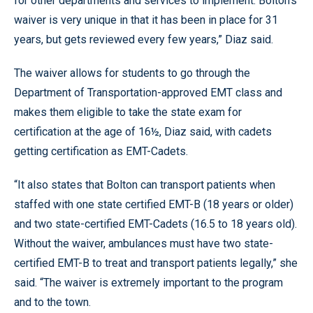
for other departments and services to implement. Bolton’s
waiver is very unique in that it has been in place for 31
years, but gets reviewed every few years,” Diaz said.
The waiver allows for students to go through the
Department of Transportation-approved EMT class and
makes them eligible to take the state exam for
certification at the age of 16½, Diaz said, with cadets
getting certification as EMT-Cadets.
“It also states that Bolton can transport patients when
staffed with one state certified EMT-B (18 years or older)
and two state-certified EMT-Cadets (16.5 to 18 years old).
Without the waiver, ambulances must have two state-
certified EMT-B to treat and transport patients legally,” she
said. “The waiver is extremely important to the program
and to the town.