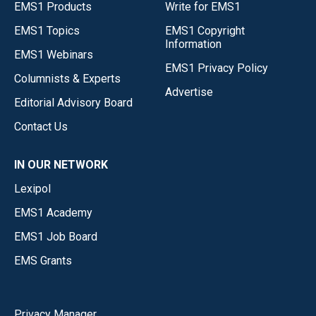
EMS1 Products
Write for EMS1
EMS1 Topics
EMS1 Copyright
Information
EMS1 Webinars
EMS1 Privacy Policy
Columnists & Experts
Advertise
Editorial Advisory Board
Contact Us
IN OUR NETWORK
Lexipol
EMS1 Academy
EMS1 Job Board
EMS Grants
Privacy Manager