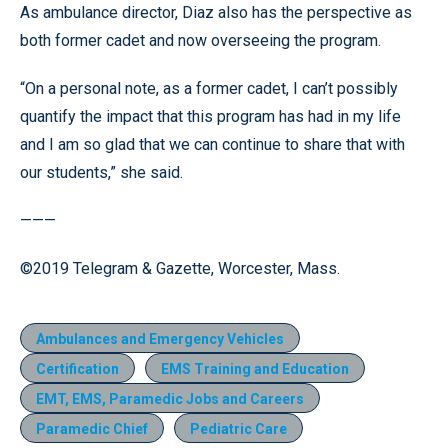
As ambulance director, Diaz also has the perspective as
both former cadet and now overseeing the program.
“On a personal note, as a former cadet, I can’t possibly
quantify the impact that this program has had in my life
and I am so glad that we can continue to share that with
our students,” she said.
———
©2019 Telegram & Gazette, Worcester, Mass.
Ambulances and Emergency Vehicles
Certification
EMS Training and Education
EMT, EMS, Paramedic Jobs and Careers
Paramedic Chief
Pediatric Care