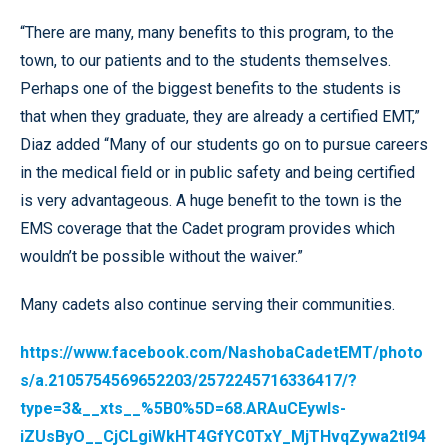
“There are many, many benefits to this program, to the
town, to our patients and to the students themselves.
Perhaps one of the biggest benefits to the students is
that when they graduate, they are already a certified EMT,”
Diaz added “Many of our students go on to pursue careers
in the medical field or in public safety and being certified
is very advantageous. A huge benefit to the town is the
EMS coverage that the Cadet program provides which
wouldn’t be possible without the waiver.”
Many cadets also continue serving their communities.
https://www.facebook.com/NashobaCadetEMT/photo
s/a.2105754569652203/2572245716336417/?
type=3&__xts__%5B0%5D=68.ARAuCEywIs-
iZUsByO__CjCLgiWkHT4GfYC0TxY_MjTHvqZywa2tl94