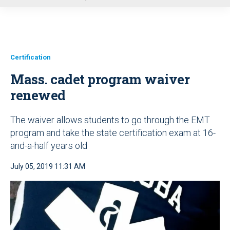
u
Certification
Mass. cadet program waiver
renewed
The waiver allows students to go through the EMT
program and take the state certification exam at 16-
and-a-half years old
July 05, 2019 11:31 AM