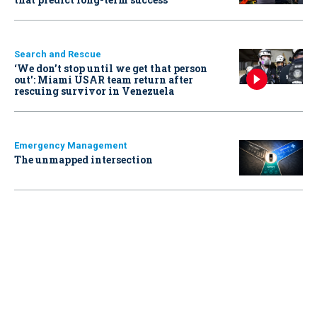
Search and Rescue
‘We don’t stop until we get that person
out': Miami USAR team return after
rescuing survivor in Venezuela
Emergency Management
The unmapped intersection