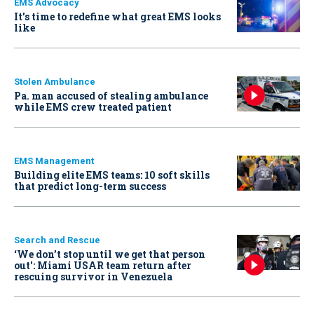
EMS Advocacy
It’s time to redefine what great EMS looks
like
Stolen Ambulance
Pa. man accused of stealing ambulance
while EMS crew treated patient
EMS Management
Building elite EMS teams: 10 soft skills
that predict long-term success
Search and Rescue
‘We don’t stop until we get that person
out': Miami USAR team return after
rescuing survivor in Venezuela