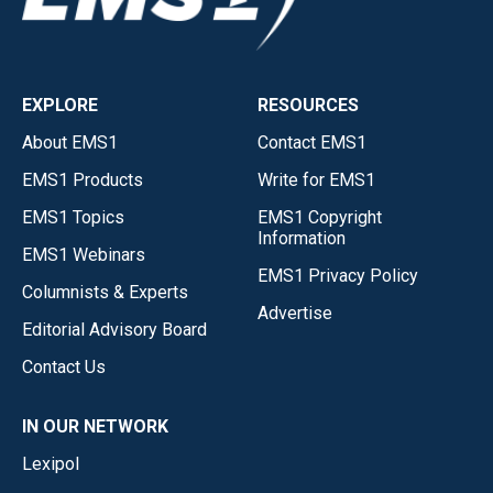
EXPLORE
RESOURCES
About EMS1
Contact EMS1
EMS1 Products
Write for EMS1
EMS1 Topics
EMS1 Copyright
Information
EMS1 Webinars
EMS1 Privacy Policy
Columnists & Experts
Advertise
Editorial Advisory Board
Contact Us
IN OUR NETWORK
Lexipol