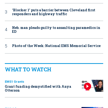
‘Blocker 1’ puts a barrier between Cleveland first
responders and highway traffic
Neb. man pleads guilty to assaulting paramedics in
ED
Photo of the Week: National EMS Memorial Service
WHAT TO WATCH
EMS1 Grants
Grant funding demystified with Anya
Otterson