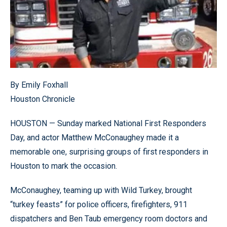
By Emily Foxhall
Houston Chronicle
HOUSTON — Sunday marked National First Responders
Day, and actor Matthew McConaughey made it a
memorable one, surprising groups of first responders in
Houston to mark the occasion.
McConaughey, teaming up with Wild Turkey, brought
“turkey feasts” for police officers, firefighters, 911
dispatchers and Ben Taub emergency room doctors and