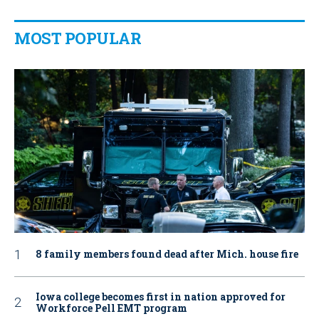
MOST POPULAR
8 family members found dead after Mich. house fire
Iowa college becomes first in nation approved for
Workforce Pell EMT program