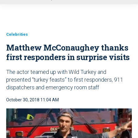
u
Celebrities
Matthew McConaughey thanks
first responders in surprise visits
The actor teamed up with Wild Turkey and
presented “turkey feasts” to first responders, 911
dispatchers and emergency room staff
October 30, 2018 11:04 AM