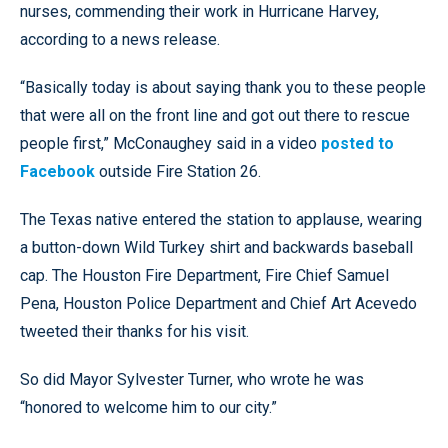
nurses, commending their work in Hurricane Harvey,
according to a news release.
“Basically today is about saying thank you to these people
that were all on the front line and got out there to rescue
people first,” McConaughey said in a video
posted to
Facebook
outside Fire Station 26.
The Texas native entered the station to applause, wearing
a button-down Wild Turkey shirt and backwards baseball
cap. The Houston Fire Department, Fire Chief Samuel
Pena, Houston Police Department and Chief Art Acevedo
tweeted their thanks for his visit.
So did Mayor Sylvester Turner, who wrote he was
“honored to welcome him to our city.”