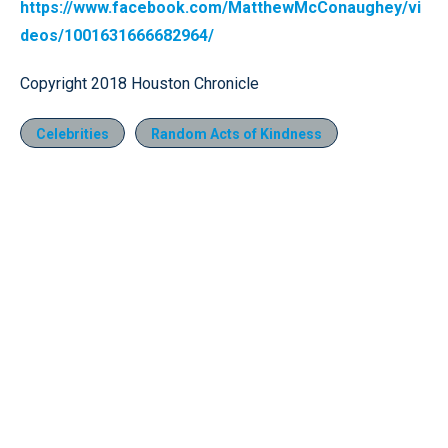
https://www.facebook.com/MatthewMcConaughey/vi
deos/1001631666682964/
Copyright 2018 Houston Chronicle
Celebrities
Random Acts of Kindness