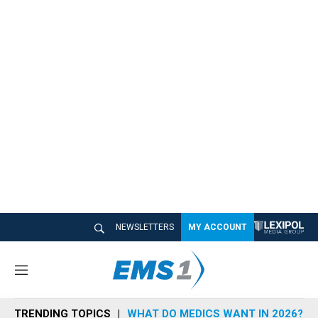
NEWSLETTERS
MY ACCOUNT
M
e
n
TRENDING TOPICS
WHAT DO MEDICS WANT IN 2026?