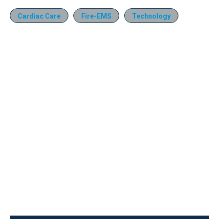
Cardiac Care
Fire-EMS
Technology