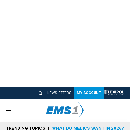
NEWSLETTERS
MY ACCOUNT
M
e
n
TRENDING TOPICS
WHAT DO MEDICS WANT IN 2026?