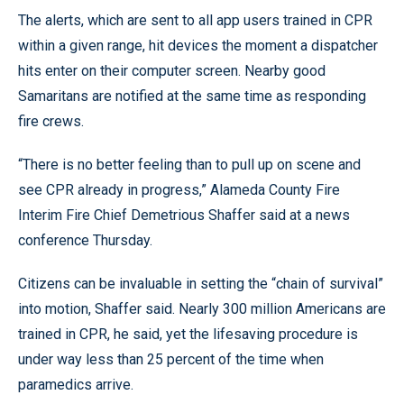
The alerts, which are sent to all app users trained in CPR
within a given range, hit devices the moment a dispatcher
hits enter on their computer screen. Nearby good
Samaritans are notified at the same time as responding
fire crews.
“There is no better feeling than to pull up on scene and
see CPR already in progress,” Alameda County Fire
Interim Fire Chief Demetrious Shaffer said at a news
conference Thursday.
Citizens can be invaluable in setting the “chain of survival”
into motion, Shaffer said. Nearly 300 million Americans are
trained in CPR, he said, yet the lifesaving procedure is
under way less than 25 percent of the time when
paramedics arrive.