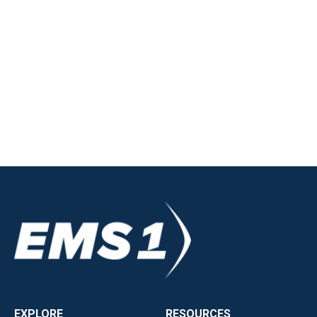
EXPLORE
RESOURCES