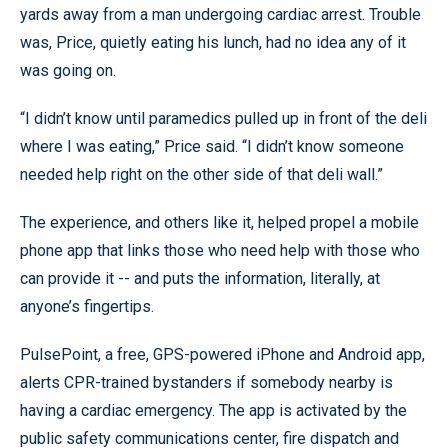
yards away from a man undergoing cardiac arrest. Trouble
was, Price, quietly eating his lunch, had no idea any of it
was going on.
“I didn’t know until paramedics pulled up in front of the deli
where I was eating,” Price said. “I didn’t know someone
needed help right on the other side of that deli wall.”
The experience, and others like it, helped propel a mobile
phone app that links those who need help with those who
can provide it -- and puts the information, literally, at
anyone’s fingertips.
PulsePoint, a free, GPS-powered iPhone and Android app,
alerts CPR-trained bystanders if somebody nearby is
having a cardiac emergency. The app is activated by the
public safety communications center, fire dispatch and