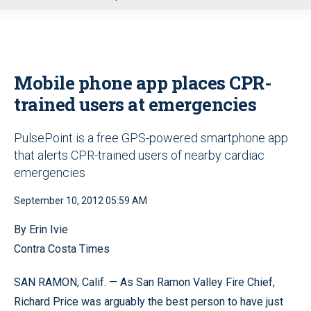
u
Mobile phone app places CPR-
trained users at emergencies
PulsePoint is a free GPS-powered smartphone app
that alerts CPR-trained users of nearby cardiac
emergencies
September 10, 2012 05:59 AM
By Erin Ivie
Contra Costa Times
SAN RAMON, Calif. — As San Ramon Valley Fire Chief,
Richard Price was arguably the best person to have just