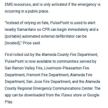
EMS resources, and is only activated if the emergency is
occurring in a public place.
“Instead of relying on fate, PulsePoint is used to alert
nearby Samaritans so CPR can begin immediately and a
(portable) automated external defibrillator can be
(located),” Price said.
First rolled out by the Alameda County Fire Department,
PulsePoint is now available to communities served by
San Ramon Valley Fire, Livermore-Pleasanton Fire
Department, Fremont Fire Department, Alameda Fire
Department, San Jose Fire Department, and the Alameda
County Regional Emergency Communications Center. The
app can be downloaded from the iTunes store or Google
Play.