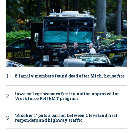
8 family members found dead after Mich. house fire
Iowa college becomes first in nation approved for
Workforce Pell EMT program
‘Blocker 1’ puts a barrier between Cleveland first
responders and highway traffic