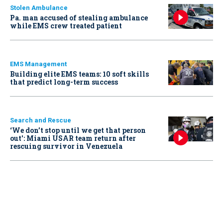
Stolen Ambulance
Pa. man accused of stealing ambulance
while EMS crew treated patient
EMS Management
Building elite EMS teams: 10 soft skills
that predict long-term success
Search and Rescue
‘We don’t stop until we get that person
out': Miami USAR team return after
rescuing survivor in Venezuela