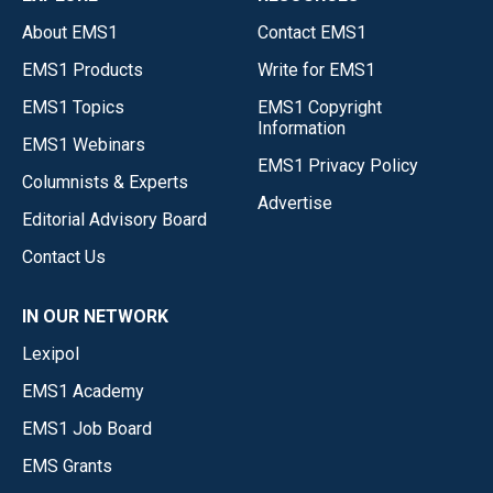
About EMS1
Contact EMS1
EMS1 Products
Write for EMS1
EMS1 Topics
EMS1 Copyright
Information
EMS1 Webinars
EMS1 Privacy Policy
Columnists & Experts
Advertise
Editorial Advisory Board
Contact Us
IN OUR NETWORK
Lexipol
EMS1 Academy
EMS1 Job Board
EMS Grants