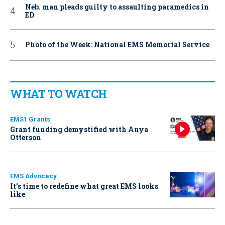
Neb. man pleads guilty to assaulting paramedics in
ED
Photo of the Week: National EMS Memorial Service
WHAT TO WATCH
EMS1 Grants
Grant funding demystified with Anya
Otterson
EMS Advocacy
It’s time to redefine what great EMS looks
like