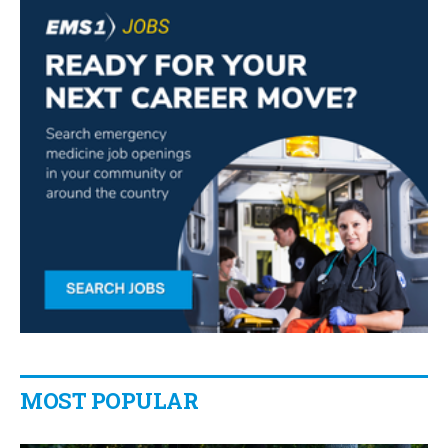
MOST POPULAR