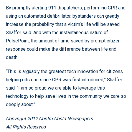
By promptly alerting 911 dispatchers, performing CPR and
using an automated defibrillator, bystanders can greatly
increase the probability that a victim’s life will be saved,
Shaffer said. And with the instantaneous nature of
PulsePoint, the amount of time saved by prompt citizen
response could make the difference between life and
death.
“This is arguably the greatest tech innovation for citizens
helping citizens since CPR was first introduced,” Shaffer
said. “I am so proud we are able to leverage this
technology to help save lives in the community we care so
deeply about.”
Copyright 2012 Contra Costa Newspapers
All Rights Reserved