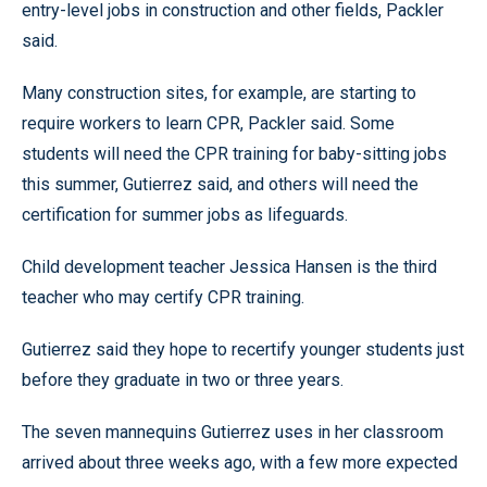
entry-level jobs in construction and other fields, Packler
said.
Many construction sites, for example, are starting to
require workers to learn CPR, Packler said. Some
students will need the CPR training for baby-sitting jobs
this summer, Gutierrez said, and others will need the
certification for summer jobs as lifeguards.
Child development teacher Jessica Hansen is the third
teacher who may certify CPR training.
Gutierrez said they hope to recertify younger students just
before they graduate in two or three years.
The seven mannequins Gutierrez uses in her classroom
arrived about three weeks ago, with a few more expected