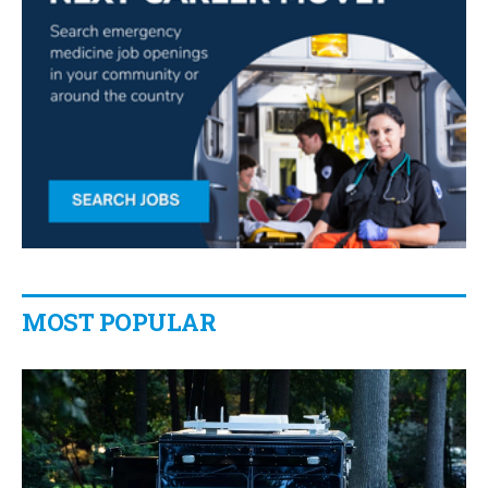
MOST POPULAR