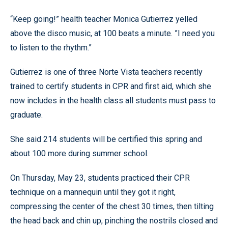
“Keep going!” health teacher Monica Gutierrez yelled
above the disco music, at 100 beats a minute. ”I need you
to listen to the rhythm.”
Gutierrez is one of three Norte Vista teachers recently
trained to certify students in CPR and first aid, which she
now includes in the health class all students must pass to
graduate.
She said 214 students will be certified this spring and
about 100 more during summer school.
On Thursday, May 23, students practiced their CPR
technique on a mannequin until they got it right,
compressing the center of the chest 30 times, then tilting
the head back and chin up, pinching the nostrils closed and