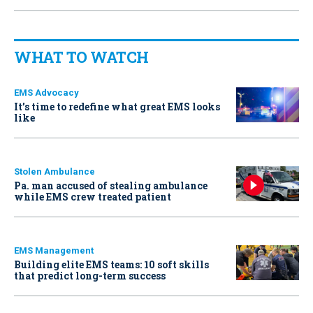
WHAT TO WATCH
EMS Advocacy
It’s time to redefine what great EMS looks
like
Stolen Ambulance
Pa. man accused of stealing ambulance
while EMS crew treated patient
EMS Management
Building elite EMS teams: 10 soft skills
that predict long-term success