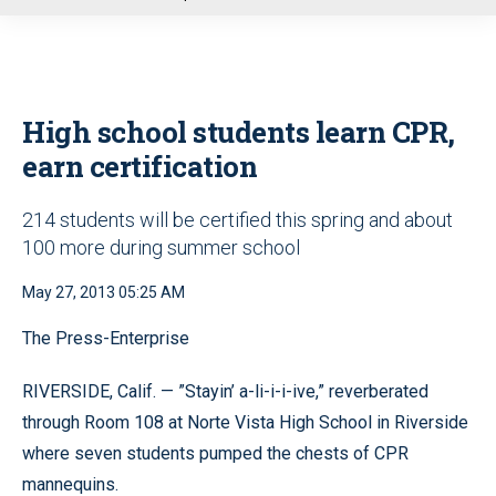
u
High school students learn CPR,
earn certification
214 students will be certified this spring and about
100 more during summer school
May 27, 2013 05:25 AM
The Press-Enterprise
RIVERSIDE, Calif. — ”Stayin’ a-li-i-i-ive,” reverberated
through Room 108 at Norte Vista High School in Riverside
where seven students pumped the chests of CPR
mannequins.