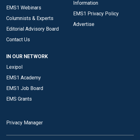
Information
EMS1 Webinars
EMS1 Privacy Policy
Columnists & Experts
Advertise
Editorial Advisory Board
Contact Us
IN OUR NETWORK
Lexipol
EMS1 Academy
EMS1 Job Board
EMS Grants
Privacy Manager