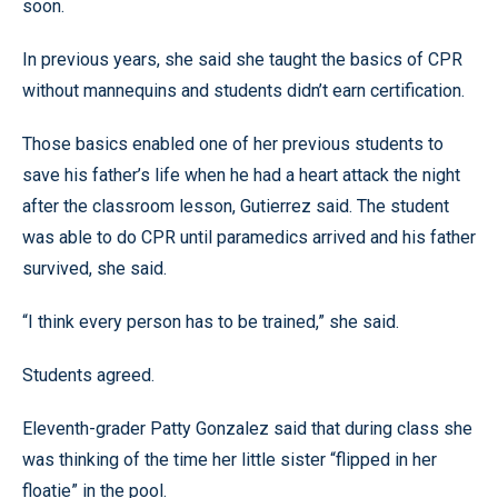
soon.
In previous years, she said she taught the basics of CPR
without mannequins and students didn’t earn certification.
Those basics enabled one of her previous students to
save his father’s life when he had a heart attack the night
after the classroom lesson, Gutierrez said. The student
was able to do CPR until paramedics arrived and his father
survived, she said.
“I think every person has to be trained,” she said.
Students agreed.
Eleventh-grader Patty Gonzalez said that during class she
was thinking of the time her little sister “flipped in her
floatie” in the pool.