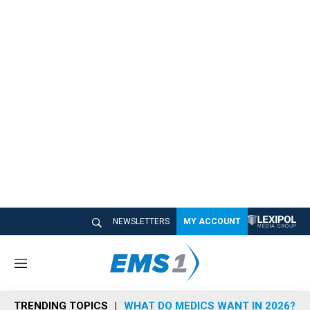
NEWSLETTERS
MY ACCOUNT
M
e
n
TRENDING TOPICS
WHAT DO MEDICS WANT IN 2026?