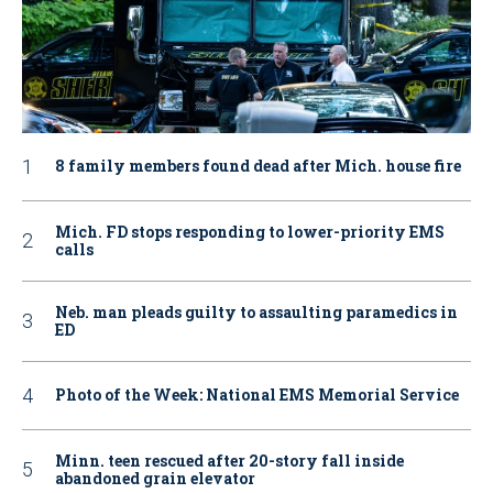
8 family members found dead after Mich. house fire
Mich. FD stops responding to lower-priority EMS
calls
Neb. man pleads guilty to assaulting paramedics in
ED
Photo of the Week: National EMS Memorial Service
Minn. teen rescued after 20-story fall inside
abandoned grain elevator