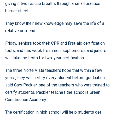
giving it two rescue breaths through a small practice
barrier sheet.
They know their new knowledge may save the life of a
relative or friend.
Friday, seniors took their CPR and first-aid certification
tests, and this week freshmen, sophomores and juniors
will take the tests for two-year certification.
The three Norte Vista teachers hope that within a few
years, they will certify every student before graduation,
said Gary Packler, one of the teachers who was trained to
certify students. Packler teaches the school’s Green
Construction Academy.
The certification in high school will help students get