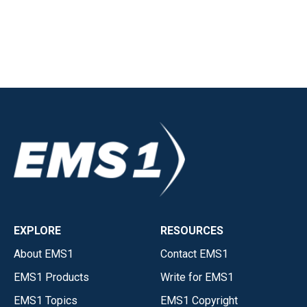
EXPLORE
RESOURCES
About EMS1
Contact EMS1
EMS1 Products
Write for EMS1
EMS1 Topics
EMS1 Copyright