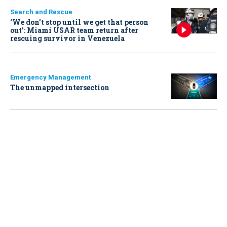
Search and Rescue
‘We don’t stop until we get that person
out': Miami USAR team return after
rescuing survivor in Venezuela
Emergency Management
The unmapped intersection