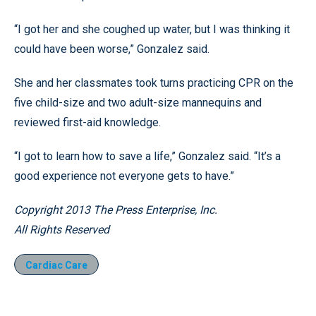
“I got her and she coughed up water, but I was thinking it
could have been worse,” Gonzalez said.
She and her classmates took turns practicing CPR on the
five child-size and two adult-size mannequins and
reviewed first-aid knowledge.
“I got to learn how to save a life,” Gonzalez said. “It’s a
good experience not everyone gets to have.”
Copyright 2013 The Press Enterprise, Inc.
All Rights Reserved
Cardiac Care