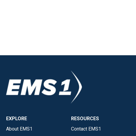
EXPLORE
RESOURCES
About EMS1
Contact EMS1