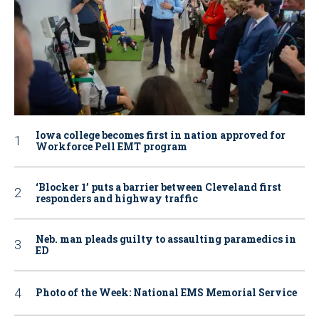
Iowa college becomes first in nation approved for
Workforce Pell EMT program
‘Blocker 1’ puts a barrier between Cleveland first
responders and highway traffic
Neb. man pleads guilty to assaulting paramedics in
ED
Photo of the Week: National EMS Memorial Service