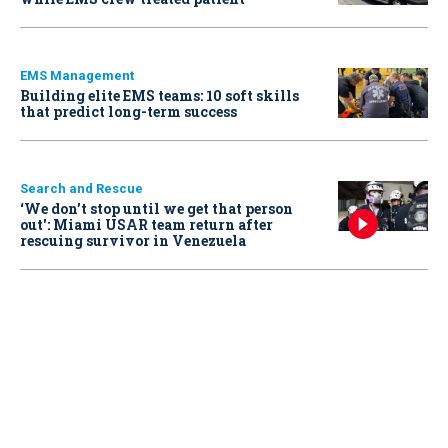
EMS Management
Building elite EMS teams: 10 soft skills
that predict long-term success
Search and Rescue
‘We don’t stop until we get that person
out': Miami USAR team return after
rescuing survivor in Venezuela