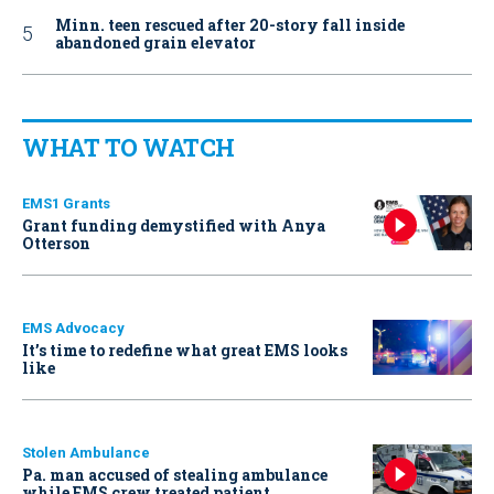
Minn. teen rescued after 20-story fall inside
abandoned grain elevator
WHAT TO WATCH
EMS1 Grants
Grant funding demystified with Anya
Otterson
EMS Advocacy
It’s time to redefine what great EMS looks
like
Stolen Ambulance
Pa. man accused of stealing ambulance
while EMS crew treated patient