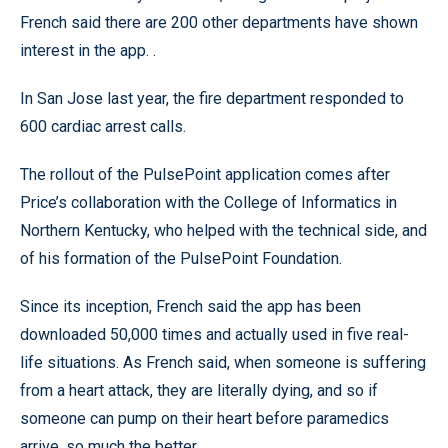
French said there are 200 other departments have shown
interest in the app. .
In San Jose last year, the fire department responded to
600 cardiac arrest calls.
The rollout of the PulsePoint application comes after
Price’s collaboration with the College of Informatics in
Northern Kentucky, who helped with the technical side, and
of his formation of the PulsePoint Foundation.
Since its inception, French said the app has been
downloaded 50,000 times and actually used in five real-
life situations. As French said, when someone is suffering
from a heart attack, they are literally dying, and so if
someone can pump on their heart before paramedics
arrive, so much the better.