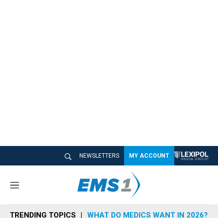
NEWSLETTERS
MY ACCOUNT
M
e
n
TRENDING TOPICS
WHAT DO MEDICS WANT IN 2026?