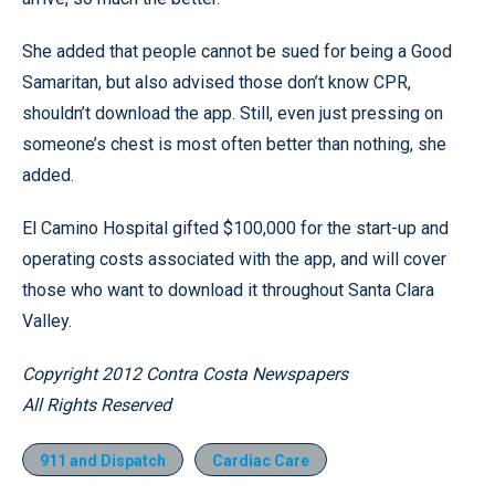
She added that people cannot be sued for being a Good
Samaritan, but also advised those don’t know CPR,
shouldn’t download the app. Still, even just pressing on
someone’s chest is most often better than nothing, she
added.
El Camino Hospital gifted $100,000 for the start-up and
operating costs associated with the app, and will cover
those who want to download it throughout Santa Clara
Valley.
Copyright 2012 Contra Costa Newspapers
All Rights Reserved
911 and Dispatch
Cardiac Care