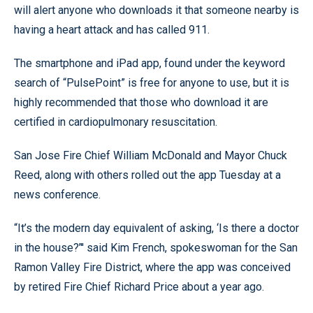
will alert anyone who downloads it that someone nearby is
having a heart attack and has called 911.
The smartphone and iPad app, found under the keyword
search of “PulsePoint” is free for anyone to use, but it is
highly recommended that those who download it are
certified in cardiopulmonary resuscitation.
San Jose Fire Chief William McDonald and Mayor Chuck
Reed, along with others rolled out the app Tuesday at a
news conference.
“It’s the modern day equivalent of asking, ‘Is there a doctor
in the house?’'' said Kim French, spokeswoman for the San
Ramon Valley Fire District, where the app was conceived
by retired Fire Chief Richard Price about a year ago.