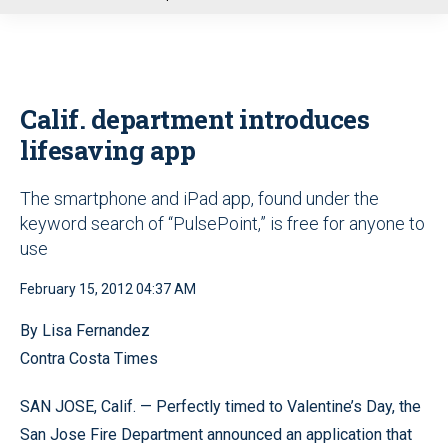
u
Calif. department introduces
lifesaving app
The smartphone and iPad app, found under the
keyword search of “PulsePoint,” is free for anyone to
use
February 15, 2012 04:37 AM
By Lisa Fernandez
Contra Costa Times
SAN JOSE, Calif. — Perfectly timed to Valentine’s Day, the
San Jose Fire Department announced an application that