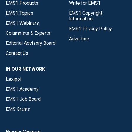
EMS1 Products
Write for EMS1
EMS1 Topics
EMS1 Copyright
Information
EMS1 Webinars
EMS1 Privacy Policy
Columnists & Experts
Advertise
Editorial Advisory Board
Contact Us
IN OUR NETWORK
Lexipol
EMS1 Academy
EMS1 Job Board
EMS Grants
Privacy Manager