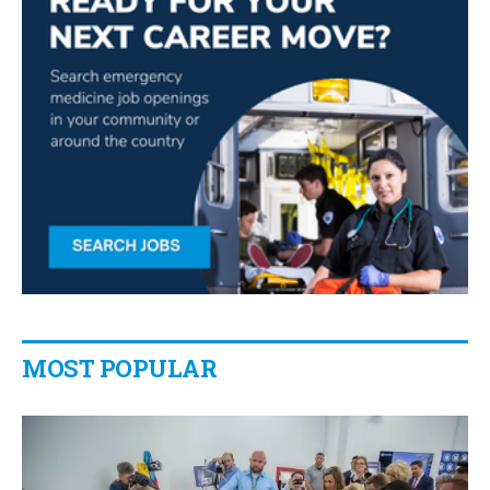
MOST POPULAR