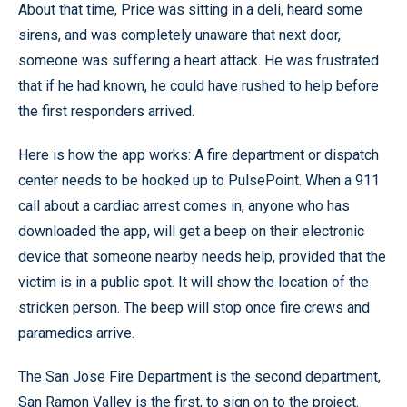
About that time, Price was sitting in a deli, heard some
sirens, and was completely unaware that next door,
someone was suffering a heart attack. He was frustrated
that if he had known, he could have rushed to help before
the first responders arrived.
Here is how the app works: A fire department or dispatch
center needs to be hooked up to PulsePoint. When a 911
call about a cardiac arrest comes in, anyone who has
downloaded the app, will get a beep on their electronic
device that someone nearby needs help, provided that the
victim is in a public spot. It will show the location of the
stricken person. The beep will stop once fire crews and
paramedics arrive.
The San Jose Fire Department is the second department,
San Ramon Valley is the first, to sign on to the project.