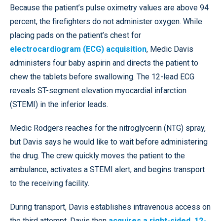
Because the patient’s pulse oximetry values are above 94
percent, the firefighters do not administer oxygen. While
placing pads on the patient’s chest for
electrocardiogram (ECG) acquisition
, Medic Davis
administers four baby aspirin and directs the patient to
chew the tablets before swallowing. The 12-lead ECG
reveals ST-segment elevation myocardial infarction
(STEMI) in the inferior leads.
Medic Rodgers reaches for the nitroglycerin (NTG) spray,
but Davis says he would like to wait before administering
the drug. The crew quickly moves the patient to the
ambulance, activates a STEMI alert, and begins transport
to the receiving facility.
During transport, Davis establishes intravenous access on
the third attempt. Davis then
acquires a right-sided, 12-