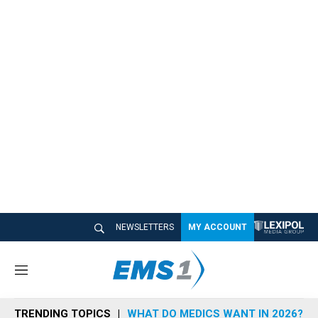
NEWSLETTERS
MY ACCOUNT
M
e
n
TRENDING TOPICS
WHAT DO MEDICS WANT IN 2026?