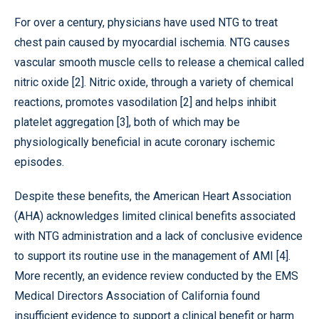
For over a century, physicians have used NTG to treat
chest pain caused by myocardial ischemia. NTG causes
vascular smooth muscle cells to release a chemical called
nitric oxide [2]. Nitric oxide, through a variety of chemical
reactions, promotes vasodilation [2] and helps inhibit
platelet aggregation [3], both of which may be
physiologically beneficial in acute coronary ischemic
episodes.
Despite these benefits, the American Heart Association
(AHA) acknowledges limited clinical benefits associated
with NTG administration and a lack of conclusive evidence
to support its routine use in the management of AMI [4].
More recently, an evidence review conducted by the EMS
Medical Directors Association of California found
insufficient evidence to support a clinical benefit or harm