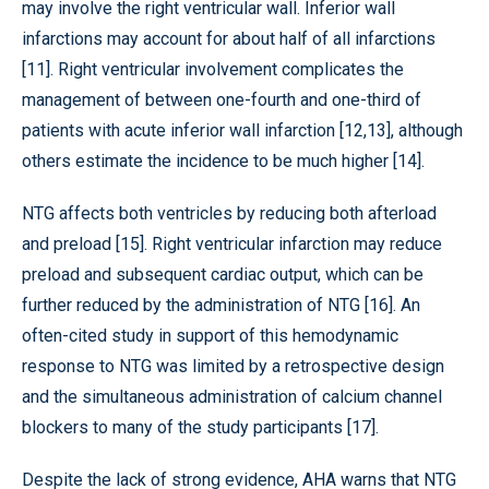
may involve the right ventricular wall. Inferior wall
infarctions may account for about half of all infarctions
[11]. Right ventricular involvement complicates the
management of between one-fourth and one-third of
patients with acute inferior wall infarction [12,13], although
others estimate the incidence to be much higher [14].
NTG affects both ventricles by reducing both afterload
and preload [15]. Right ventricular infarction may reduce
preload and subsequent cardiac output, which can be
further reduced by the administration of NTG [16]. An
often-cited study in support of this hemodynamic
response to NTG was limited by a retrospective design
and the simultaneous administration of calcium channel
blockers to many of the study participants [17].
Despite the lack of strong evidence, AHA warns that NTG