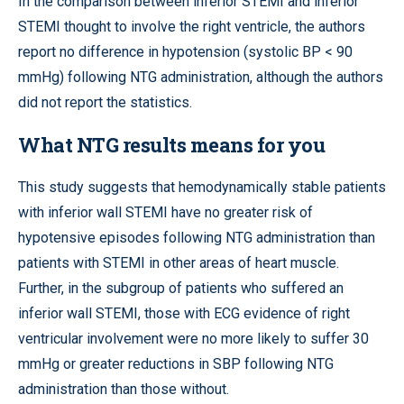
In the comparison between inferior STEMI and inferior
STEMI thought to involve the right ventricle, the authors
report no difference in hypotension (systolic BP < 90
mmHg) following NTG administration, although the authors
did not report the statistics.
What NTG results means for you
This study suggests that hemodynamically stable patients
with inferior wall STEMI have no greater risk of
hypotensive episodes following NTG administration than
patients with STEMI in other areas of heart muscle.
Further, in the subgroup of patients who suffered an
inferior wall STEMI, those with ECG evidence of right
ventricular involvement were no more likely to suffer 30
mmHg or greater reductions in SBP following NTG
administration than those without.