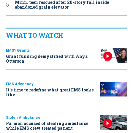
Minn. teen rescued after 20-story fall inside
abandoned grain elevator
WHAT TO WATCH
EMS1 Grants
Grant funding demystified with Anya
Otterson
EMS Advocacy
It’s time to redefine what great EMS looks
like
Stolen Ambulance
Pa. man accused of stealing ambulance
while EMS crew treated patient