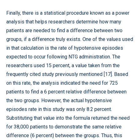
Finally, there is a statistical procedure known as a power
analysis that helps researchers determine how many
patients are needed to find a difference between two
groups, if a difference truly exists. One of the values used
in that calculation is the rate of hypotensive episodes
expected to occur following NTG administration. The
researchers used 15 percent, a value taken from the
frequently cited study previously mentioned [17]. Based
on this rate, the analysis indicated the need for 725
patients to find a 6 percent relative difference between
the two groups. However, the actual hypotensive
episodes rate in this study was only 8.2 percent.
Substituting that value into the formula returned the need
for 38,000 patients to demonstrate the same relative
difference (6 percent) between the groups. Thus, this