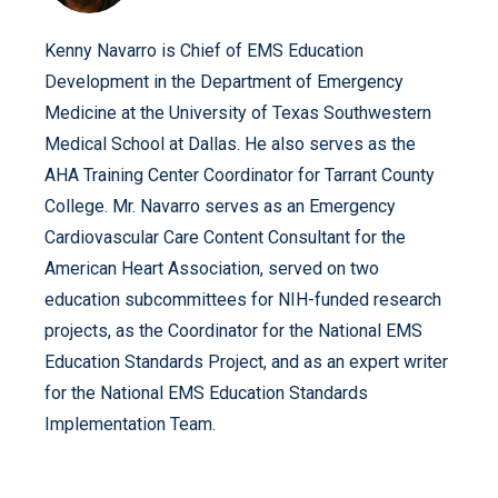
Kenny Navarro is Chief of EMS Education
Development in the Department of Emergency
Medicine at the University of Texas Southwestern
Medical School at Dallas. He also serves as the
AHA Training Center Coordinator for Tarrant County
College. Mr. Navarro serves as an Emergency
Cardiovascular Care Content Consultant for the
American Heart Association, served on two
education subcommittees for NIH-funded research
projects, as the Coordinator for the National EMS
Education Standards Project, and as an expert writer
for the National EMS Education Standards
Implementation Team.