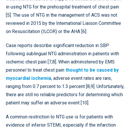
in using NTG for the prehospital treatment of chest pain
[5]. The use of NTG in the management of ACS was not
reviewed in 2015 by the International Liaison Committee
on Resuscitation (ILCOR) or the AHA [6].
Case reports describe significant reduction in SBP
following sublingual NTG administration in patients with
ischemic chest pain [7,8]. When administered by EMS
personnel to treat chest pain
thought to be caused by
myocardial ischemia
, adverse event rates are rare,
ranging from 0.7 percent to 1.3 percent [8,9]. Unfortunately,
there are still no reliable predictors for determining which
patient may suffer an adverse event [10].
A common restriction to NTG use is for patients with
evidence of inferior STEMI, especially if the infarction