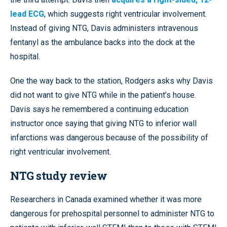
lead ECG
, which suggests right ventricular involvement.
Instead of giving NTG, Davis administers intravenous
fentanyl as the ambulance backs into the dock at the
hospital.
One the way back to the station, Rodgers asks why Davis
did not want to give NTG while in the patient’s house.
Davis says he remembered a continuing education
instructor once saying that giving NTG to inferior wall
infarctions was dangerous because of the possibility of
right ventricular involvement.
NTG study review
Researchers in Canada examined whether it was more
dangerous for prehospital personnel to administer NTG to