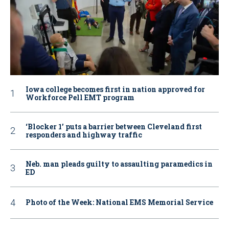
Iowa college becomes first in nation approved for
Workforce Pell EMT program
‘Blocker 1’ puts a barrier between Cleveland first
responders and highway traffic
Neb. man pleads guilty to assaulting paramedics in
ED
Photo of the Week: National EMS Memorial Service