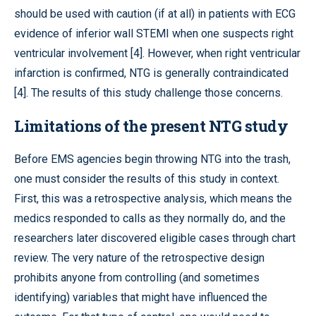
should be used with caution (if at all) in patients with ECG
evidence of inferior wall STEMI when one suspects right
ventricular involvement [4]. However, when right ventricular
infarction is confirmed, NTG is generally contraindicated
[4]. The results of this study challenge those concerns.
Limitations of the present NTG study
Before EMS agencies begin throwing NTG into the trash,
one must consider the results of this study in context.
First, this was a retrospective analysis, which means the
medics responded to calls as they normally do, and the
researchers later discovered eligible cases through chart
review. The very nature of the retrospective design
prohibits anyone from controlling (and sometimes
identifying) variables that might have influenced the