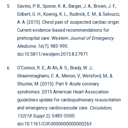
Savino, P. B., Sporer, K. A., Barger, J. A., Brown, J. F.,
Gilbert, G. H., Koenig, K. L., Rudnick, E. M., & Salvucci,
A. A. (2015). Chest pain of suspected cardiac origin:
Current evidence-based recommendations for
prehospital care. Western
Journal of Emergency
Medicine, 16(7)
, 983-995.
doi:10.5811/westjem.2015.8.27971
O’Connor, R. E., Al Ali, A. S., Brady, W. J.,
Ghaemmaghami, C. A., Menon, V., Welsford, M., &
Shuster, M. (2015). Part 9: Acute coronary
syndromes: 2015 American Heart Association
guidelines update for cardiopulmonary resuscitation
and emergency cardiovascular care.
Circulation,
132(18 Suppl 2)
, S483-S500.
doi:10.1161/CIR.0000000000000263