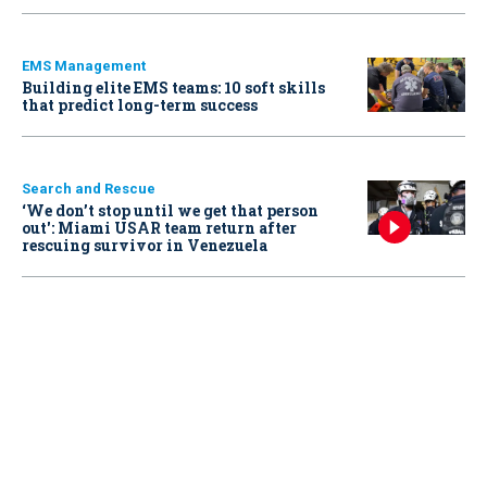
EMS Management
Building elite EMS teams: 10 soft skills
that predict long-term success
Search and Rescue
‘We don’t stop until we get that person
out': Miami USAR team return after
rescuing survivor in Venezuela