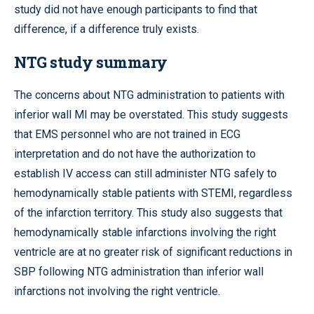
study did not have enough participants to find that
difference, if a difference truly exists.
NTG study summary
The concerns about NTG administration to patients with
inferior wall MI may be overstated. This study suggests
that EMS personnel who are not trained in ECG
interpretation and do not have the authorization to
establish IV access can still administer NTG safely to
hemodynamically stable patients with STEMI, regardless
of the infarction territory. This study also suggests that
hemodynamically stable infarctions involving the right
ventricle are at no greater risk of significant reductions in
SBP following NTG administration than inferior wall
infarctions not involving the right ventricle.