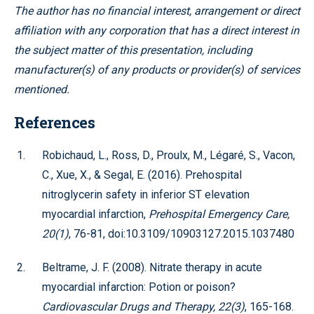
The author has no financial interest, arrangement or direct
affiliation with any corporation that has a direct interest in
the subject matter of this presentation, including
manufacturer(s) of any products or provider(s) of services
mentioned.
References
Robichaud, L., Ross, D., Proulx, M., Légaré, S., Vacon,
C., Xue, X., & Segal, E. (2016). Prehospital
nitroglycerin safety in inferior ST elevation
myocardial infarction,
Prehospital Emergency Care,
20(1)
, 76-81, doi:10.3109/10903127.2015.1037480
Beltrame, J. F. (2008). Nitrate therapy in acute
myocardial infarction: Potion or poison?
Cardiovascular Drugs and Therapy, 22(3)
, 165-168.