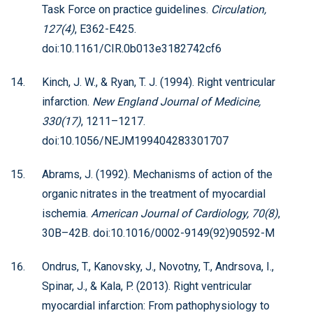
Task Force on practice guidelines.
Circulation,
127(4)
, E362-E425.
doi:10.1161/CIR.0b013e3182742cf6
Kinch, J. W., & Ryan, T. J. (1994). Right ventricular
infarction.
New England Journal of Medicine,
330(17)
, 1211–1217.
doi:10.1056/NEJM199404283301707
Abrams, J. (1992). Mechanisms of action of the
organic nitrates in the treatment of myocardial
ischemia.
American Journal of Cardiology, 70(8)
,
30B–42B. doi:10.1016/0002-9149(92)90592-M
Ondrus, T., Kanovsky, J., Novotny, T., Andrsova, I.,
Spinar, J., & Kala, P. (2013). Right ventricular
myocardial infarction: From pathophysiology to