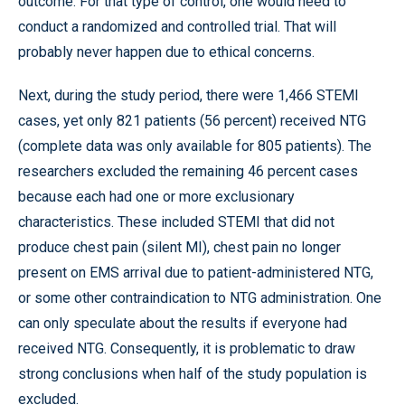
outcome. For that type of control, one would need to
conduct a randomized and controlled trial. That will
probably never happen due to ethical concerns.
Next, during the study period, there were 1,466 STEMI
cases, yet only 821 patients (56 percent) received NTG
(complete data was only available for 805 patients). The
researchers excluded the remaining 46 percent cases
because each had one or more exclusionary
characteristics. These included STEMI that did not
produce chest pain (silent MI), chest pain no longer
present on EMS arrival due to patient-administered NTG,
or some other contraindication to NTG administration. One
can only speculate about the results if everyone had
received NTG. Consequently, it is problematic to draw
strong conclusions when half of the study population is
excluded.