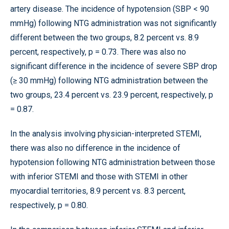
artery disease. The incidence of hypotension (SBP < 90
mmHg) following NTG administration was not significantly
different between the two groups, 8.2 percent vs. 8.9
percent, respectively, p = 0.73. There was also no
significant difference in the incidence of severe SBP drop
(≥ 30 mmHg) following NTG administration between the
two groups, 23.4 percent vs. 23.9 percent, respectively, p
= 0.87.
In the analysis involving physician-interpreted STEMI,
there was also no difference in the incidence of
hypotension following NTG administration between those
with inferior STEMI and those with STEMI in other
myocardial territories, 8.9 percent vs. 8.3 percent,
respectively, p = 0.80.