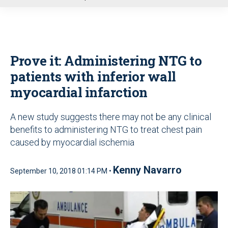
u
Prove it: Administering NTG to
patients with inferior wall
myocardial infarction
A new study suggests there may not be any clinical
benefits to administering NTG to treat chest pain
caused by myocardial ischemia
Kenny Navarro
September 10, 2018 01:14 PM •