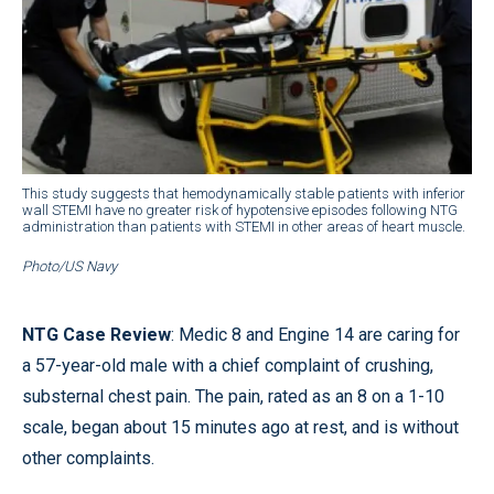
This study suggests that hemodynamically stable patients with inferior
wall STEMI have no greater risk of hypotensive episodes following NTG
administration than patients with STEMI in other areas of heart muscle.
Photo/US Navy
NTG Case Review
: Medic 8 and Engine 14 are caring for
a 57-year-old male with a chief complaint of crushing,
substernal chest pain. The pain, rated as an 8 on a 1-10
scale, began about 15 minutes ago at rest, and is without
other complaints.