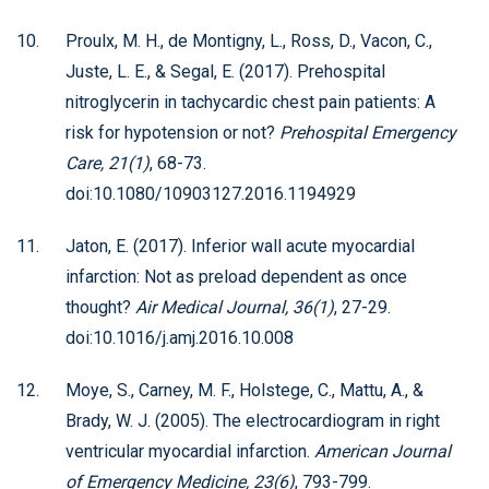
Proulx, M. H., de Montigny, L., Ross, D., Vacon, C.,
Juste, L. E., & Segal, E. (2017). Prehospital
nitroglycerin in tachycardic chest pain patients: A
risk for hypotension or not?
Prehospital Emergency
Care, 21(1)
, 68-73.
doi:10.1080/10903127.2016.1194929
Jaton, E. (2017). Inferior wall acute myocardial
infarction: Not as preload dependent as once
thought?
Air Medical Journal, 36(1)
, 27-29.
doi:10.1016/j.amj.2016.10.008
Moye, S., Carney, M. F., Holstege, C., Mattu, A., &
Brady, W. J. (2005). The electrocardiogram in right
ventricular myocardial infarction.
American Journal
of Emergency Medicine, 23(6)
, 793-799.