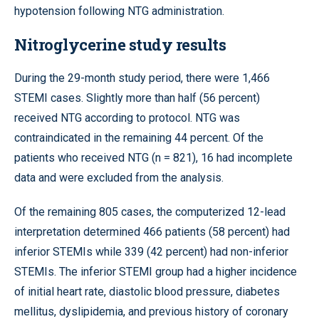
hypotension following NTG administration.
Nitroglycerine study results
During the 29-month study period, there were 1,466
STEMI cases. Slightly more than half (56 percent)
received NTG according to protocol. NTG was
contraindicated in the remaining 44 percent. Of the
patients who received NTG (n = 821), 16 had incomplete
data and were excluded from the analysis.
Of the remaining 805 cases, the computerized 12-lead
interpretation determined 466 patients (58 percent) had
inferior STEMIs while 339 (42 percent) had non-inferior
STEMIs. The inferior STEMI group had a higher incidence
of initial heart rate, diastolic blood pressure, diabetes
mellitus, dyslipidemia, and previous history of coronary