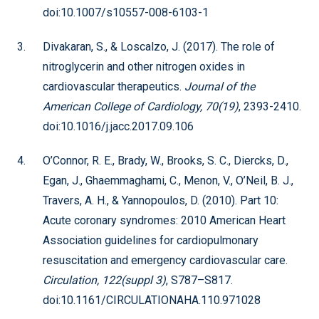
doi:10.1007/s10557-008-6103-1
Divakaran, S., & Loscalzo, J. (2017). The role of
nitroglycerin and other nitrogen oxides in
cardiovascular therapeutics.
Journal of the
American College of Cardiology, 70(19)
, 2393-2410.
doi:10.1016/j.jacc.2017.09.106
O’Connor, R. E., Brady, W., Brooks, S. C., Diercks, D.,
Egan, J., Ghaemmaghami, C., Menon, V., O’Neil, B. J.,
Travers, A. H., & Yannopoulos, D. (2010). Part 10:
Acute coronary syndromes: 2010 American Heart
Association guidelines for cardiopulmonary
resuscitation and emergency cardiovascular care.
Circulation, 122(suppl 3)
, S787–S817.
doi:10.1161/CIRCULATIONAHA.110.971028