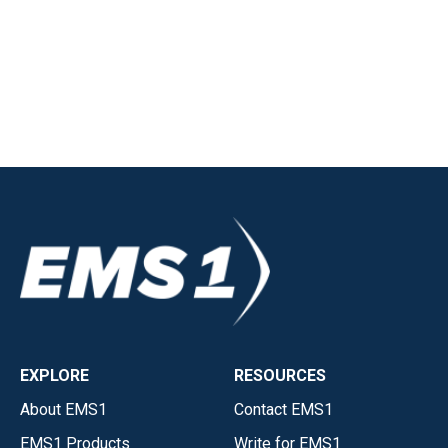
EXPLORE
RESOURCES
About EMS1
Contact EMS1
EMS1 Products
Write for EMS1