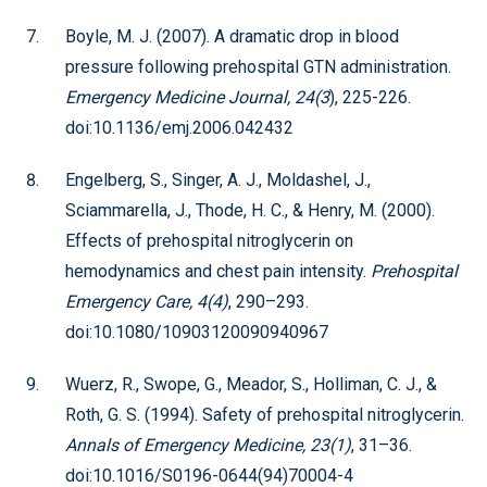
Boyle, M. J. (2007). A dramatic drop in blood
pressure following prehospital GTN administration.
Emergency Medicine Journal, 24(3
), 225-226.
doi:10.1136/emj.2006.042432
Engelberg, S., Singer, A. J., Moldashel, J.,
Sciammarella, J., Thode, H. C., & Henry, M. (2000).
Effects of prehospital nitroglycerin on
hemodynamics and chest pain intensity.
Prehospital
Emergency Care, 4(4)
, 290–293.
doi:10.1080/10903120090940967
Wuerz, R., Swope, G., Meador, S., Holliman, C. J., &
Roth, G. S. (1994). Safety of prehospital nitroglycerin.
Annals of Emergency Medicine, 23(1)
, 31–36.
doi:10.1016/S0196-0644(94)70004-4