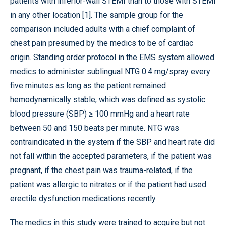
patients with inferior-wall STEMI than to those with STEMI
in any other location [1]. The sample group for the
comparison included adults with a chief complaint of
chest pain presumed by the medics to be of cardiac
origin. Standing order protocol in the EMS system allowed
medics to administer sublingual NTG 0.4 mg/spray every
five minutes as long as the patient remained
hemodynamically stable, which was defined as systolic
blood pressure (SBP) ≥ 100 mmHg and a heart rate
between 50 and 150 beats per minute. NTG was
contraindicated in the system if the SBP and heart rate did
not fall within the accepted parameters, if the patient was
pregnant, if the chest pain was trauma-related, if the
patient was allergic to nitrates or if the patient had used
erectile dysfunction medications recently.
The medics in this study were trained to acquire but not