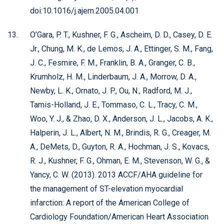
doi:10.1016/j.ajem.2005.04.001
O’Gara, P. T., Kushner, F. G., Ascheim, D. D., Casey, D. E.
Jr., Chung, M. K., de Lemos, J. A., Ettinger, S. M., Fang,
J. C., Fesmire, F. M., Franklin, B. A., Granger, C. B.,
Krumholz, H. M., Linderbaum, J. A., Morrow, D. A.,
Newby, L. K., Ornato, J. P., Ou, N., Radford, M. J.,
Tamis-Holland, J. E., Tommaso, C. L., Tracy, C. M.,
Woo, Y. J., & Zhao, D. X., Anderson, J. L., Jacobs, A. K.,
Halperin, J. L., Albert, N. M., Brindis, R. G., Creager, M.
A., DeMets, D., Guyton, R. A., Hochman, J. S., Kovacs,
R. J., Kushner, F. G., Ohman, E. M., Stevenson, W. G., &
Yancy, C. W. (2013). 2013 ACCF/AHA guideline for
the management of ST-elevation myocardial
infarction: A report of the American College of
Cardiology Foundation/American Heart Association