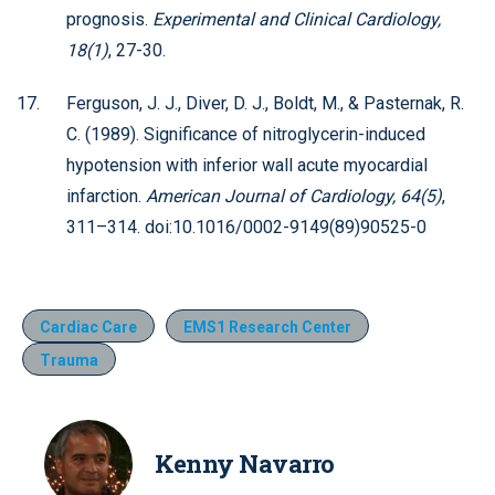
prognosis.
Experimental and Clinical Cardiology,
18(1)
, 27-30.
Ferguson, J. J., Diver, D. J., Boldt, M., & Pasternak, R.
C. (1989). Significance of nitroglycerin-induced
hypotension with inferior wall acute myocardial
infarction.
American Journal of Cardiology, 64(5)
,
311–314. doi:10.1016/0002-9149(89)90525-0
Cardiac Care
EMS1 Research Center
Trauma
Kenny Navarro