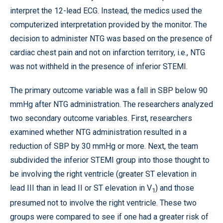
interpret the 12-lead ECG. Instead, the medics used the
computerized interpretation provided by the monitor. The
decision to administer NTG was based on the presence of
cardiac chest pain and not on infarction territory, i.e., NTG
was not withheld in the presence of inferior STEMI.
The primary outcome variable was a fall in SBP below 90
mmHg after NTG administration. The researchers analyzed
two secondary outcome variables. First, researchers
examined whether NTG administration resulted in a
reduction of SBP by 30 mmHg or more. Next, the team
subdivided the inferior STEMI group into those thought to
be involving the right ventricle (greater ST elevation in
lead III than in lead II or ST elevation in V
) and those
1
presumed not to involve the right ventricle. These two
groups were compared to see if one had a greater risk of