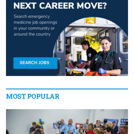
MOST POPULAR