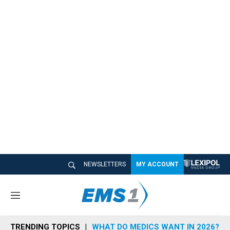
NEWSLETTERS
MY ACCOUNT
M
e
n
TRENDING TOPICS
WHAT DO MEDICS WANT IN 2026?