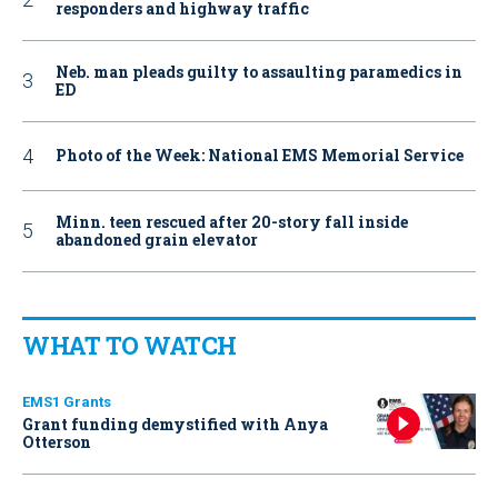
responders and highway traffic
Neb. man pleads guilty to assaulting paramedics in
ED
Photo of the Week: National EMS Memorial Service
Minn. teen rescued after 20-story fall inside
abandoned grain elevator
WHAT TO WATCH
EMS1 Grants
Grant funding demystified with Anya
Otterson