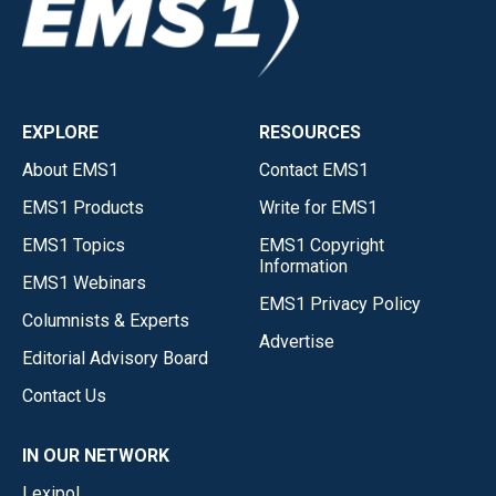
EXPLORE
RESOURCES
About EMS1
Contact EMS1
EMS1 Products
Write for EMS1
EMS1 Topics
EMS1 Copyright
Information
EMS1 Webinars
EMS1 Privacy Policy
Columnists & Experts
Advertise
Editorial Advisory Board
Contact Us
IN OUR NETWORK
Lexipol