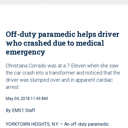
u
Off-duty paramedic helps driver
who crashed due to medical
emergency
Christiana Corrado was at a 7-Eleven when she saw
the car crash into a transformer and noticed that the
driver was slumped over and in apparent cardiac
arrest
May 04, 2018 11:49 AM
By EMS1 Staff
YORKTOWN HEIGHTS, N.Y. — An off-duty paramedic