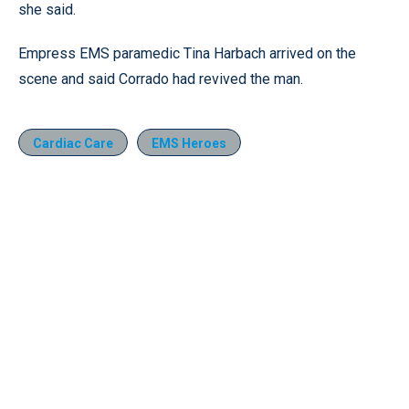
she said.
Empress EMS paramedic Tina Harbach arrived on the
scene and said Corrado had revived the man.
Cardiac Care
EMS Heroes