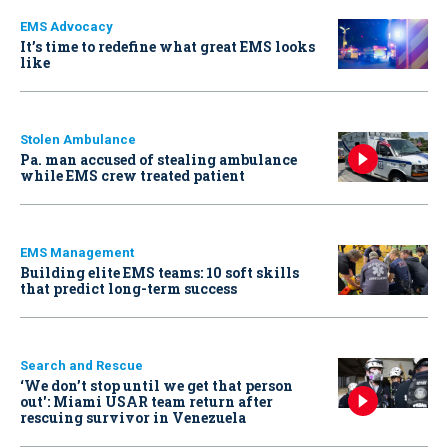
EMS Advocacy
It’s time to redefine what great EMS looks
like
Stolen Ambulance
Pa. man accused of stealing ambulance
while EMS crew treated patient
EMS Management
Building elite EMS teams: 10 soft skills
that predict long-term success
Search and Rescue
‘We don’t stop until we get that person
out': Miami USAR team return after
rescuing survivor in Venezuela