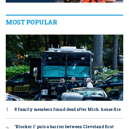
MOST POPULAR
8 family members found dead after Mich. house fire
‘Blocker 1’ puts a barrier between Cleveland first