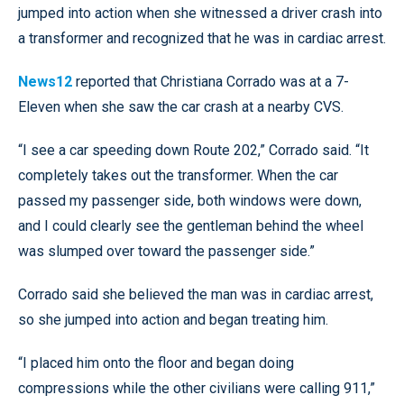
jumped into action when she witnessed a driver crash into
a transformer and recognized that he was in cardiac arrest.
News12
reported that Christiana Corrado was at a 7-
Eleven when she saw the car crash at a nearby CVS.
“I see a car speeding down Route 202,” Corrado said. “It
completely takes out the transformer. When the car
passed my passenger side, both windows were down,
and I could clearly see the gentleman behind the wheel
was slumped over toward the passenger side.”
Corrado said she believed the man was in cardiac arrest,
so she jumped into action and began treating him.
“I placed him onto the floor and began doing
compressions while the other civilians were calling 911,”