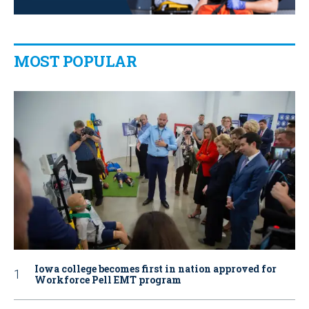
MOST POPULAR
Iowa college becomes first in nation approved for
Workforce Pell EMT program