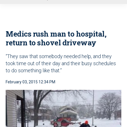
u
Medics rush man to hospital,
return to shovel driveway
“They saw that somebody needed help, and they
took time out of their day and their busy schedules
to do something like that.”
February 03, 2015 12:34 PM