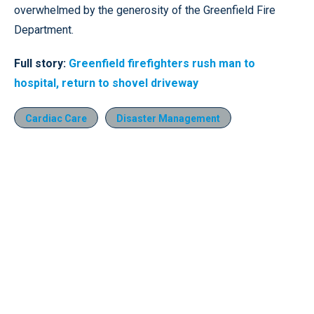
overwhelmed by the generosity of the Greenfield Fire
Department.
Full story:
Greenfield firefighters rush man to
hospital, return to shovel driveway
Cardiac Care
Disaster Management