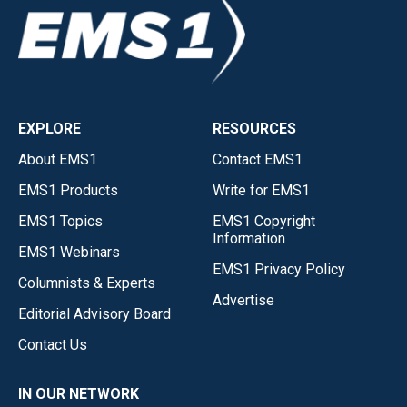
EXPLORE
RESOURCES
About EMS1
Contact EMS1
EMS1 Products
Write for EMS1
EMS1 Topics
EMS1 Copyright
Information
EMS1 Webinars
EMS1 Privacy Policy
Columnists & Experts
Advertise
Editorial Advisory Board
Contact Us
IN OUR NETWORK