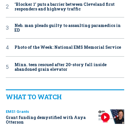
‘Blocker 1’ puts a barrier between Cleveland first
responders and highway traffic
Neb. man pleads guilty to assaulting paramedics in
ED
Photo of the Week: National EMS Memorial Service
Minn. teen rescued after 20-story fall inside
abandoned grain elevator
WHAT TO WATCH
EMS1 Grants
Grant funding demystified with Anya
Otterson