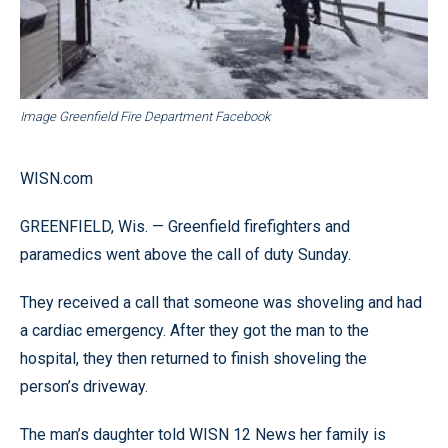
Image Greenfield Fire Department Facebook
WISN.com
GREENFIELD, Wis. — Greenfield firefighters and
paramedics went above the call of duty Sunday.
They received a call that someone was shoveling and had
a cardiac emergency. After they got the man to the
hospital, they then returned to finish shoveling the
person’s driveway.
The man’s daughter told WISN 12 News her family is