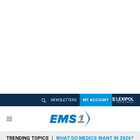
NEWSLETTERS
MY ACCOUNT
M
e
n
TRENDING TOPICS
WHAT DO MEDICS WANT IN 2026?