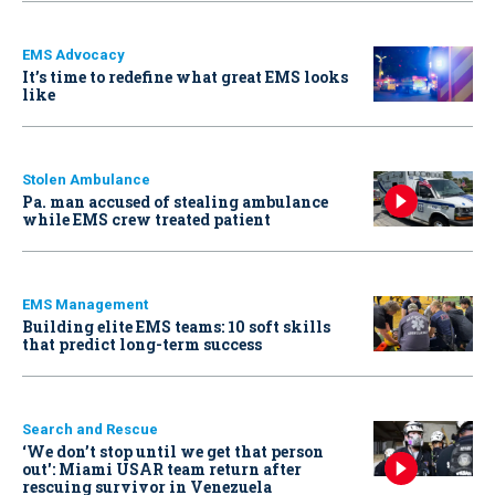
EMS Advocacy
It’s time to redefine what great EMS looks
like
Stolen Ambulance
Pa. man accused of stealing ambulance
while EMS crew treated patient
EMS Management
Building elite EMS teams: 10 soft skills
that predict long-term success
Search and Rescue
‘We don’t stop until we get that person
out': Miami USAR team return after
rescuing survivor in Venezuela