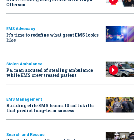
Otterson
EMS Advocacy
It’s time to redefine what great EMS looks
like
Stolen Ambulance
Pa. man accused of stealing ambulance
while EMS crew treated patient
EMS Management
Building elite EMS teams: 10 soft skills
that predict long-term success
Search and Rescue