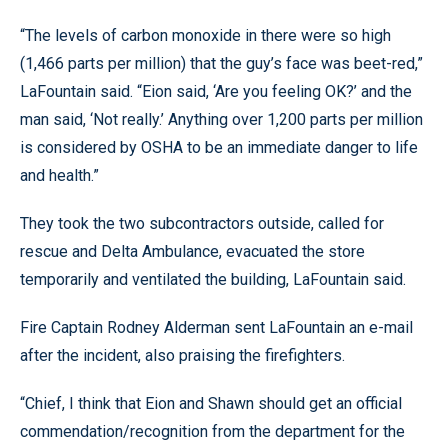
“The levels of carbon monoxide in there were so high
(1,466 parts per million) that the guy’s face was beet-red,”
LaFountain said. “Eion said, ‘Are you feeling OK?’ and the
man said, ‘Not really.’ Anything over 1,200 parts per million
is considered by OSHA to be an immediate danger to life
and health.”
They took the two subcontractors outside, called for
rescue and Delta Ambulance, evacuated the store
temporarily and ventilated the building, LaFountain said.
Fire Captain Rodney Alderman sent LaFountain an e-mail
after the incident, also praising the firefighters.
“Chief, I think that Eion and Shawn should get an official
commendation/recognition from the department for the