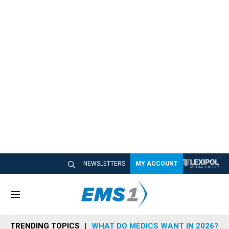
NEWSLETTERS
MY ACCOUNT
M
e
n
TRENDING TOPICS
WHAT DO MEDICS WANT IN 2026?