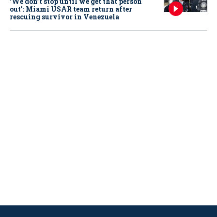
‘We don’t stop until we get that person
out': Miami USAR team return after
rescuing survivor in Venezuela