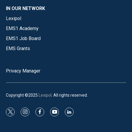
IN OUR NETWORK
Lexipol
EMS1 Academy
EMS1 Job Board
EMS Grants
Privacy Manager
Copyright ©2025
Lexipol
. All rights reserved.
t
i
f
y
l
w
n
a
o
i
i
s
c
u
n