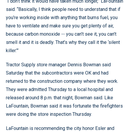
“I don’t think it would have taken much longer,” LaFountain
said. “Basically, I think people need to understand that if
you’re working inside with anything that burns fuel, you
have to ventilate and make sure you get plenty of air,
because carbon monoxide -- you can’t see it, you can’t
smell it and it is deadly. That’s why they call it the ‘silent
killer.’”
Tractor Supply store manager Dennis Bowman said
Saturday that the subcontractors were OK and had
returned to the construction company where they work.
They were admitted Thursday to a local hospital and
released around 8 p.m. that night, Bowman said. Like
LaFountain, Bowman said it was fortunate the firefighters
were doing the store inspection Thursday.
LaFountain is recommending the city honor Esler and