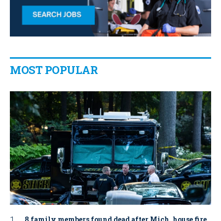
MOST POPULAR
8 family members found dead after Mich. house fire