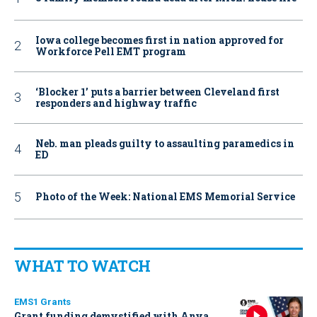
Iowa college becomes first in nation approved for
Workforce Pell EMT program
‘Blocker 1’ puts a barrier between Cleveland first
responders and highway traffic
Neb. man pleads guilty to assaulting paramedics in
ED
Photo of the Week: National EMS Memorial Service
WHAT TO WATCH
EMS1 Grants
Grant funding demystified with Anya