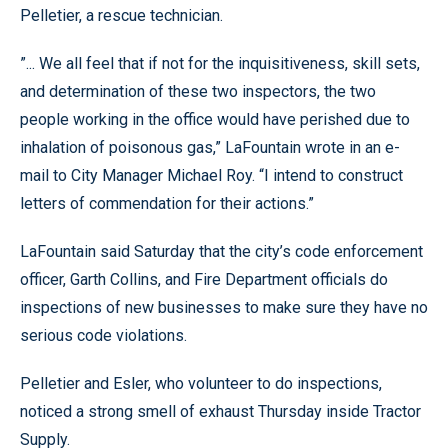
Pelletier, a rescue technician.
”... We all feel that if not for the inquisitiveness, skill sets,
and determination of these two inspectors, the two
people working in the office would have perished due to
inhalation of poisonous gas,” LaFountain wrote in an e-
mail to City Manager Michael Roy. “I intend to construct
letters of commendation for their actions.”
LaFountain said Saturday that the city’s code enforcement
officer, Garth Collins, and Fire Department officials do
inspections of new businesses to make sure they have no
serious code violations.
Pelletier and Esler, who volunteer to do inspections,
noticed a strong smell of exhaust Thursday inside Tractor
Supply.