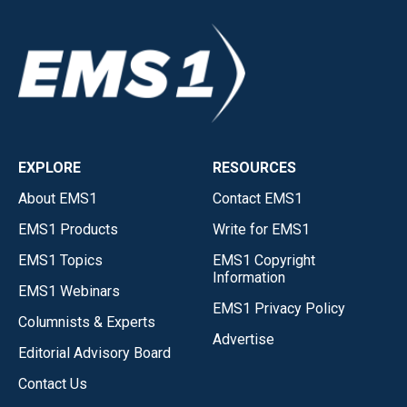
EXPLORE
RESOURCES
About EMS1
Contact EMS1
EMS1 Products
Write for EMS1
EMS1 Topics
EMS1 Copyright
Information
EMS1 Webinars
EMS1 Privacy Policy
Columnists & Experts
Advertise
Editorial Advisory Board
Contact Us