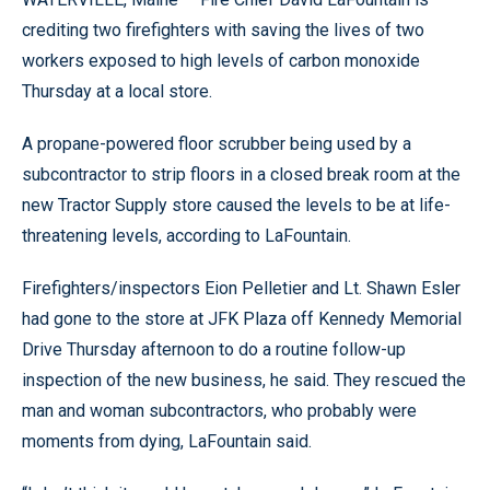
crediting two firefighters with saving the lives of two
workers exposed to high levels of carbon monoxide
Thursday at a local store.
A propane-powered floor scrubber being used by a
subcontractor to strip floors in a closed break room at the
new Tractor Supply store caused the levels to be at life-
threatening levels, according to LaFountain.
Firefighters/inspectors Eion Pelletier and Lt. Shawn Esler
had gone to the store at JFK Plaza off Kennedy Memorial
Drive Thursday afternoon to do a routine follow-up
inspection of the new business, he said. They rescued the
man and woman subcontractors, who probably were
moments from dying, LaFountain said.