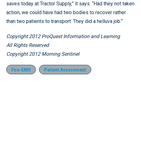
saves today at Tractor Supply,” it says. “Had they not taken
action, we could have had two bodies to recover rather
than two patients to transport. They did a helluva job.”
Copyright 2012 ProQuest Information and Learning
All Rights Reserved
Copyright 2012 Morning Sentinel
Fire-EMS
Patient Assessment