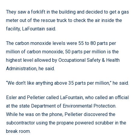
They saw a forklift in the building and decided to get a gas
meter out of the rescue truck to check the air inside the
facility, LaFountain said.
The carbon monoxide levels were 55 to 80 parts per
million of carbon monoxide; 50 parts per million is the
highest level allowed by Occupational Safety & Health
Administration, he said.
“We don’t like anything above 35 parts per million,” he said.
Esler and Pelletier called LaFountain, who called an official
at the state Department of Environmental Protection.
While he was on the phone, Pelletier discovered the
subcontractor using the propane powered scrubber in the
break room.