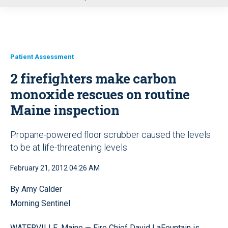
u
Patient Assessment
2 firefighters make carbon
monoxide rescues on routine
Maine inspection
Propane-powered floor scrubber caused the levels
to be at life-threatening levels
February 21, 2012 04:26 AM
By Amy Calder
Morning Sentinel
WATERVILLE, Maine — Fire Chief David LaFountain is