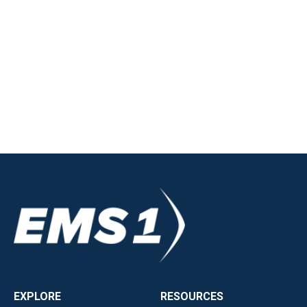
EXPLORE
RESOURCES