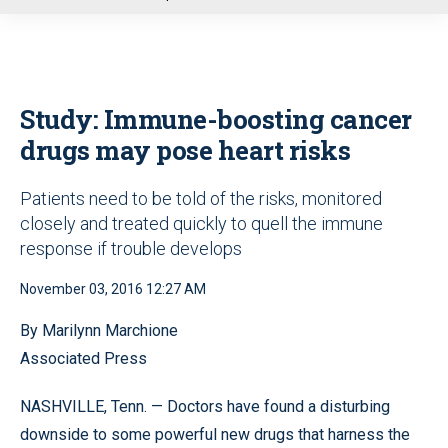
u
Study: Immune-boosting cancer
drugs may pose heart risks
Patients need to be told of the risks, monitored
closely and treated quickly to quell the immune
response if trouble develops
November 03, 2016 12:27 AM
By Marilynn Marchione
Associated Press
NASHVILLE, Tenn. — Doctors have found a disturbing
downside to some powerful new drugs that harness the