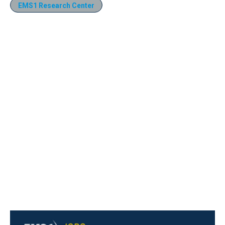
EMS1 Research Center