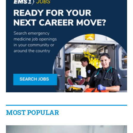
MOST POPULAR