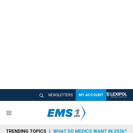
NEWSLETTERS
MY ACCOUNT
M
e
n
TRENDING TOPICS
WHAT DO MEDICS WANT IN 2026?