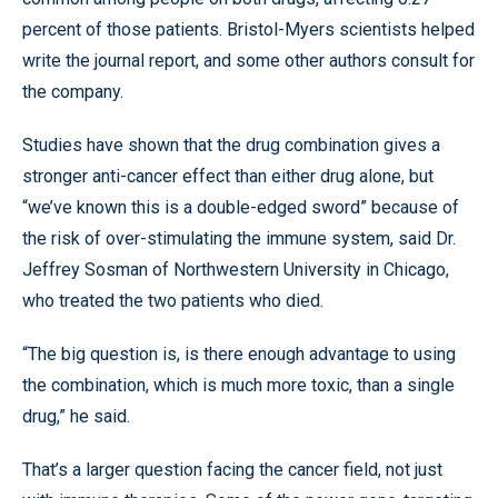
percent of those patients. Bristol-Myers scientists helped
write the journal report, and some other authors consult for
the company.
Studies have shown that the drug combination gives a
stronger anti-cancer effect than either drug alone, but
“we’ve known this is a double-edged sword” because of
the risk of over-stimulating the immune system, said Dr.
Jeffrey Sosman of Northwestern University in Chicago,
who treated the two patients who died.
“The big question is, is there enough advantage to using
the combination, which is much more toxic, than a single
drug,” he said.
That’s a larger question facing the cancer field, not just