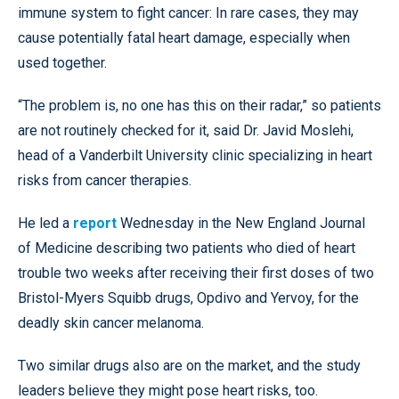
immune system to fight cancer: In rare cases, they may
cause potentially fatal heart damage, especially when
used together.
“The problem is, no one has this on their radar,” so patients
are not routinely checked for it, said Dr. Javid Moslehi,
head of a Vanderbilt University clinic specializing in heart
risks from cancer therapies.
He led a
report
Wednesday in the New England Journal
of Medicine describing two patients who died of heart
trouble two weeks after receiving their first doses of two
Bristol-Myers Squibb drugs, Opdivo and Yervoy, for the
deadly skin cancer melanoma.
Two similar drugs also are on the market, and the study
leaders believe they might pose heart risks, too.