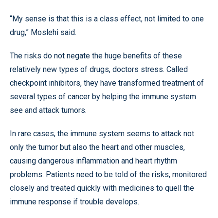
“My sense is that this is a class effect, not limited to one
drug,” Moslehi said.
The risks do not negate the huge benefits of these
relatively new types of drugs, doctors stress. Called
checkpoint inhibitors, they have transformed treatment of
several types of cancer by helping the immune system
see and attack tumors.
In rare cases, the immune system seems to attack not
only the tumor but also the heart and other muscles,
causing dangerous inflammation and heart rhythm
problems. Patients need to be told of the risks, monitored
closely and treated quickly with medicines to quell the
immune response if trouble develops.