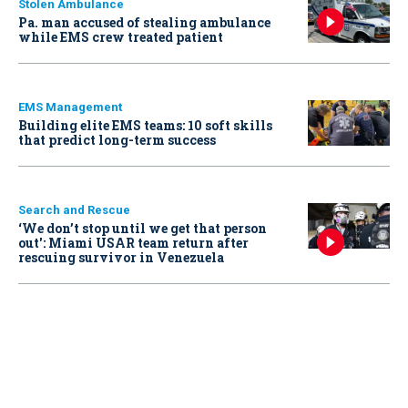
Stolen Ambulance
Pa. man accused of stealing ambulance
while EMS crew treated patient
EMS Management
Building elite EMS teams: 10 soft skills
that predict long-term success
Search and Rescue
‘We don’t stop until we get that person
out': Miami USAR team return after
rescuing survivor in Venezuela