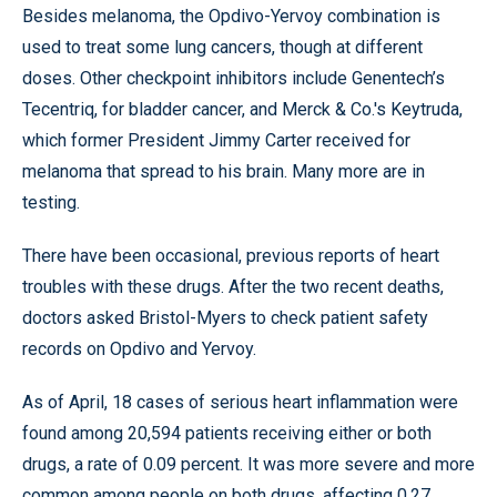
Besides melanoma, the Opdivo-Yervoy combination is
used to treat some lung cancers, though at different
doses. Other checkpoint inhibitors include Genentech’s
Tecentriq, for bladder cancer, and Merck & Co.'s Keytruda,
which former President Jimmy Carter received for
melanoma that spread to his brain. Many more are in
testing.
There have been occasional, previous reports of heart
troubles with these drugs. After the two recent deaths,
doctors asked Bristol-Myers to check patient safety
records on Opdivo and Yervoy.
As of April, 18 cases of serious heart inflammation were
found among 20,594 patients receiving either or both
drugs, a rate of 0.09 percent. It was more severe and more
common among people on both drugs, affecting 0.27