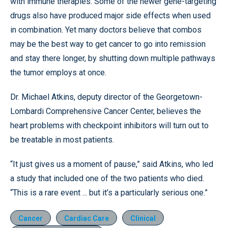
with immune therapies. Some of the newer gene-targeting
drugs also have produced major side effects when used
in combination. Yet many doctors believe that combos
may be the best way to get cancer to go into remission
and stay there longer, by shutting down multiple pathways
the tumor employs at once.
Dr. Michael Atkins, deputy director of the Georgetown-
Lombardi Comprehensive Cancer Center, believes the
heart problems with checkpoint inhibitors will turn out to
be treatable in most patients.
“It just gives us a moment of pause,” said Atkins, who led
a study that included one of the two patients who died.
“This is a rare event ... but it’s a particularly serious one.”
Cancer
Cardiac Care
Clinical