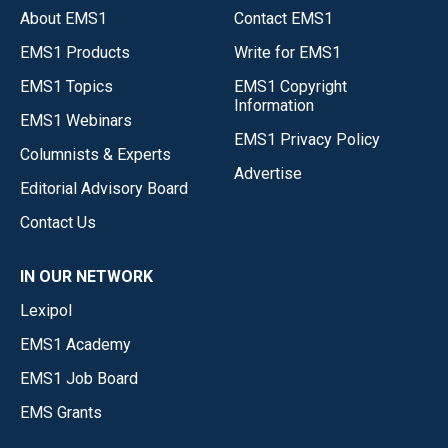
About EMS1
Contact EMS1
EMS1 Products
Write for EMS1
EMS1 Topics
EMS1 Copyright
Information
EMS1 Webinars
EMS1 Privacy Policy
Columnists & Experts
Advertise
Editorial Advisory Board
Contact Us
IN OUR NETWORK
Lexipol
EMS1 Academy
EMS1 Job Board
EMS Grants