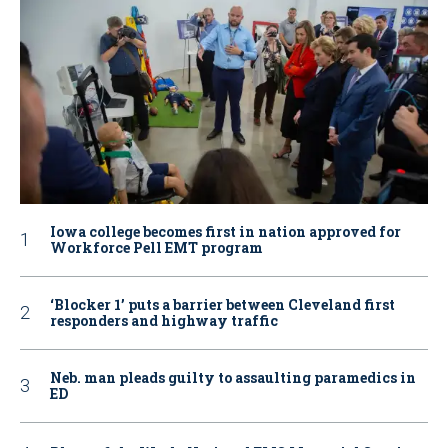
Iowa college becomes first in nation approved for
Workforce Pell EMT program
‘Blocker 1’ puts a barrier between Cleveland first
responders and highway traffic
Neb. man pleads guilty to assaulting paramedics in
ED