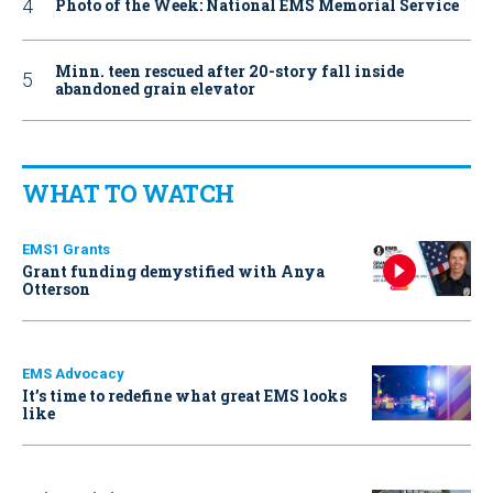
Photo of the Week: National EMS Memorial Service
Minn. teen rescued after 20-story fall inside
abandoned grain elevator
WHAT TO WATCH
EMS1 Grants
Grant funding demystified with Anya
Otterson
EMS Advocacy
It’s time to redefine what great EMS looks
like