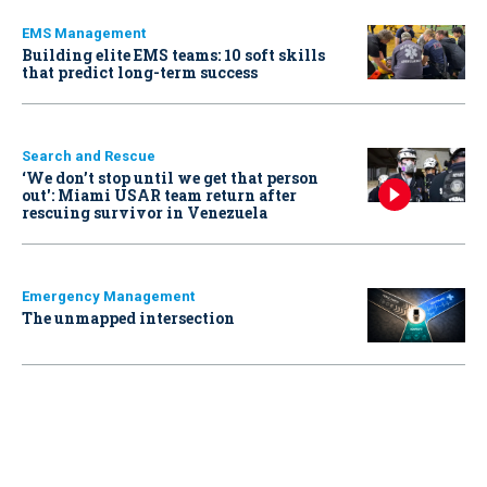
EMS Management
Building elite EMS teams: 10 soft skills
that predict long-term success
Search and Rescue
‘We don’t stop until we get that person
out': Miami USAR team return after
rescuing survivor in Venezuela
Emergency Management
The unmapped intersection