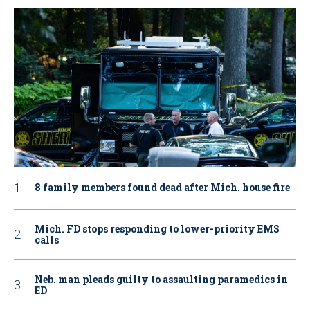
8 family members found dead after Mich. house fire
Mich. FD stops responding to lower-priority EMS
calls
Neb. man pleads guilty to assaulting paramedics in
ED