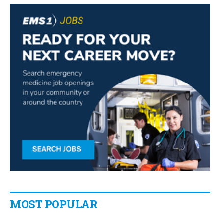
MOST POPULAR