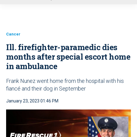
u
Cancer
Ill. firefighter-paramedic dies
months after special escort home
in ambulance
Frank Nunez went home from the hospital with his
fiancé and their dog in September
January 23, 2023 01:46 PM