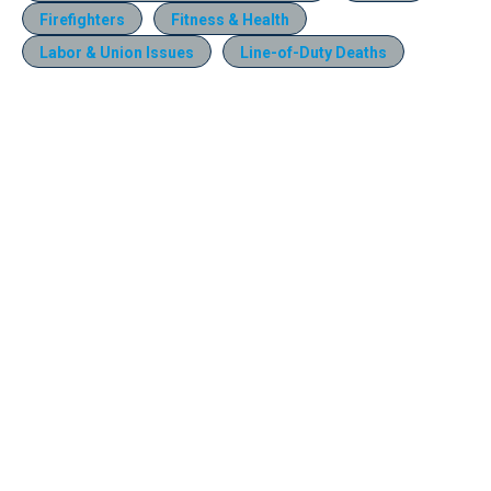
Firefighters
Fitness & Health
Labor & Union Issues
Line-of-Duty Deaths