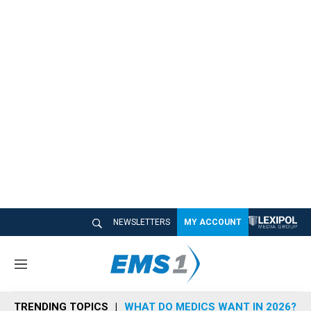
NEWSLETTERS
MY ACCOUNT
M
e
n
TRENDING TOPICS
WHAT DO MEDICS WANT IN 2026?