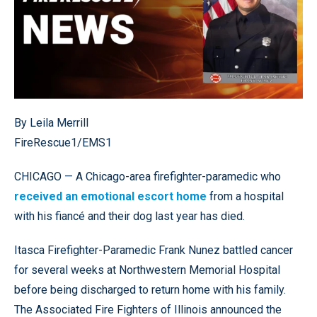
By Leila Merrill
FireRescue1/EMS1
CHICAGO — A Chicago-area firefighter-paramedic who
received an emotional escort home
from a hospital
with his fiancé and their dog last year has died.
Itasca Firefighter-Paramedic Frank Nunez battled cancer
for several weeks at Northwestern Memorial Hospital
before being discharged to return home with his family.
The Associated Fire Fighters of Illinois announced the