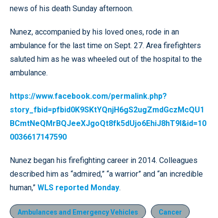
news of his death Sunday afternoon.
Nunez, accompanied by his loved ones, rode in an
ambulance for the last time on Sept. 27. Area firefighters
saluted him as he was wheeled out of the hospital to the
ambulance.
https://www.facebook.com/permalink.php?
story_fbid=pfbid0K9SKtYQnjH6gS2ugZmdGczMcQU1
BCmtNeQMrBQJeeXJgoQt8fk5dUjo6EhiJ8hT9l&id=10
0036617147590
Nunez began his firefighting career in 2014. Colleagues
described him as “admired,” “a warrior” and “an incredible
human,”
WLS reported Monday
.
Ambulances and Emergency Vehicles
Cancer