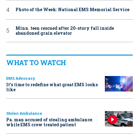
Photo of the Week: National EMS Memorial Service
Minn. teen rescued after 20-story fall inside
abandoned grain elevator
WHAT TO WATCH
EMS Advocacy
It’s time to redefine what great EMS looks
like
Stolen Ambulance
Pa. man accused of stealing ambulance
while EMS crew treated patient