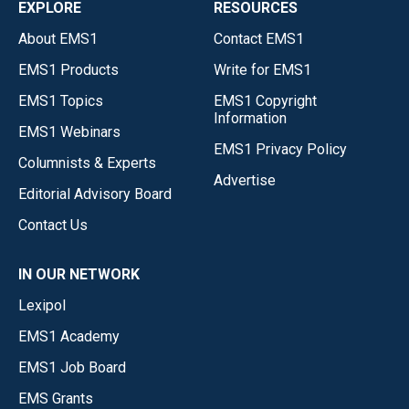
EXPLORE
RESOURCES
About EMS1
Contact EMS1
EMS1 Products
Write for EMS1
EMS1 Topics
EMS1 Copyright
Information
EMS1 Webinars
EMS1 Privacy Policy
Columnists & Experts
Advertise
Editorial Advisory Board
Contact Us
IN OUR NETWORK
Lexipol
EMS1 Academy
EMS1 Job Board
EMS Grants