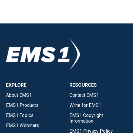
EXPLORE
RESOURCES
About EMS1
Contact EMS1
EMS1 Products
Write for EMS1
EMS1 Topics
EMS1 Copyright
Information
EMS1 Webinars
EMS1 Privacy Policy