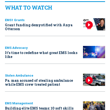
WHAT TO WATCH
EMS1 Grants
Grant funding demystified with Anya
Otterson
EMS Advocacy
It’s time to redefine what great EMS looks
like
Stolen Ambulance
Pa. man accused of stealing ambulance
while EMS crew treated patient
EMS Management
Building elite EMS teams: 10 soft skills