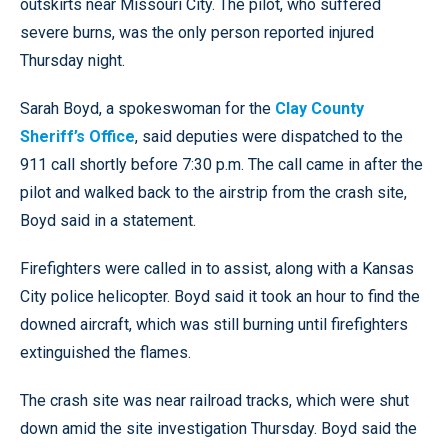
outskirts near Missouri City. The pilot, who suffered
severe burns, was the only person reported injured
Thursday night.
Sarah Boyd, a spokeswoman for the
Clay County
Sheriff’s Office
, said deputies were dispatched to the
911 call shortly before 7:30 p.m. The call came in after the
pilot and walked back to the airstrip from the crash site,
Boyd said in a statement.
Firefighters were called in to assist, along with a Kansas
City police helicopter. Boyd said it took an hour to find the
downed aircraft, which was still burning until firefighters
extinguished the flames.
The crash site was near railroad tracks, which were shut
down amid the site investigation Thursday. Boyd said the