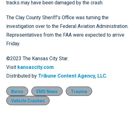
tracks may have been damaged by the crash.
The Clay County Sheriff’s Office was turning the
investigation over to the Federal Aviation Administration.
Representatives from the FAA were expected to arrive
Friday.
©2023 The Kansas City Star.
Visit
kansascity.com
.
Distributed by
Tribune Content Agency, LLC.
Burns
EMS News
Trauma
Vehicle Crashes