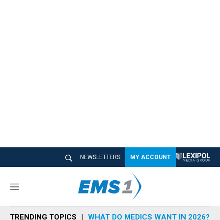
NEWSLETTERS
MY ACCOUNT
M
e
n
TRENDING TOPICS
WHAT DO MEDICS WANT IN 2026?