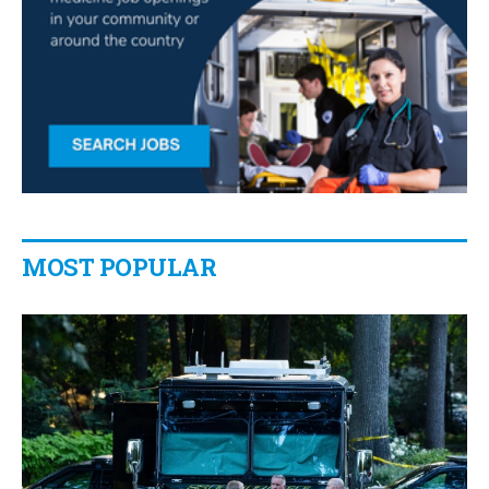
MOST POPULAR