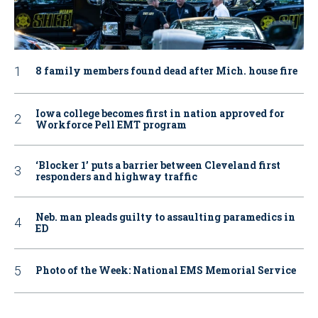
8 family members found dead after Mich. house fire
Iowa college becomes first in nation approved for
Workforce Pell EMT program
‘Blocker 1’ puts a barrier between Cleveland first
responders and highway traffic
Neb. man pleads guilty to assaulting paramedics in
ED
Photo of the Week: National EMS Memorial Service