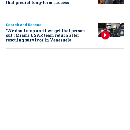
that predict long-term success
Search and Rescue
‘We don’t stop until we get that person
out': Miami USAR team return after
rescuing survivor in Venezuela