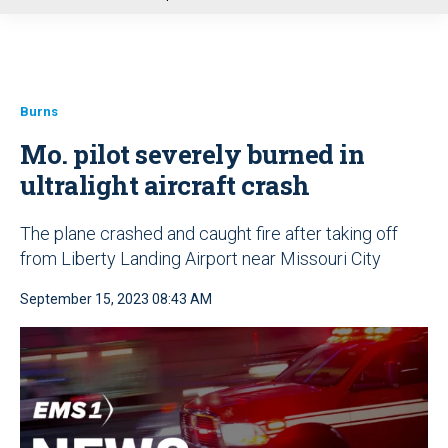
u
Burns
Mo. pilot severely burned in
ultralight aircraft crash
The plane crashed and caught fire after taking off
from Liberty Landing Airport near Missouri City
September 15, 2023 08:43 AM