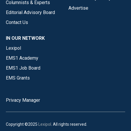
Columnists & Experts
Advertise
Editorial Advisory Board
Contact Us
IN OUR NETWORK
Lexipol
EMS1 Academy
EMS1 Job Board
EMS Grants
Privacy Manager
Copyright ©2025
Lexipol
. All rights reserved.