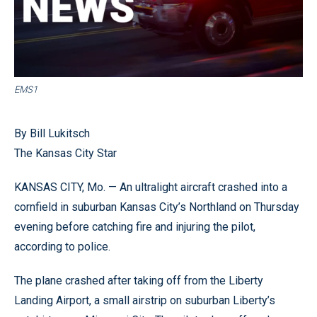
EMS1
By Bill Lukitsch
The Kansas City Star
KANSAS CITY, Mo. — An ultralight aircraft crashed into a
cornfield in suburban Kansas City’s Northland on Thursday
evening before catching fire and injuring the pilot,
according to police.
The plane crashed after taking off from the Liberty
Landing Airport, a small airstrip on suburban Liberty’s