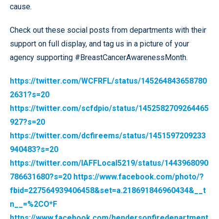
cause.
Check out these social posts from departments with their
support on full display, and tag us in a picture of your
agency supporting #BreastCancerAwarenessMonth.
https://twitter.com/WCFRFL/status/145264843658780
2631?s=20
https://twitter.com/scfdpio/status/1452582709264465
927?s=20
https://twitter.com/dcfireems/status/1451597209233
940483?s=20
https://twitter.com/IAFFLocal5219/status/1443968090
786631680?s=20
https://www.facebook.com/photo/?
fbid=227564939406458&set=a.218691846960434&__t
n__=%2CO*F
https://www.facebook.com/hendersonfiredepartment