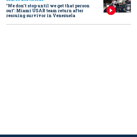
‘We don’t stop until we get that person
out': Miami USAR team return after
rescuing survivor in Venezuela