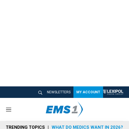
NEWSLETTERS
MY ACCOUNT
M
e
n
TRENDING TOPICS
WHAT DO MEDICS WANT IN 2026?