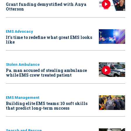
Grant funding demystified with Anya
Otterson
EMS Advocacy
It’s time to redefine what great EMS looks
like
Stolen Ambulance
Pa. man accused of stealing ambulance
while EMS crew treated patient
EMS Management
Building elite EMS teams: 10 soft skills
that predict long-term success
Search and Rescue