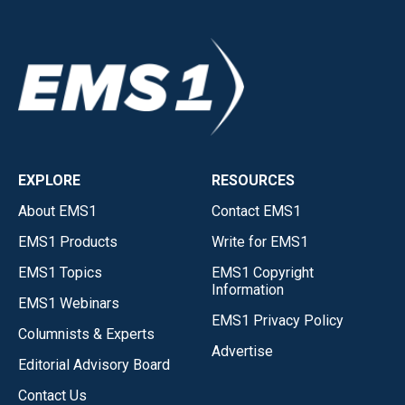
EXPLORE
RESOURCES
About EMS1
Contact EMS1
EMS1 Products
Write for EMS1
EMS1 Topics
EMS1 Copyright
Information
EMS1 Webinars
EMS1 Privacy Policy
Columnists & Experts
Advertise
Editorial Advisory Board
Contact Us