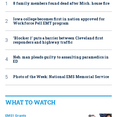
8 family members found dead after Mich. house fire
Iowa college becomes first in nation approved for
Workforce Pell EMT program
‘Blocker 1’ puts a barrier between Cleveland first
responders and highway traffic
Neb. man pleads guilty to assaulting paramedics in
ED
Photo of the Week: National EMS Memorial Service
WHAT TO WATCH
EMS1 Grants