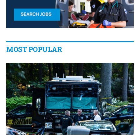
MOST POPULAR