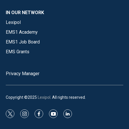
IN OUR NETWORK
Lexipol
EMS1 Academy
EMS1 Job Board
EMS Grants
Privacy Manager
Copyright ©2025
Lexipol
. All rights reserved.
t
i
f
y
l
w
n
a
o
i
i
s
c
u
n