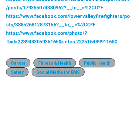
/posts/179355074380962?__tn__=%2CO*F
https://www.facebook.com/lowervalleyfirefighters/po
sts/388526812873156?__tn__=%2CO*F
https://www.facebook.com/photo/?
fbid=228948305935165&set=a.222516489911680
Cancer
Fitness & Health
Public Health
Safety
Social Media for EMS