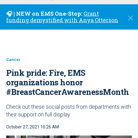
u
🎧 | NEW on EMS One-Stop:
Grant
C
funding demystified with Anya Otterson
l
o
s
e
Cancer
Pink pride: Fire, EMS
organizations honor
#BreastCancerAwarenessMonth
Check out these social posts from departments with
their support on full display
October 27, 2021 10:26 AM