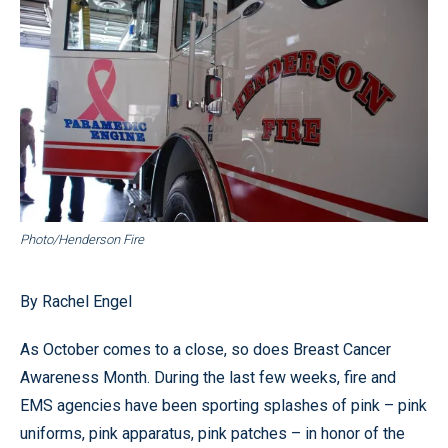
Photo/Henderson Fire
By Rachel Engel
As October comes to a close, so does Breast Cancer
Awareness Month. During the last few weeks, fire and
EMS agencies have been sporting splashes of pink – pink
uniforms, pink apparatus, pink patches – in honor of the