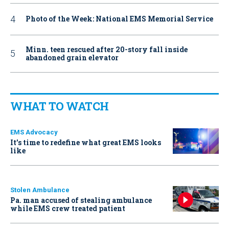
Photo of the Week: National EMS Memorial Service
Minn. teen rescued after 20-story fall inside
abandoned grain elevator
WHAT TO WATCH
EMS Advocacy
It’s time to redefine what great EMS looks
like
Stolen Ambulance
Pa. man accused of stealing ambulance
while EMS crew treated patient