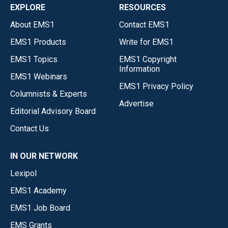
EXPLORE
RESOURCES
About EMS1
Contact EMS1
EMS1 Products
Write for EMS1
EMS1 Topics
EMS1 Copyright
Information
EMS1 Webinars
EMS1 Privacy Policy
Columnists & Experts
Advertise
Editorial Advisory Board
Contact Us
IN OUR NETWORK
Lexipol
EMS1 Academy
EMS1 Job Board
EMS Grants