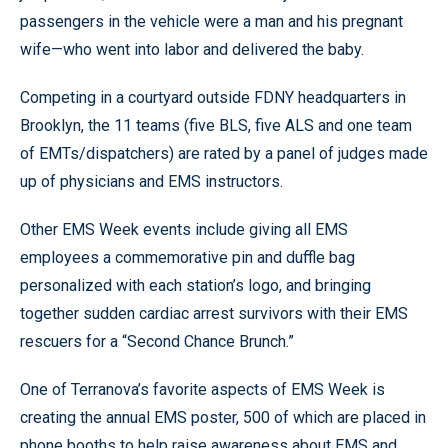
passengers in the vehicle were a man and his pregnant
wife—who went into labor and delivered the baby.
Competing in a courtyard outside FDNY headquarters in
Brooklyn, the 11 teams (five BLS, five ALS and one team
of EMTs/dispatchers) are rated by a panel of judges made
up of physicians and EMS instructors.
Other EMS Week events include giving all EMS
employees a commemorative pin and duffle bag
personalized with each station’s logo, and bringing
together sudden cardiac arrest survivors with their EMS
rescuers for a “Second Chance Brunch.”
One of Terranova’s favorite aspects of EMS Week is
creating the annual EMS poster, 500 of which are placed in
phone booths to help raise awareness about EMS and