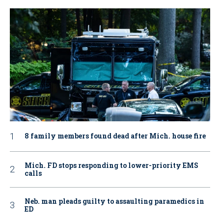
8 family members found dead after Mich. house fire
Mich. FD stops responding to lower-priority EMS
calls
Neb. man pleads guilty to assaulting paramedics in
ED