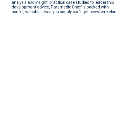
analysis and insight, practical case studies to leadership
development advice, Paramedic Chief is packed with
useful, valuable ideas you simply can’t get anywhere else.