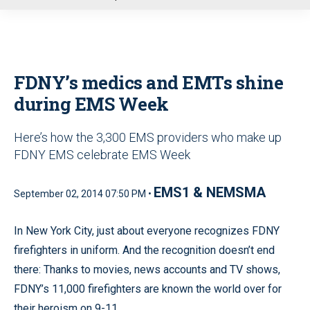
u
FDNY’s medics and EMTs shine
during EMS Week
Here’s how the 3,300 EMS providers who make up
FDNY EMS celebrate EMS Week
EMS1 & NEMSMA
September 02, 2014 07:50 PM •
In New York City, just about everyone recognizes FDNY
firefighters in uniform. And the recognition doesn’t end
there: Thanks to movies, news accounts and TV shows,
FDNY’s 11,000 firefighters are known the world over for
their heroism on 9-11.