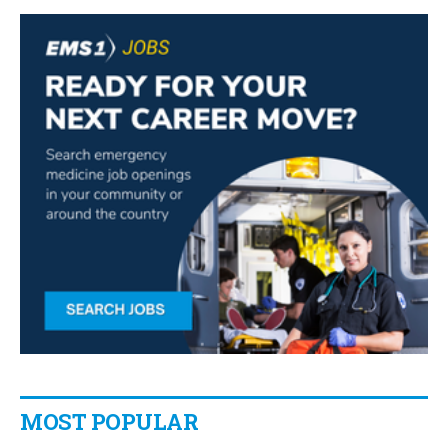
MOST POPULAR