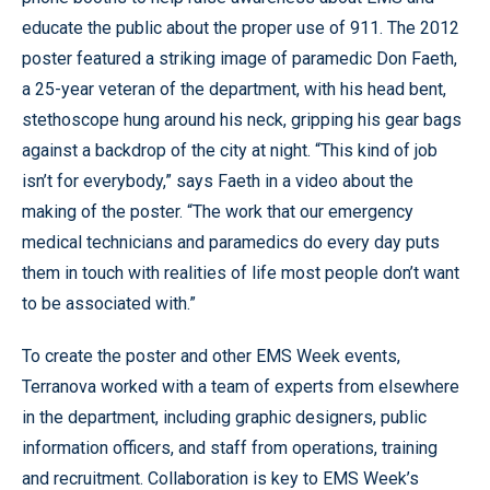
educate the public about the proper use of 911. The 2012
poster featured a striking image of paramedic Don Faeth,
a 25-year veteran of the department, with his head bent,
stethoscope hung around his neck, gripping his gear bags
against a backdrop of the city at night. “This kind of job
isn’t for everybody,” says Faeth in a video about the
making of the poster. “The work that our emergency
medical technicians and paramedics do every day puts
them in touch with realities of life most people don’t want
to be associated with.”
To create the poster and other EMS Week events,
Terranova worked with a team of experts from elsewhere
in the department, including graphic designers, public
information officers, and staff from operations, training
and recruitment. Collaboration is key to EMS Week’s