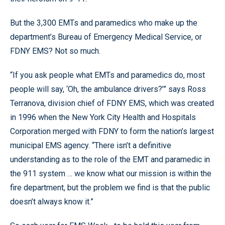
But the 3,300 EMTs and paramedics who make up the
department’s Bureau of Emergency Medical Service, or
FDNY EMS? Not so much.
“If you ask people what EMTs and paramedics do, most
people will say, ‘Oh, the ambulance drivers?’” says Ross
Terranova, division chief of FDNY EMS, which was created
in 1996 when the New York City Health and Hospitals
Corporation merged with FDNY to form the nation’s largest
municipal EMS agency. “There isn’t a definitive
understanding as to the role of the EMT and paramedic in
the 911 system … we know what our mission is within the
fire department, but the problem we find is that the public
doesn’t always know it.”