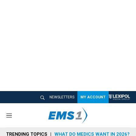
NEWSLETTERS
MY ACCOUNT
M
e
n
TRENDING TOPICS
WHAT DO MEDICS WANT IN 2026?