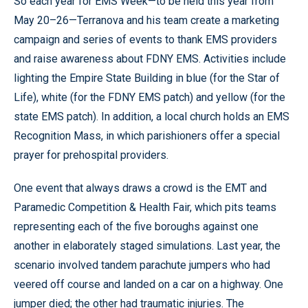
So each year for EMS Week—to be held this year from
May 20–26—Terranova and his team create a marketing
campaign and series of events to thank EMS providers
and raise awareness about FDNY EMS. Activities include
lighting the Empire State Building in blue (for the Star of
Life), white (for the FDNY EMS patch) and yellow (for the
state EMS patch). In addition, a local church holds an EMS
Recognition Mass, in which parishioners offer a special
prayer for prehospital providers.
One event that always draws a crowd is the EMT and
Paramedic Competition & Health Fair, which pits teams
representing each of the five boroughs against one
another in elaborately staged simulations. Last year, the
scenario involved tandem parachute jumpers who had
veered off course and landed on a car on a highway. One
jumper died; the other had traumatic injuries. The