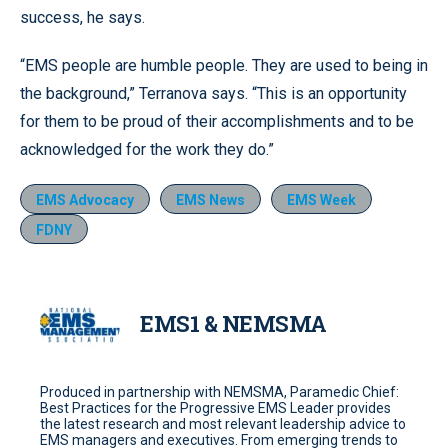
success, he says.
“EMS people are humble people. They are used to being in
the background,” Terranova says. “This is an opportunity
for them to be proud of their accomplishments and to be
acknowledged for the work they do.”
EMS Advocacy
EMS News
EMS Week
FDNY
EMS1 & NEMSMA
Produced in partnership with NEMSMA, Paramedic Chief:
Best Practices for the Progressive EMS Leader provides
the latest research and most relevant leadership advice to
EMS managers and executives. From emerging trends to