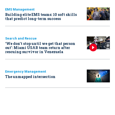
EMS Management
Building elite EMS teams: 10 soft skills
that predict long-term success
Search and Rescue
‘We don’t stop until we get that person
out': Miami USAR team return after
rescuing survivor in Venezuela
Emergency Management
The unmapped intersection