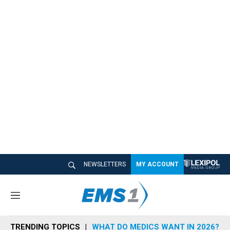
NEWSLETTERS
MY ACCOUNT
M
e
n
TRENDING TOPICS
WHAT DO MEDICS WANT IN 2026?