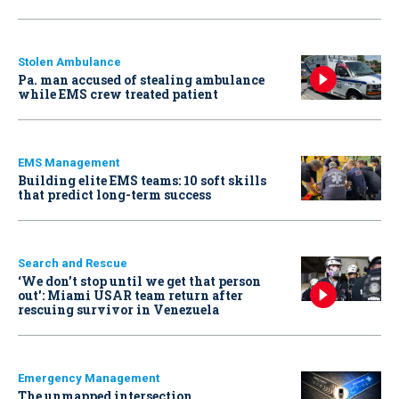
Stolen Ambulance
Pa. man accused of stealing ambulance
while EMS crew treated patient
EMS Management
Building elite EMS teams: 10 soft skills
that predict long-term success
Search and Rescue
‘We don’t stop until we get that person
out': Miami USAR team return after
rescuing survivor in Venezuela
Emergency Management
The unmapped intersection