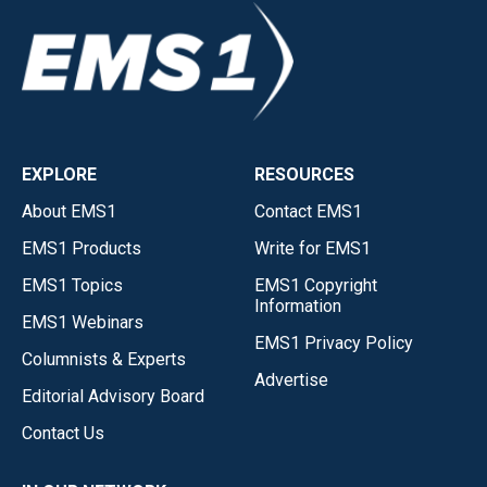
EXPLORE
RESOURCES
About EMS1
Contact EMS1
EMS1 Products
Write for EMS1
EMS1 Topics
EMS1 Copyright
Information
EMS1 Webinars
EMS1 Privacy Policy
Columnists & Experts
Advertise
Editorial Advisory Board
Contact Us