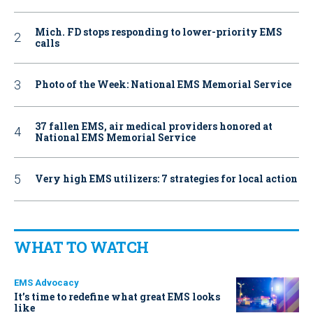
Mich. FD stops responding to lower-priority EMS
calls
Photo of the Week: National EMS Memorial Service
37 fallen EMS, air medical providers honored at
National EMS Memorial Service
Very high EMS utilizers: 7 strategies for local action
WHAT TO WATCH
EMS Advocacy
It’s time to redefine what great EMS looks
like