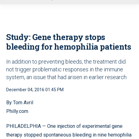
u
Study: Gene therapy stops
bleeding for hemophilia patients
In addition to preventing bleeds, the treatment did
not trigger problematic responses in the immune
system, an issue that had arisen in earlier research
December 04, 2016 01:45 PM
By Tom Avril
Philly.com
PHILADELPHIA — One injection of experimental gene
therapy stopped spontaneous bleeding in nine hemophilia