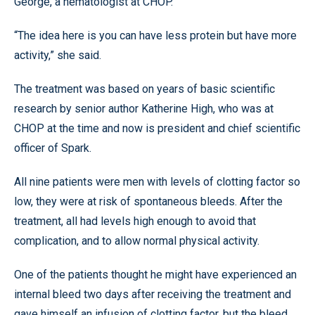
George, a hematologist at CHOP.
“The idea here is you can have less protein but have more
activity,” she said.
The treatment was based on years of basic scientific
research by senior author Katherine High, who was at
CHOP at the time and now is president and chief scientific
officer of Spark.
All nine patients were men with levels of clotting factor so
low, they were at risk of spontaneous bleeds. After the
treatment, all had levels high enough to avoid that
complication, and to allow normal physical activity.
One of the patients thought he might have experienced an
internal bleed two days after receiving the treatment and
gave himself an infusion of clotting factor, but the bleed