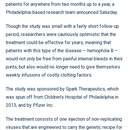
patients for anywhere from two months up to a year, a
Philadelphia-based research team announced Saturday.
Though the study was small with a fairly short follow-up
period, researchers were cautiously optimistic that the
treatment could be effective for years, meaning that
patients with this type of the disease — hemophilia B —
would not only be free from painful internal bleeds in their
joints, but also would no longer need to give themselves
weekly infusions of costly clotting factors.
The study was sponsored by Spark Therapeutics, which
was spun off from Children’s Hospital of Philadelphia in
2013, and by Pfizer Inc.
The treatment consists of one injection of non-replicating
viruses that are engineered to carry the genetic recipe for