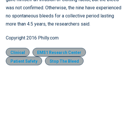
was not confirmed. Otherwise, the nine have experienced
no spontaneous bleeds for a collective period lasting
more than 4.5 years, the researchers said.
Copyright 2016 Philly.com
Clinical
EMS1 Research Center
Patient Safety
Stop The Bleed