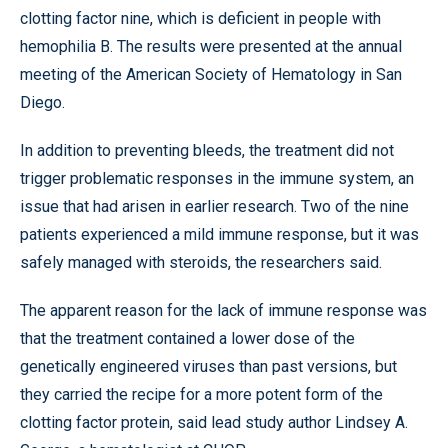
clotting factor nine, which is deficient in people with
hemophilia B. The results were presented at the annual
meeting of the American Society of Hematology in San
Diego.
In addition to preventing bleeds, the treatment did not
trigger problematic responses in the immune system, an
issue that had arisen in earlier research. Two of the nine
patients experienced a mild immune response, but it was
safely managed with steroids, the researchers said.
The apparent reason for the lack of immune response was
that the treatment contained a lower dose of the
genetically engineered viruses than past versions, but
they carried the recipe for a more potent form of the
clotting factor protein, said lead study author Lindsey A.