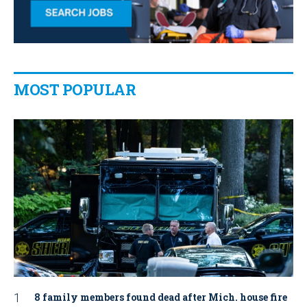
MOST POPULAR
8 family members found dead after Mich. house fire