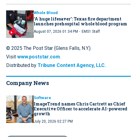
Whole Blood
‘A huge lifesaver’: Texas fire department
launches prehospital whole blood program
·
August 07, 2026 01:34 PM
EMS1 Staff
© 2025 The Post Star (Glens Falls, N.Y.).
Visit
www.poststar.com
.
Distributed by
Tribune Content Agency, LLC.
Company News
Software
ImageTrend names Chris Cartrett as Chief
Executive Officer to accelerate AI-powered
growth
July 20, 2026 02:27 PM