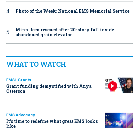
Photo of the Week: National EMS Memorial Service
Minn. teen rescued after 20-story fall inside
abandoned grain elevator
WHAT TO WATCH
EMS1 Grants
Grant funding demystified with Anya
Otterson
EMS Advocacy
It’s time to redefine what great EMS looks
like