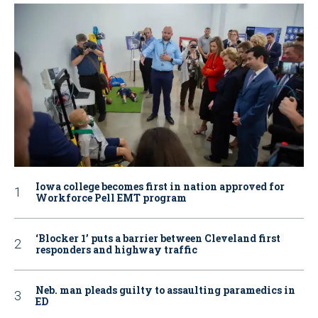
Iowa college becomes first in nation approved for
Workforce Pell EMT program
‘Blocker 1’ puts a barrier between Cleveland first
responders and highway traffic
Neb. man pleads guilty to assaulting paramedics in
ED