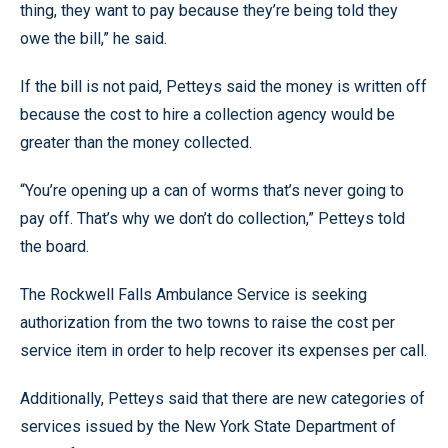
thing, they want to pay because they’re being told they
owe the bill,” he said.
If the bill is not paid, Petteys said the money is written off
because the cost to hire a collection agency would be
greater than the money collected.
“You’re opening up a can of worms that’s never going to
pay off. That’s why we don’t do collection,” Petteys told
the board.
The Rockwell Falls Ambulance Service is seeking
authorization from the two towns to raise the cost per
service item in order to help recover its expenses per call.
Additionally, Petteys said that there are new categories of
services issued by the New York State Department of