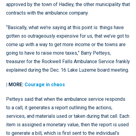
approved by the town of Hadley, the other municipality that
contracts with the ambulance company.
“Basically, what we’re saying at this point is: things have
gotten so outrageously expensive for us, that we’ve got to
come up with a way to get more income or the towns are
going to have to raise more taxes,” Barry Petteys,
treasurer for the Rockwell Falls Ambulance Service frankly
explained during the Dec. 16 Lake Luzerne board meeting.
| MORE:
Courage in chaos
Petteys said that when the ambulance service responds
to a call, it generates a report outlining the actions,
services, and materials used or taken during that call. Each
item is assigned a monetary value, then the report is used
to generate a bill, which is first sent to the individual’s