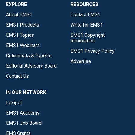
EXPLORE
RESOURCES
About EMS1
Contact EMS1
EMS1 Products
Write for EMS1
EMS1 Topics
EMS1 Copyright
Information
EMS1 Webinars
EMS1 Privacy Policy
Columnists & Experts
Advertise
Editorial Advisory Board
Contact Us
IN OUR NETWORK
Lexipol
EMS1 Academy
EMS1 Job Board
EMS Grants