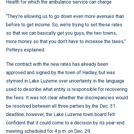
Health for which the ambulance service can charge.
“They’re allowing us to go down even more avenues than
before to get income. So, we’re trying to set these rates
so that we can basically get you guys, the two towns,
more money so that you don’t have to increase the taxes,”
Petteys explained.
The contract with the new rates has already been
approved and signed by the town of Hadley, but was
stymied in Lake Luzerne over uncertainty in the language
used to describe what entity is responsible for recovering
the fees. It was not clear whether the discrepancies would
be resolved between all three parties by the Dec. 31
deadline; however, the Lake Luzerne town board felt
confident that it could come to a decision by its year-end
meeting scheduled for 4 p.m. on Dec. 29.