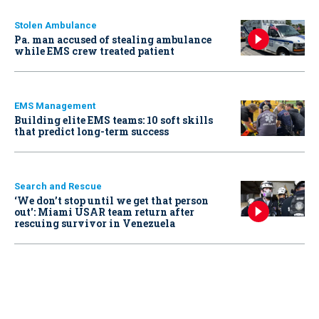
Stolen Ambulance
Pa. man accused of stealing ambulance
while EMS crew treated patient
EMS Management
Building elite EMS teams: 10 soft skills
that predict long-term success
Search and Rescue
‘We don’t stop until we get that person
out': Miami USAR team return after
rescuing survivor in Venezuela