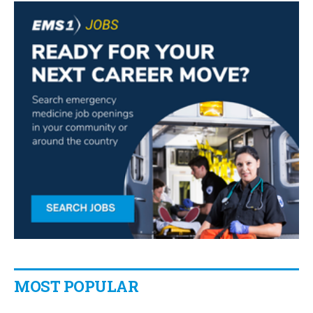
MOST POPULAR