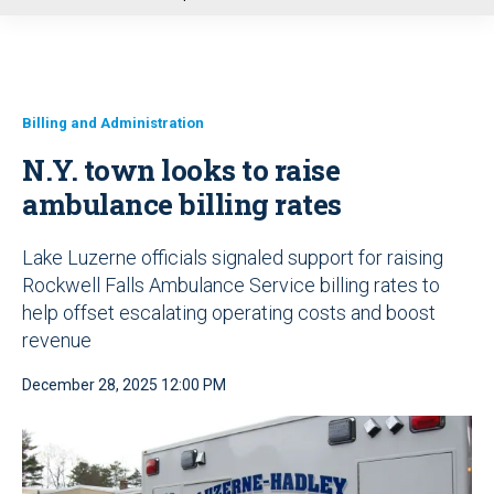
u
Billing and Administration
N.Y. town looks to raise
ambulance billing rates
Lake Luzerne officials signaled support for raising
Rockwell Falls Ambulance Service billing rates to
help offset escalating operating costs and boost
revenue
December 28, 2025 12:00 PM