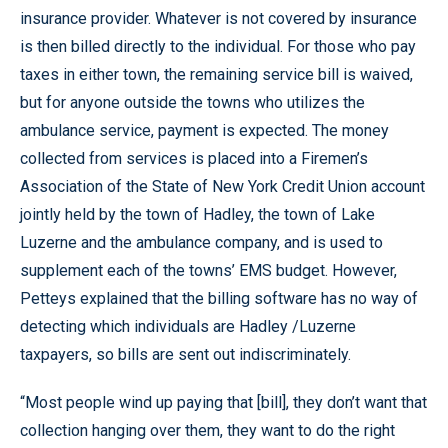
insurance provider. Whatever is not covered by insurance
is then billed directly to the individual. For those who pay
taxes in either town, the remaining service bill is waived,
but for anyone outside the towns who utilizes the
ambulance service, payment is expected. The money
collected from services is placed into a Firemen’s
Association of the State of New York Credit Union account
jointly held by the town of Hadley, the town of Lake
Luzerne and the ambulance company, and is used to
supplement each of the towns’ EMS budget. However,
Petteys explained that the billing software has no way of
detecting which individuals are Hadley /Luzerne
taxpayers, so bills are sent out indiscriminately.
“Most people wind up paying that [bill], they don’t want that
collection hanging over them, they want to do the right