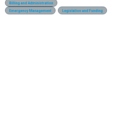
Billing and Administration
Emergency Management
Legislation and Funding