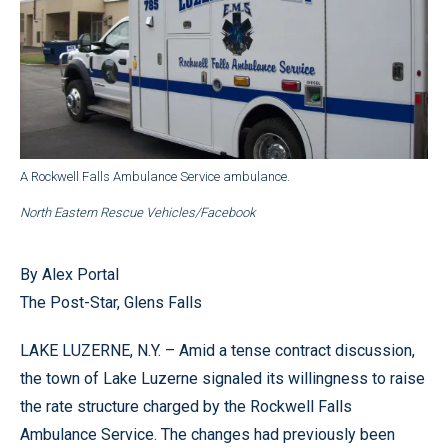
A Rockwell Falls Ambulance Service ambulance.
North Eastern Rescue Vehicles/Facebook
By Alex Portal
The Post-Star, Glens Falls
LAKE LUZERNE, N.Y. – Amid a tense contract discussion,
the town of Lake Luzerne signaled its willingness to raise
the rate structure charged by the Rockwell Falls
Ambulance Service. The changes had previously been