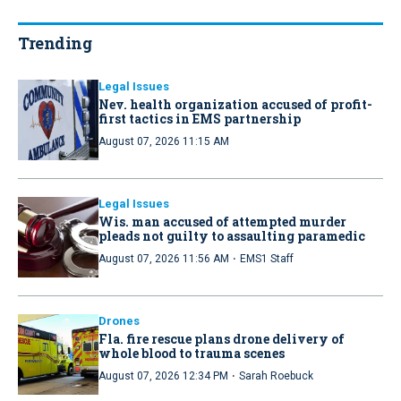
Trending
Legal Issues
Nev. health organization accused of profit-
first tactics in EMS partnership
August 07, 2026 11:15 AM
Legal Issues
Wis. man accused of attempted murder
pleads not guilty to assaulting paramedic
·
August 07, 2026 11:56 AM
EMS1 Staff
Drones
Fla. fire rescue plans drone delivery of
whole blood to trauma scenes
·
August 07, 2026 12:34 PM
Sarah Roebuck