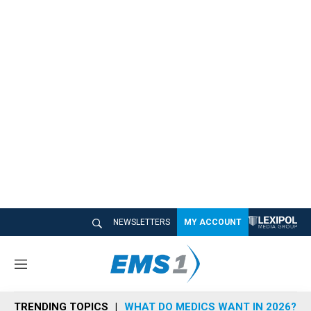
NEWSLETTERS
MY ACCOUNT
M
e
n
TRENDING TOPICS
WHAT DO MEDICS WANT IN 2026?